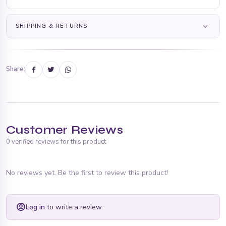
SHIPPING & RETURNS
Share:
Customer Reviews
0 verified reviews for this product
No reviews yet. Be the first to review this product!
Log in
to write a review.