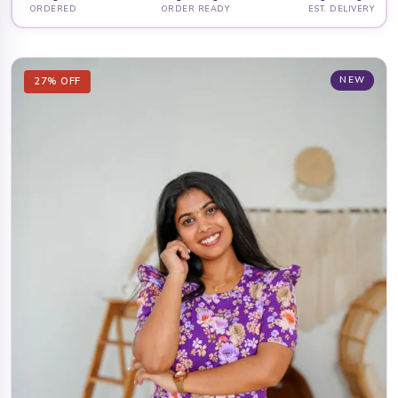
ORDERED
ORDER READY
EST. DELIVERY
NEW
27% OFF