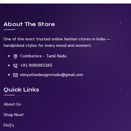
About The Store
One of the most trusted online fashion stores in India —
handpicked styles for every mood and moment.
Coimbatore - Tamil Nadu.
+91 9080983285
minyathedesignstudio@gmail.com
Quick Links
About Us
Shop Now!
FAQ's