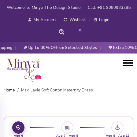
Welcome to Minya The Design Studio
Call:
+91 9080983285
My Account
Wishlist
Login
0
pping |
🎉 Up to 30% OFF on Selected Styles |
💜 Extra 10% OF
Home
Maxi Lavie Soft Cotton Maternity Dress
Aug 6
Aug 7 – Aug 8
Aug 8 – Aug 15