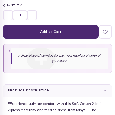
QUANTITY
−
+
Add to Cart
✦
A little piece of comfort for the most magical chapter of
your story.
PRODUCT DESCRIPTION
FExperience ultimate comfort with this Soft Cotton 2-in-1
Zipless maternity and feeding dress from Minya – The