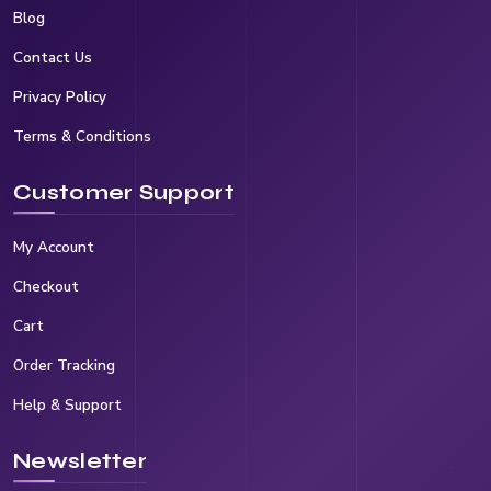
Blog
Contact Us
Privacy Policy
Terms & Conditions
Customer Support
My Account
Checkout
Cart
Order Tracking
Help & Support
Newsletter