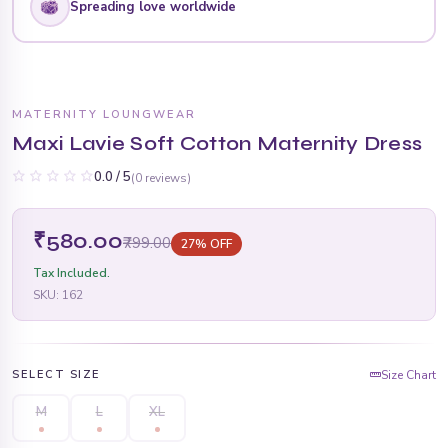
Spreading love worldwide
MATERNITY LOUNGWEAR
Maxi Lavie Soft Cotton Maternity Dress
0.0 / 5
(0 reviews)
₹580.00
₹799.00
27% OFF
Tax Included.
SKU:
162
SELECT SIZE
Size Chart
M
L
XL