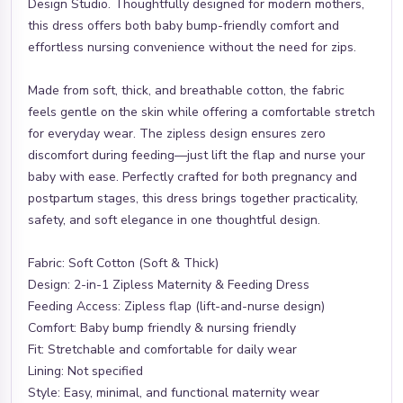
Design Studio. Thoughtfully designed for modern mothers,
this dress offers both baby bump-friendly comfort and
effortless nursing convenience without the need for zips.
Made from soft, thick, and breathable cotton, the fabric
feels gentle on the skin while offering a comfortable stretch
for everyday wear. The zipless design ensures zero
discomfort during feeding—just lift the flap and nurse your
baby with ease. Perfectly crafted for both pregnancy and
postpartum stages, this dress brings together practicality,
safety, and soft elegance in one thoughtful design.
Fabric: Soft Cotton (Soft & Thick)
Design: 2-in-1 Zipless Maternity & Feeding Dress
Feeding Access: Zipless flap (lift-and-nurse design)
Comfort: Baby bump friendly & nursing friendly
Fit: Stretchable and comfortable for daily wear
Lining: Not specified
Style: Easy, minimal, and functional maternity wear