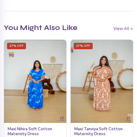
You Might Also Like
View All
27% OFF
27% OFF
Maxi Tanviya Soft Cotton
Maxi Nihira Soft Cotton
Maternity Dress
Maternity Dress