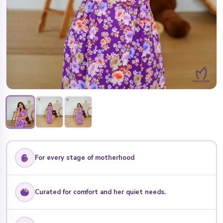
For every stage of motherhood
Curated for comfort and her quiet needs.