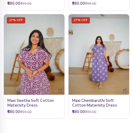
₹580.00
₹580.00
₹799.00
₹799.00
27% OFF
27% OFF
Maxi Seetha Soft Cotton
Maxi Chembaruthi Soft
Maternity Dress
Cotton Maternity Dress
₹580.00
₹580.00
₹799.00
₹799.00