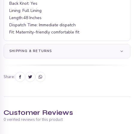
Back Knot: Yes
Lining: Full Lining
Length:48 Inches
Dispatch Time: Immediate dispatch
Fit: Maternity-friendly comfortable fit
SHIPPING & RETURNS
Share:
Customer Reviews
0 verified reviews for this product