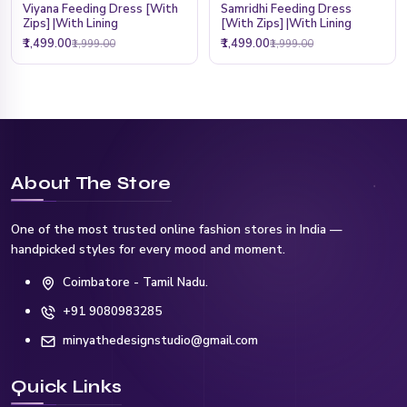
Viyana Feeding Dress [With
Samridhi Feeding Dress
Zips] |With Lining
[With Zips] |With Lining
₹1,499.00
₹1,499.00
₹1,999.00
₹1,999.00
About The Store
One of the most trusted online fashion stores in India —
handpicked styles for every mood and moment.
Coimbatore - Tamil Nadu.
+91 9080983285
minyathedesignstudio@gmail.com
Quick Links