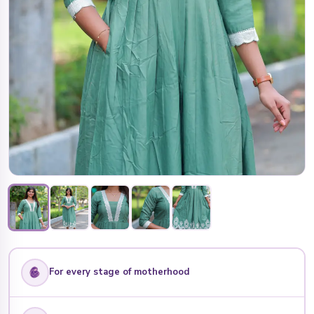
For every stage of motherhood