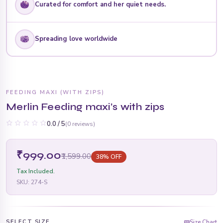
Curated for comfort and her quiet needs.
Spreading love worldwide
FEEDING MAXI (WITH ZIPS)
Merlin Feeding maxi’s with zips
0.0 / 5
(0 reviews)
₹999.00
₹1,599.00
38% OFF
Tax Included.
SKU:
274-S
SELECT SIZE
Size Chart