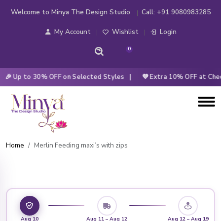
Welcome to Minya The Design Studio
Call:
+91 9080983285
My Account
Wishlist
Login
0
 Up to 30% OFF on Selected Styles |
💜 Extra 10% OFF at Check
Home
Merlin Feeding maxi’s with zips
Aug 10
Aug 11 – Aug 12
Aug 12 – Aug 19