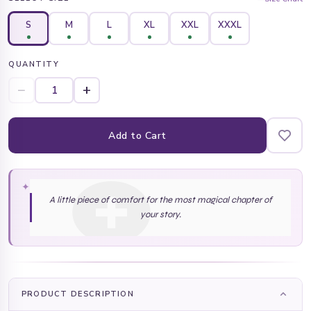
S
M
L
XL
XXL
XXXL
QUANTITY
−
+
Add to Cart
✦
A little piece of comfort for the most magical chapter of
your story.
PRODUCT DESCRIPTION