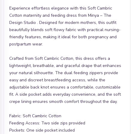
Experience effortless elegance with this Soft Cambric
Cotton maternity and feeding dress from Minya – The
Design Studio . Designed for modern mothers, this outfit
beautifully blends soft flowy fabric with practical nursing-
friendly features, making it ideal for both pregnancy and
postpartum wear.
Crafted from Soft Cambric Cotton, this dress offers a
lightweight, breathable, and graceful drape that enhances
your natural silhouette. The dual feeding zippers provide
easy and discreet breastfeeding access, while the
adjustable back knot ensures a comfortable, customizable
fit. A side pocket adds everyday convenience, and the soft
crepe lining ensures smooth comfort throughout the day.
Fabric: Soft Cambric Cotton
Feeding Access: Two side zips provided
Pockets: One side pocket included