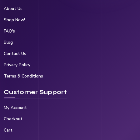
About Us
Shop Now!
FAQ's
Blog
Contact Us
Privacy Policy
Terms & Conditions
Customer Support
My Account
Checkout
Cart