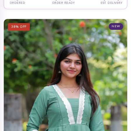
ORDERED
ORDER READY
EST. DELIVERY
NEW
38% OFF