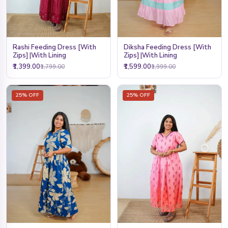
Rashi Feeding Dress [With
Diksha Feeding Dress [With
Zips] |With Lining
Zips] |With Lining
₹1,399.00
₹1,599.00
₹1,799.00
₹1,999.00
25% OFF
25% OFF