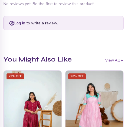
No reviews yet. Be the first to review this product!
Log in
to write a review.
You Might Also Like
View All
22% OFF
20% OFF