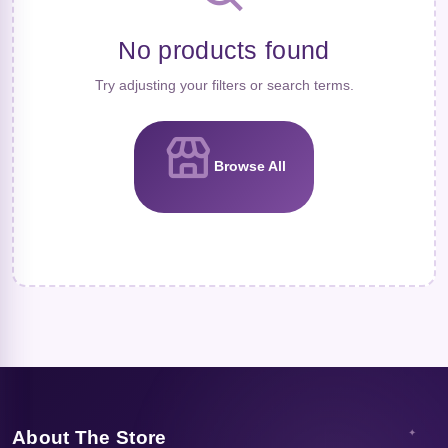
No products found
Try adjusting your filters or search terms.
Browse All
About The Store