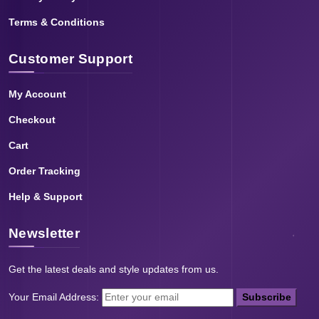
Terms & Conditions
Customer Support
My Account
Checkout
Cart
Order Tracking
Help & Support
Newsletter
Get the latest deals and style updates from us.
Your Email Address:
Subscribe