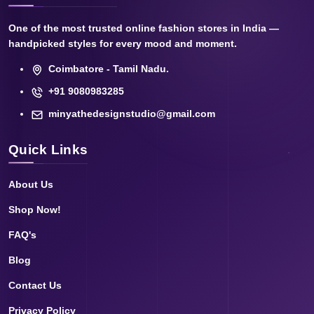
One of the most trusted online fashion stores in India —
handpicked styles for every mood and moment.
Coimbatore - Tamil Nadu.
+91 9080983285
minyathedesignstudio@gmail.com
Quick Links
About Us
Shop Now!
FAQ's
Blog
Contact Us
Privacy Policy