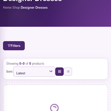
Home
›
Shop
›
Designer Dresses
Filters
Showing
0–0
of
0
products
Sort:
Latest