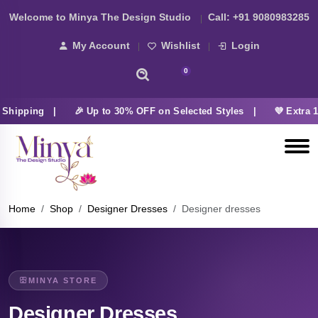
Welcome to Minya The Design Studio
Call:
+91 9080983285
My Account
Wishlist
Login
0
 Shipping |
🎉 Up to 30% OFF on Selected Styles |
💜 Extra 
Home
Shop
Designer Dresses
Designer dresses
MINYA STORE
Designer Dresses