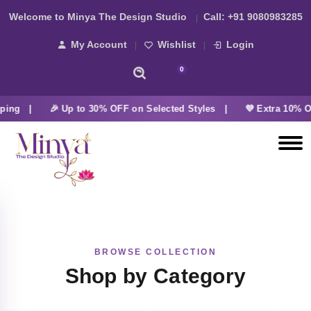
Welcome to Minya The Design Studio
Call:
+91 9080983285
My Account
Wishlist
Login
0
ing |
🎉 Up to 30% OFF on Selected Styles |
💜 Extra 10% OF
BROWSE COLLECTION
Shop by Category