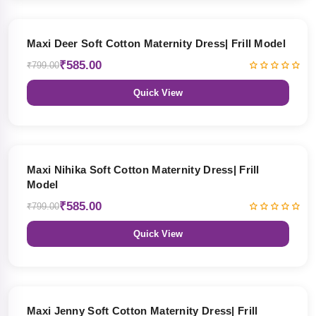
27% OFF
Maxi Deer Soft Cotton Maternity Dress| Frill Model
₹585.00
₹799.00
Quick View
27% OFF
Maxi Nihika Soft Cotton Maternity Dress| Frill
Model
₹585.00
₹799.00
Quick View
27% OFF
Maxi Jenny Soft Cotton Maternity Dress| Frill