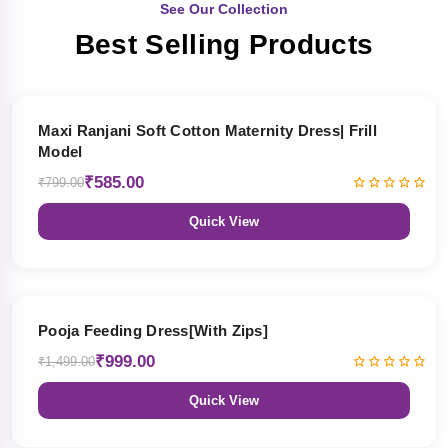
See Our Collection
Best Selling Products
27% OFF
Maxi Ranjani Soft Cotton Maternity Dress| Frill
Model
₹585.00
₹799.00
Quick View
33% OFF
Pooja Feeding Dress[With Zips]
₹999.00
₹1,499.00
Quick View