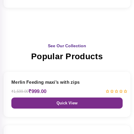
See Our Collection
Popular Products
38% OFF
Merlin Feeding maxi’s with zips
₹999.00
₹1,599.00
Quick View
38% OFF