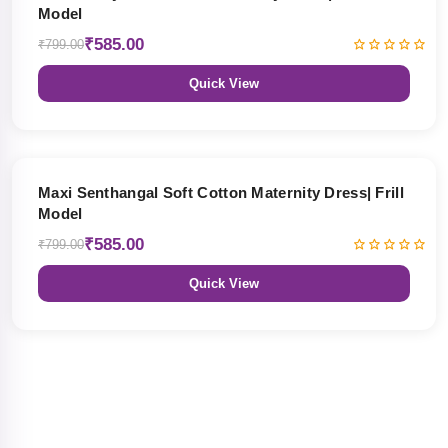
Model
₹585.00
₹799.00
Quick View
27% OFF
Maxi Senthangal Soft Cotton Maternity Dress| Frill
Model
₹585.00
₹799.00
Quick View