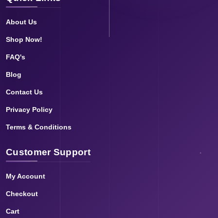
About Us
Shop Now!
FAQ's
Blog
Contact Us
Privacy Policy
Terms & Conditions
Customer Support
My Account
Checkout
Cart