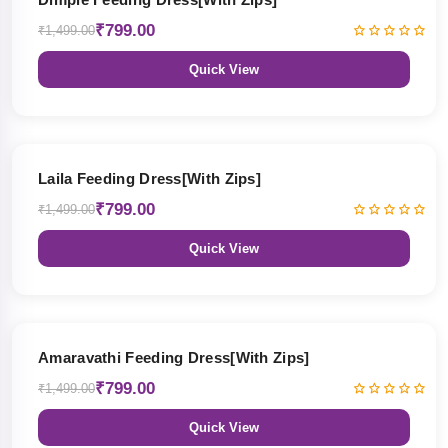
₹799.00
₹1,499.00
Quick View
47% OFF
Laila Feeding Dress[With Zips]
₹799.00
₹1,499.00
Quick View
47% OFF
Amaravathi Feeding Dress[With Zips]
₹799.00
₹1,499.00
Quick View