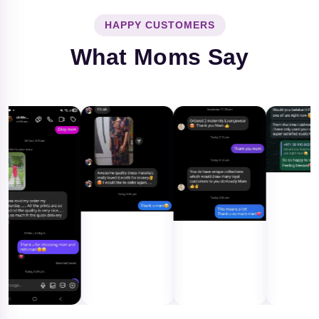
HAPPY CUSTOMERS
What Moms Say