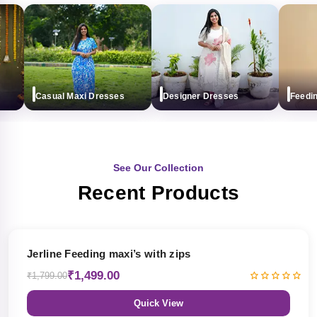
Casual Maxi Dresses
Designer Dresses
Feeding m
See Our Collection
Recent Products
17% OFF
Jerline Feeding maxi’s with zips
₹1,499.00
₹1,799.00
Quick View