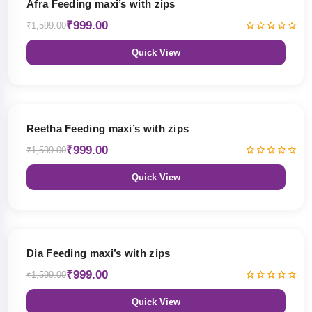
Afra Feeding maxi’s with zips
₹999.00
₹1,599.00
Quick View
38% OFF
Reetha Feeding maxi’s with zips
₹999.00
₹1,599.00
Quick View
38% OFF
Dia Feeding maxi’s with zips
₹999.00
₹1,599.00
Quick View