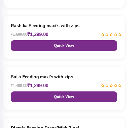
19% OFF
Rashika Feeding maxi’s with zips
₹1,299.00
₹1,599.00
Quick View
13% OFF
Saila Feeding maxi’s with zips
₹1,299.00
₹1,499.00
Quick View
47% OFF
Dimple Feeding Dress[With Zips]