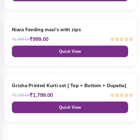
33% OFF
Niara Feeding maxi’s with zips
₹999.00
₹1,499.00
Quick View
18% OFF
Grisha Printed Kurti set [ Top + Bottom + Dupatta]
₹1,799.00
₹2,199.00
Quick View