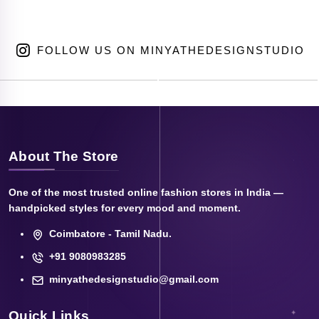
FOLLOW US ON MINYATHEDESIGNSTUDIO
About The Store
One of the most trusted online fashion stores in India —
handpicked styles for every mood and moment.
Coimbatore - Tamil Nadu.
+91 9080983285
minyathedesignstudio@gmail.com
Quick Links