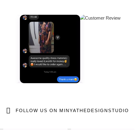
FOLLOW US ON MINYATHEDESIGNSTUDIO