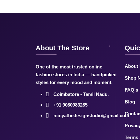
About The Store
Quic
About
One of the most trusted online
fashion stores in India — handpicked
Shop 
styles for every mood and moment.
FAQ's
Coimbatore - Tamil Nadu.
Blog
+91 9080983285
Contac
minyathedesignstudio@gmail.com
Privac
Terms 