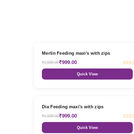
38% OFF
Merlin Feeding maxi’s with zips
₹999.00
₹1,599.00
Quick View
38% OFF
Dia Feeding maxi’s with zips
₹999.00
₹1,599.00
Quick View