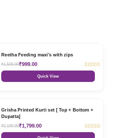
38% OFF
Reetha Feeding maxi’s with zips
₹999.00
₹1,599.00
Quick View
18% OFF
Grisha Printed Kurti set [ Top + Bottom +
Dupatta]
₹1,799.00
₹2,199.00
Quick View