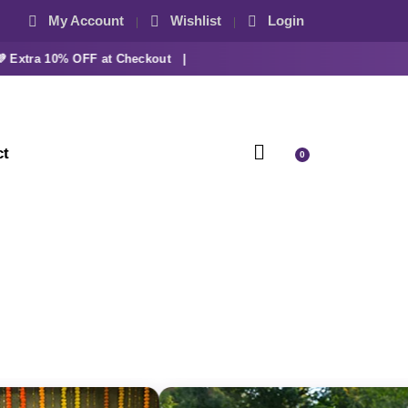
My Account
Wishlist
Login
tra 10% OFF at Checkout |
ct
0