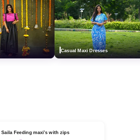
Casual Maxi Dresses
13% OFF
Saila Feeding maxi’s with zips