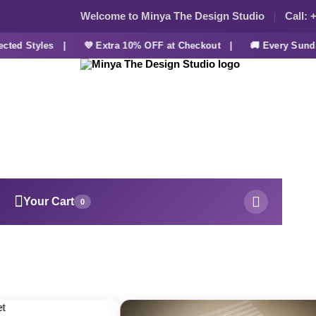
Welcome to Minya The Design Studio
Call:
+
ed Styles |
💜 Extra 10% OFF at Checkout |
🚚 Every Sunday
Your Cart
0