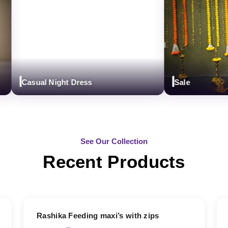
Casual Night Dress
Sale
See Our Collection
Recent Products
19% OFF
Rashika Feeding maxi’s with zips