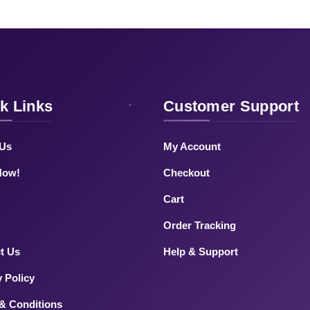
k Links
Customer Support
 Us
My Account
Now!
Checkout
Cart
Order Tracking
t Us
Help & Support
y Policy
& Conditions