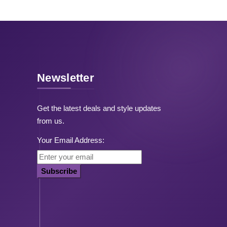
Newsletter
Get the latest deals and style updates
from us.
Your Email Address:
Subscribe