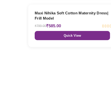
27% OFF
Maxi Nihika Soft Cotton Maternity Dress|
Frill Model
₹585.00
₹799.00
Quick View