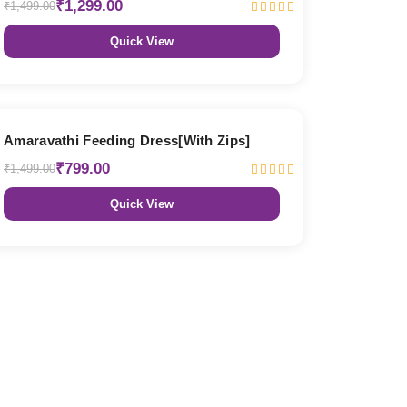
₹1,299.00
₹1,499.00
Quick View
47% OFF
Amaravathi Feeding Dress[With Zips]
₹799.00
₹1,499.00
Quick View