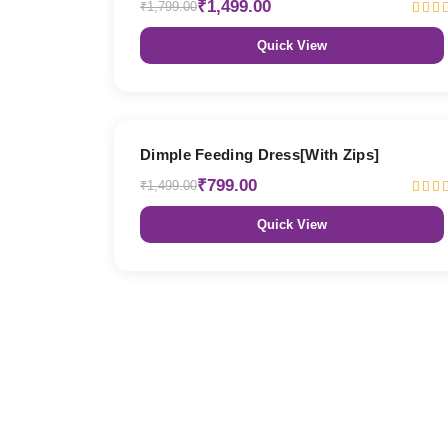
₹1,499.00
₹1,799.00
Quick View
47% OFF
Dimple Feeding Dress[With Zips]
₹799.00
₹1,499.00
Quick View