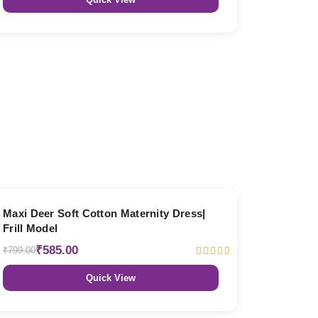
27% OFF
Maxi Deer Soft Cotton Maternity Dress|
Frill Model
₹585.00
₹799.00
Quick View