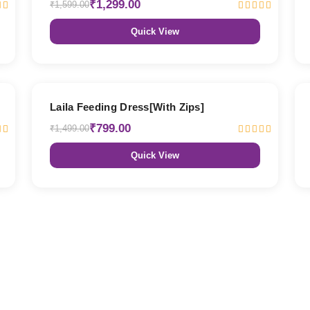
₹1,299.00
₹1,599.00
Quick View
47% OFF
Laila Feeding Dress[With Zips]
₹799.00
₹1,499.00
Quick View