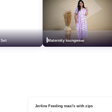
t
Maternity loungwear
17% OFF
Jerline Feeding maxi’s with zips