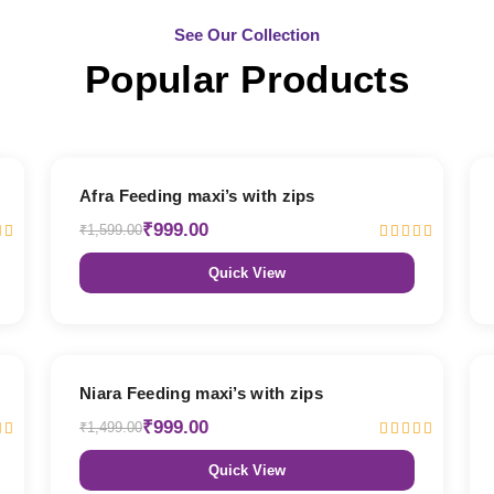
See Our Collection
Popular Products
38% OFF
Afra Feeding maxi’s with zips
₹999.00
₹1,599.00
Quick View
33% OFF
Niara Feeding maxi’s with zips
₹999.00
₹1,499.00
Quick View