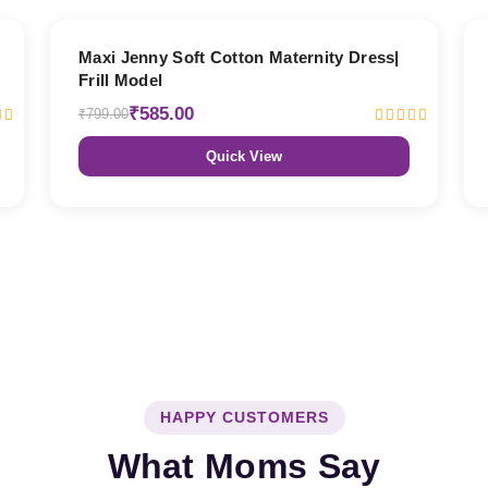
27% OFF
Maxi Jenny Soft Cotton Maternity Dress|
Frill Model
₹585.00
₹799.00
Quick View
HAPPY CUSTOMERS
What Moms Say