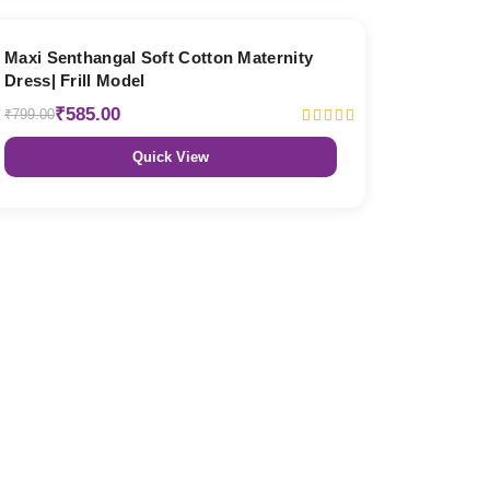
27% OFF
Maxi Senthangal Soft Cotton Maternity
Dress| Frill Model
₹585.00
₹799.00
Quick View