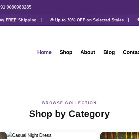
91 9080983285
 FREE Shipping |
🎉 Up to 30% OFF on Selected Styles |
💜 Ex
Home
Shop
About
Blog
Conta
BROWSE COLLECTION
Shop by Category