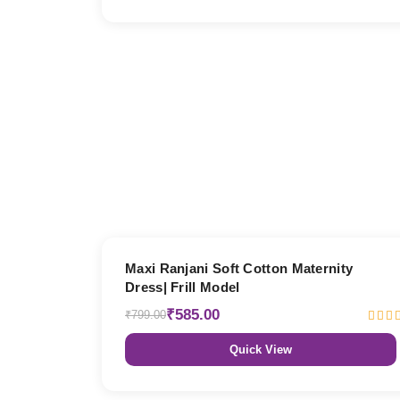
27% OFF
Maxi Ranjani Soft Cotton Maternity
Dress| Frill Model
₹585.00
₹799.00
Quick View