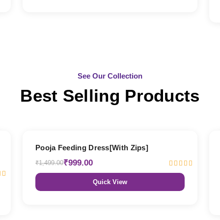
See Our Collection
Best Selling Products
33% OFF
Pooja Feeding Dress[With Zips]
₹999.00
₹1,499.00
Quick View