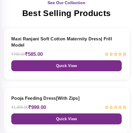
See Our Collection
Best Selling Products
27% OFF
Maxi Ranjani Soft Cotton Maternity Dress| Frill
Model
₹585.00
₹799.00
Quick View
33% OFF
Pooja Feeding Dress[With Zips]
₹999.00
₹1,499.00
Quick View