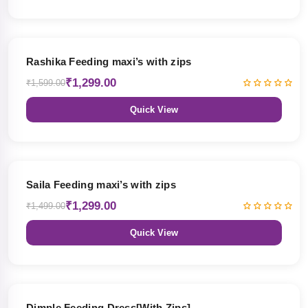
19% OFF
Rashika Feeding maxi’s with zips
₹1,299.00
₹1,599.00
Quick View
13% OFF
Saila Feeding maxi’s with zips
₹1,299.00
₹1,499.00
Quick View
47% OFF
Dimple Feeding Dress[With Zips]