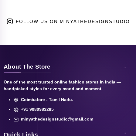
FOLLOW US ON MINYATHEDESIGNSTUDIO
About The Store
One of the most trusted online fashion stores in India —
handpicked styles for every mood and moment.
Coimbatore - Tamil Nadu.
+91 9080983285
minyathedesignstudio@gmail.com
Quick Links