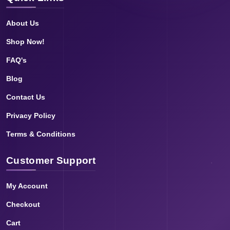
About Us
Shop Now!
FAQ's
Blog
Contact Us
Privacy Policy
Terms & Conditions
Customer Support
My Account
Checkout
Cart