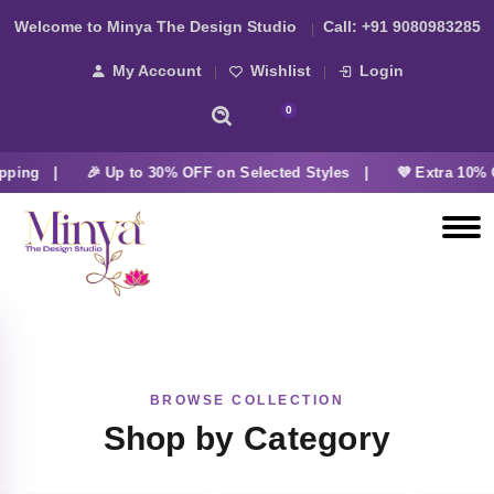
Welcome to Minya The Design Studio
Call:
+91 9080983285
My Account
Wishlist
Login
0
pping |
🎉 Up to 30% OFF on Selected Styles |
💜 Extra 10% 
BROWSE COLLECTION
Shop by Category