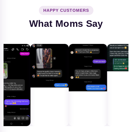
HAPPY CUSTOMERS
What Moms Say