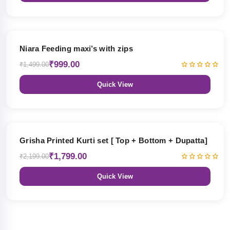
33% OFF
Niara Feeding maxi’s with zips
₹999.00
₹1,499.00
Quick View
18% OFF
Grisha Printed Kurti set [ Top + Bottom + Dupatta]
₹1,799.00
₹2,199.00
Quick View