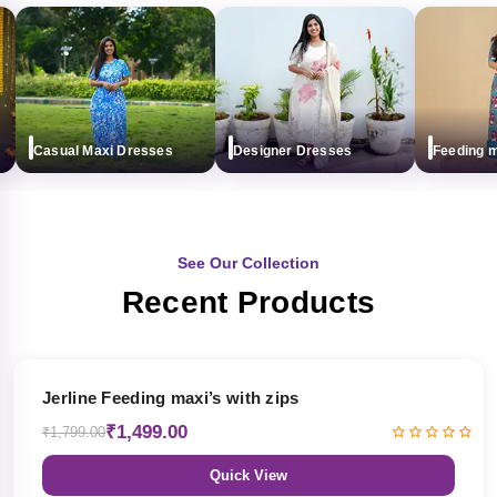
Casual Maxi Dresses
Designer Dresses
Feeding maxi
See Our Collection
Recent Products
17% OFF
Jerline Feeding maxi’s with zips
₹1,499.00
₹1,799.00
Quick View