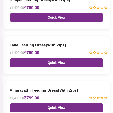
₹799.00
₹1,499.00
Quick View
47% OFF
Laila Feeding Dress[With Zips]
₹799.00
₹1,499.00
Quick View
47% OFF
Amaravathi Feeding Dress[With Zips]
₹799.00
₹1,499.00
Quick View