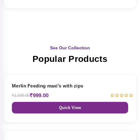
See Our Collection
Popular Products
38% OFF
Merlin Feeding maxi’s with zips
₹999.00
₹1,599.00
Quick View
38% OFF