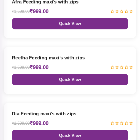
Afra Feeding maxi’s with zips
₹999.00
₹1,599.00
Quick View
38% OFF
Reetha Feeding maxi’s with zips
₹999.00
₹1,599.00
Quick View
38% OFF
Dia Feeding maxi’s with zips
₹999.00
₹1,599.00
Quick View