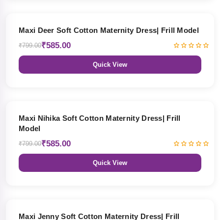
27% OFF
Maxi Deer Soft Cotton Maternity Dress| Frill Model
₹585.00
₹799.00
Quick View
27% OFF
Maxi Nihika Soft Cotton Maternity Dress| Frill
Model
₹585.00
₹799.00
Quick View
27% OFF
Maxi Jenny Soft Cotton Maternity Dress| Frill