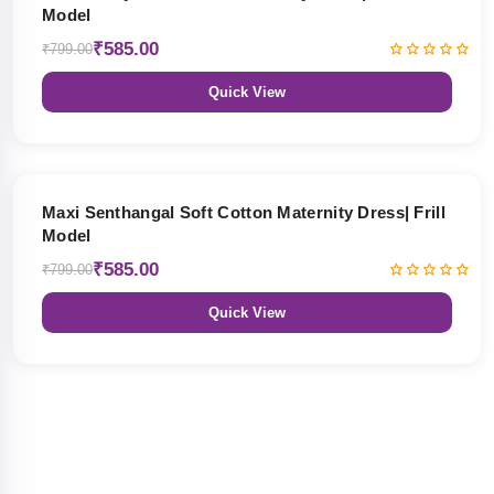
Model
₹585.00
₹799.00
Quick View
27% OFF
Maxi Senthangal Soft Cotton Maternity Dress| Frill
Model
₹585.00
₹799.00
Quick View