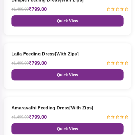
₹799.00
₹1,499.00
Quick View
47% OFF
Laila Feeding Dress[With Zips]
₹799.00
₹1,499.00
Quick View
47% OFF
Amaravathi Feeding Dress[With Zips]
₹799.00
₹1,499.00
Quick View