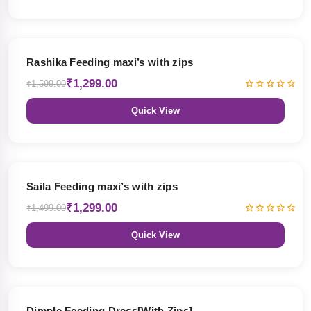
19% OFF
Rashika Feeding maxi’s with zips
₹1,299.00
₹1,599.00
Quick View
13% OFF
Saila Feeding maxi’s with zips
₹1,299.00
₹1,499.00
Quick View
47% OFF
Dimple Feeding Dress[With Zips]