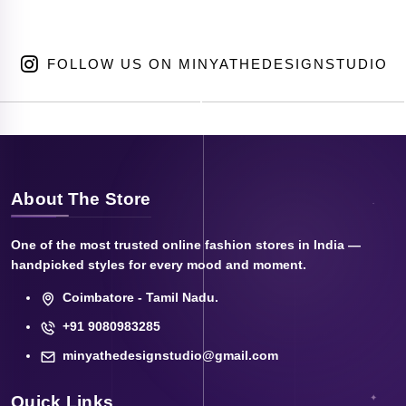
FOLLOW US ON MINYATHEDESIGNSTUDIO
About The Store
One of the most trusted online fashion stores in India —
handpicked styles for every mood and moment.
Coimbatore - Tamil Nadu.
+91 9080983285
minyathedesignstudio@gmail.com
Quick Links