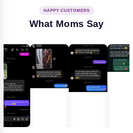
HAPPY CUSTOMERS
What Moms Say