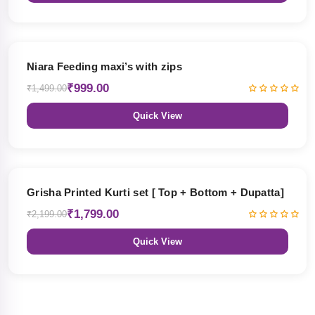
33% OFF
Niara Feeding maxi’s with zips
₹999.00
₹1,499.00
Quick View
18% OFF
Grisha Printed Kurti set [ Top + Bottom + Dupatta]
₹1,799.00
₹2,199.00
Quick View