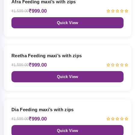
Afra Feeding maxi’s with zips
₹999.00
₹1,599.00
Quick View
38% OFF
Reetha Feeding maxi’s with zips
₹999.00
₹1,599.00
Quick View
38% OFF
Dia Feeding maxi’s with zips
₹999.00
₹1,599.00
Quick View