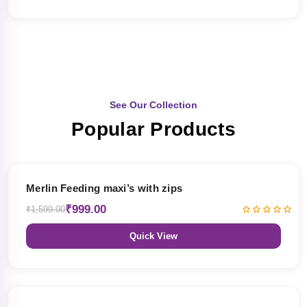
See Our Collection
Popular Products
38% OFF
Merlin Feeding maxi’s with zips
₹999.00
₹1,599.00
Quick View
38% OFF