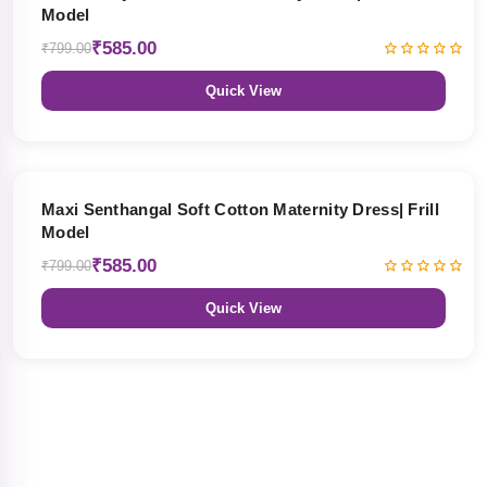
Model
₹585.00
₹799.00
Quick View
27% OFF
Maxi Senthangal Soft Cotton Maternity Dress| Frill
Model
₹585.00
₹799.00
Quick View