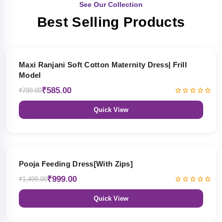
See Our Collection
Best Selling Products
27% OFF
Maxi Ranjani Soft Cotton Maternity Dress| Frill
Model
₹585.00
₹799.00
Quick View
33% OFF
Pooja Feeding Dress[With Zips]
₹999.00
₹1,499.00
Quick View