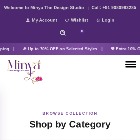
Welcome to Minya The Design Studio
Call:
+91 9080983285
My Account
Wishlist
Login
0
ping |
🎉 Up to 30% OFF on Selected Styles |
💜 Extra 10% O
BROWSE COLLECTION
Shop by Category