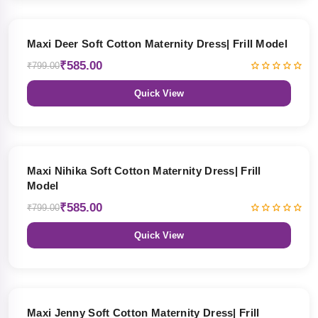
27% OFF
Maxi Deer Soft Cotton Maternity Dress| Frill Model
₹585.00
₹799.00
Quick View
27% OFF
Maxi Nihika Soft Cotton Maternity Dress| Frill
Model
₹585.00
₹799.00
Quick View
27% OFF
Maxi Jenny Soft Cotton Maternity Dress| Frill