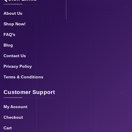
About Us
Shop Now!
FAQ's
Blog
Contact Us
Privacy Policy
Terms & Conditions
Customer Support
My Account
Checkout
Cart