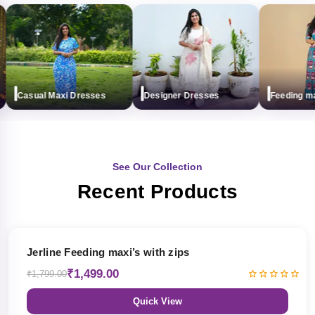
Casual Maxi Dresses
Designer Dresses
Feeding maxi 
See Our Collection
Recent Products
17% OFF
Jerline Feeding maxi’s with zips
₹1,499.00
₹1,799.00
Quick View