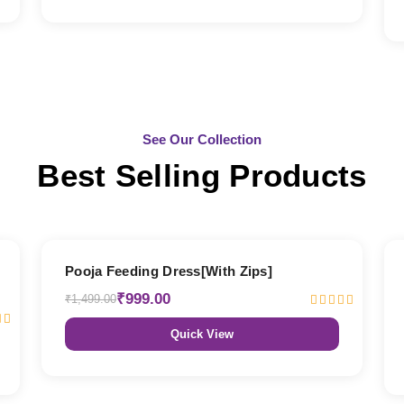
See Our Collection
Best Selling Products
33% OFF
Pooja Feeding Dress[With Zips]
₹999.00
₹1,499.00
Quick View