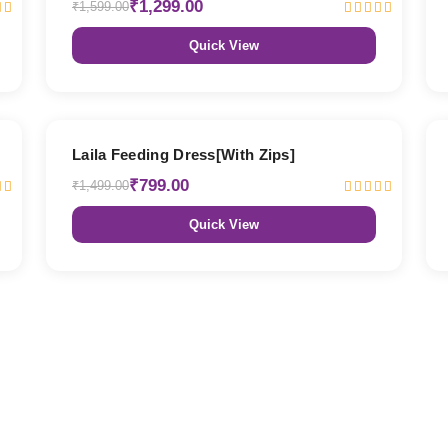
₹1,299.00
₹1,599.00
Quick View
47% OFF
Laila Feeding Dress[With Zips]
₹799.00
₹1,499.00
Quick View