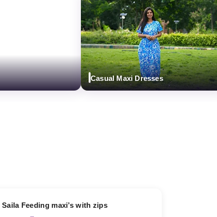
Casual Maxi Dresses
13% OFF
Saila Feeding maxi’s with zips