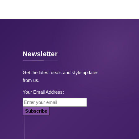
Newsletter
Get the latest deals and style updates
from us.
Your Email Address:
Subscribe