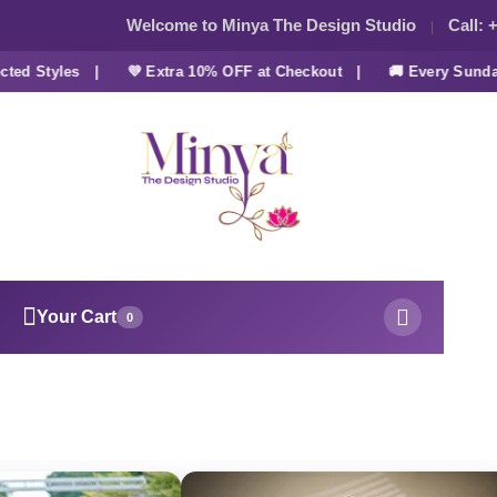
Welcome to Minya The Design Studio
Call:
+
d Styles |
💜 Extra 10% OFF at Checkout |
🚚 Every Sunday 
Your Cart
0