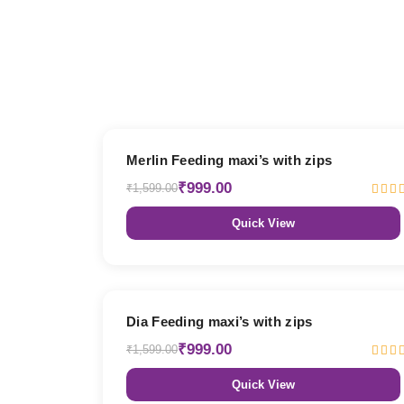
38% OFF
Merlin Feeding maxi’s with zips
₹999.00
₹1,599.00
Quick View
38% OFF
Dia Feeding maxi’s with zips
₹999.00
₹1,599.00
Quick View