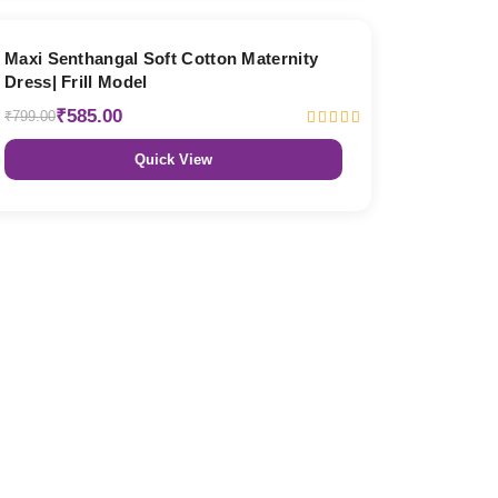
27% OFF
Maxi Senthangal Soft Cotton Maternity
Dress| Frill Model
₹585.00
₹799.00
Quick View