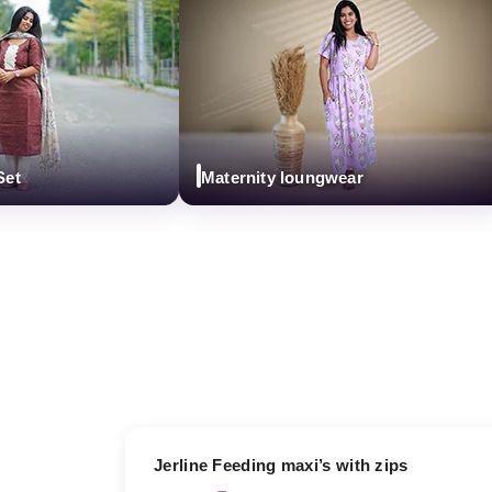
Maternity loungwear
17% OFF
Jerline Feeding maxi’s with zips