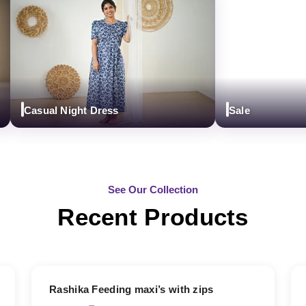
Casual Night Dress
Sale
See Our Collection
Recent Products
19% OFF
Rashika Feeding maxi’s with zips