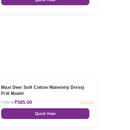
27% OFF
Maxi Deer Soft Cotton Maternity Dress|
Frill Model
₹585.00
₹799.00
Quick View