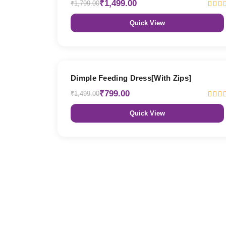
₹1,499.00
₹1,799.00
Quick View
47% OFF
Dimple Feeding Dress[With Zips]
₹799.00
₹1,499.00
Quick View