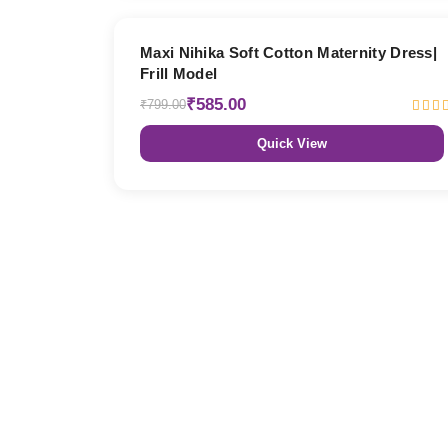
27% OFF
Maxi Nihika Soft Cotton Maternity Dress|
Frill Model
₹585.00
₹799.00
Quick View