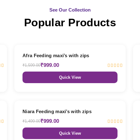
See Our Collection
Popular Products
38% OFF
Afra Feeding maxi’s with zips
₹999.00
₹1,599.00
Quick View
33% OFF
Niara Feeding maxi’s with zips
₹999.00
₹1,499.00
Quick View