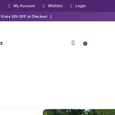
My Account
Wishlist
Login
tra 10% OFF at Checkout |
ct
0