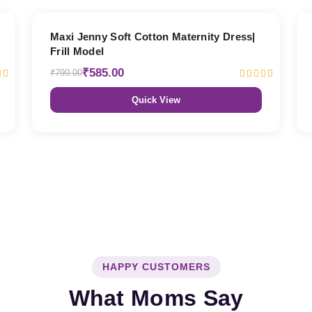
27% OFF
Maxi Jenny Soft Cotton Maternity Dress|
Frill Model
₹585.00
₹799.00
Quick View
HAPPY CUSTOMERS
What Moms Say