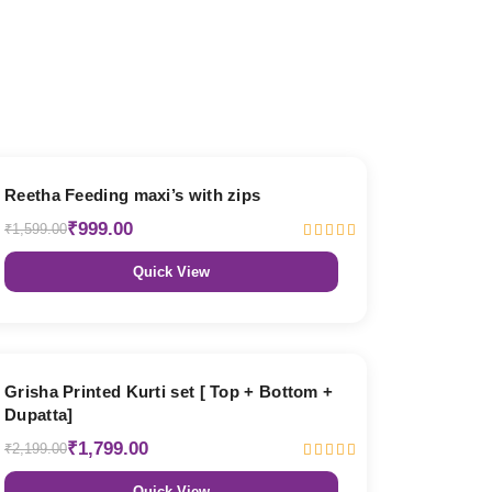
38% OFF
Reetha Feeding maxi’s with zips
₹999.00
₹1,599.00
Quick View
18% OFF
Grisha Printed Kurti set [ Top + Bottom +
Dupatta]
₹1,799.00
₹2,199.00
Quick View