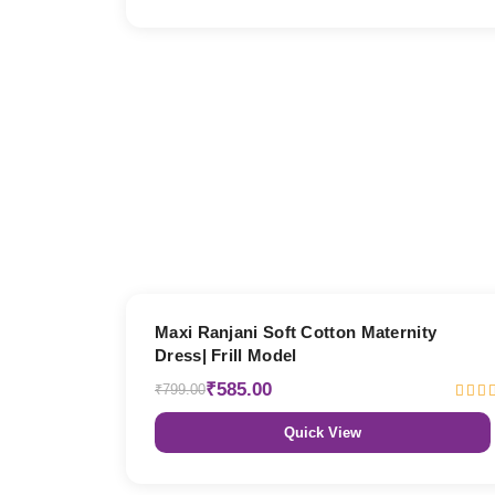
27% OFF
Maxi Ranjani Soft Cotton Maternity
Dress| Frill Model
₹585.00
₹799.00
Quick View