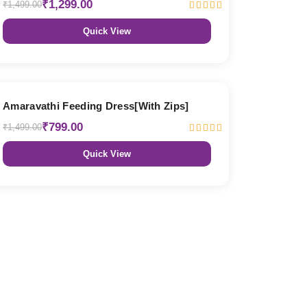
₹1,299.00
₹1,499.00
Quick View
47% OFF
Amaravathi Feeding Dress[With Zips]
₹799.00
₹1,499.00
Quick View