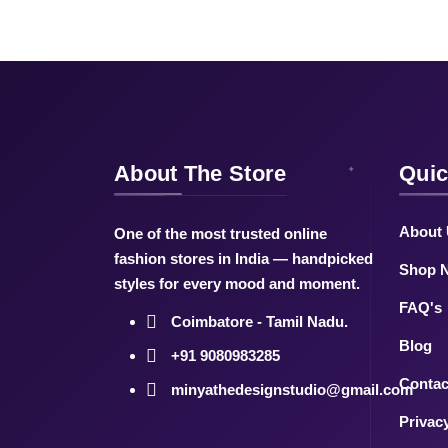
About The Store
Quic
About
One of the most trusted online
fashion stores in India — handpicked
Shop 
styles for every mood and moment.
FAQ's
Coimbatore - Tamil Nadu.
Blog
+91 9080983285
Contac
minyathedesignstudio@gmail.com
Privac