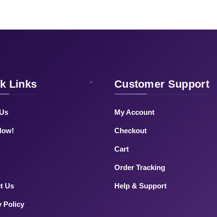
k Links
Customer Support
 Us
My Account
Now!
Checkout
Cart
Order Tracking
t Us
Help & Support
y Policy