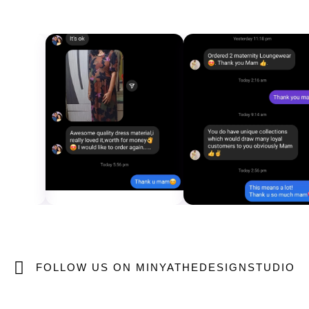
FOLLOW US ON MINYATHEDESIGNSTUDIO