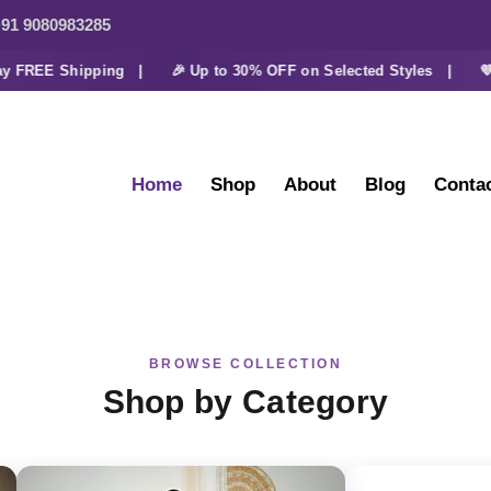
91 9080983285
FREE Shipping |
🎉 Up to 30% OFF on Selected Styles |
💜 Ex
Home
Shop
About
Blog
Conta
BROWSE COLLECTION
Shop by Category