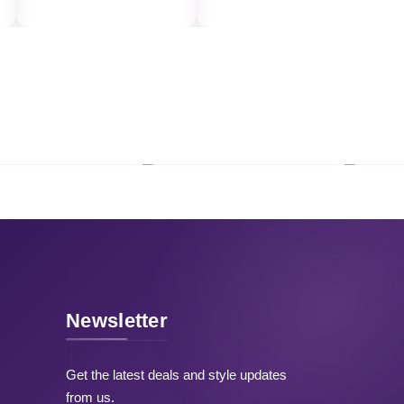
Newsletter
Get the latest deals and style updates
from us.