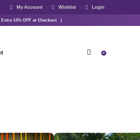
My Account
Wishlist
Login
ra 10% OFF at Checkout |
ct
0