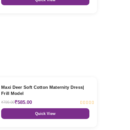
27% OFF
Maxi Deer Soft Cotton Maternity Dress|
Frill Model
₹585.00
₹799.00
Quick View