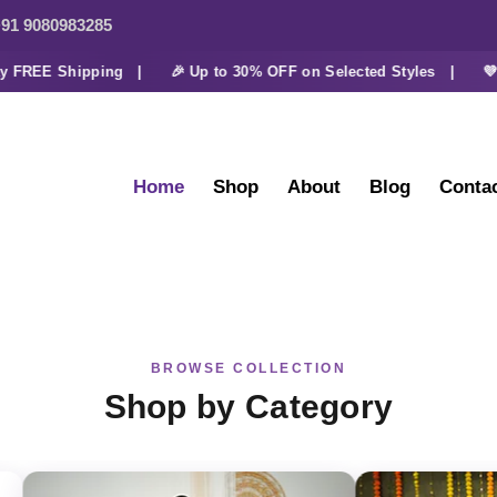
91 9080983285
REE Shipping |
🎉 Up to 30% OFF on Selected Styles |
💜 Ext
Home
Shop
About
Blog
Conta
BROWSE COLLECTION
Shop by Category