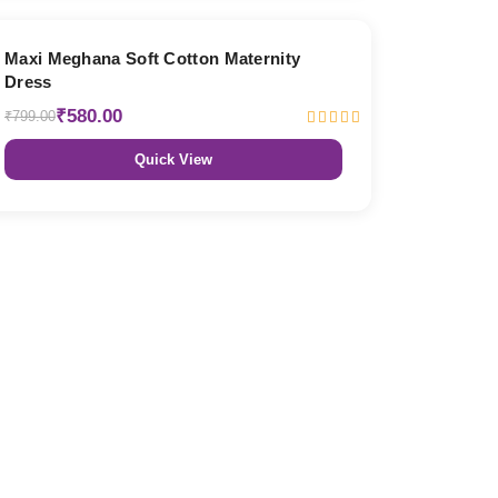
27% OFF
Maxi Meghana Soft Cotton Maternity
Dress
₹580.00
₹799.00
Quick View