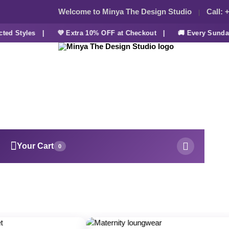
Welcome to Minya The Design Studio
Call:
+
 Styles |
💜 Extra 10% OFF at Checkout |
🚚 Every Sunday F
Your Cart
0