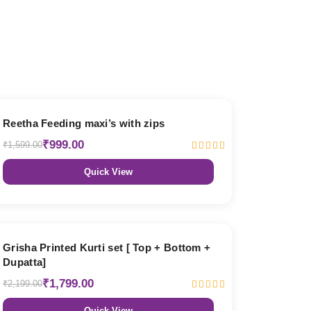
38% OFF
Reetha Feeding maxi’s with zips
₹999.00
₹1,599.00
Quick View
18% OFF
Grisha Printed Kurti set [ Top + Bottom +
Dupatta]
₹1,799.00
₹2,199.00
Quick View