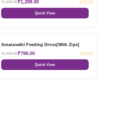
₹1,299.00
₹1,499.00
Quick View
47% OFF
Amaravathi Feeding Dress[With Zips]
₹799.00
₹1,499.00
Quick View