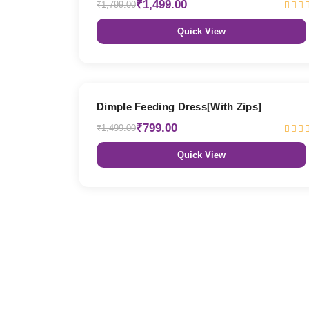
₹1,499.00
₹1,799.00
Quick View
47% OFF
Dimple Feeding Dress[With Zips]
₹799.00
₹1,499.00
Quick View