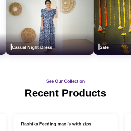
Casual Night Dress
Sale
See Our Collection
Recent Products
19% OFF
Rashika Feeding maxi’s with zips