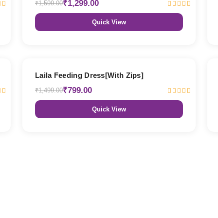
₹1,299.00
₹1,599.00
Quick View
47% OFF
Laila Feeding Dress[With Zips]
₹799.00
₹1,499.00
Quick View