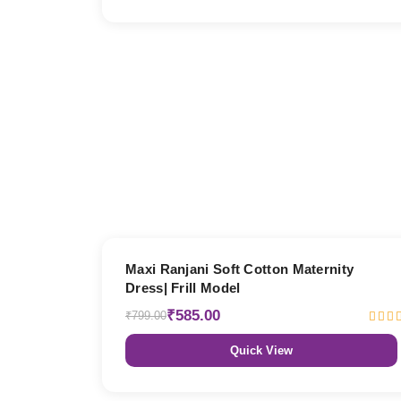
27% OFF
Maxi Ranjani Soft Cotton Maternity
Dress| Frill Model
₹585.00
₹799.00
Quick View