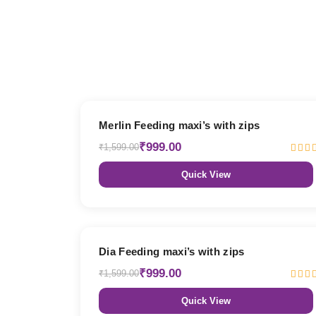
38% OFF
Merlin Feeding maxi’s with zips
₹999.00
₹1,599.00
Quick View
38% OFF
Dia Feeding maxi’s with zips
₹999.00
₹1,599.00
Quick View