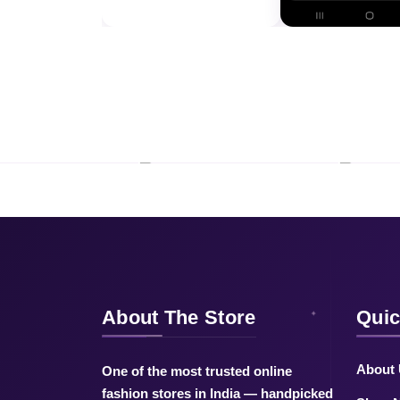
About The Store
Quic
About
One of the most trusted online
fashion stores in India — handpicked