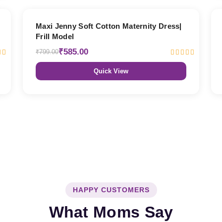
27% OFF
Maxi Jenny Soft Cotton Maternity Dress|
Frill Model
₹585.00
₹799.00
Quick View
HAPPY CUSTOMERS
What Moms Say