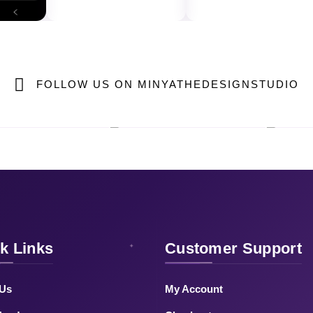
FOLLOW US ON MINYATHEDESIGNSTUDIO
k Links
Customer Support
 Us
My Account