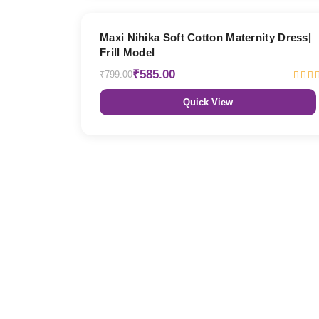
27% OFF
Maxi Nihika Soft Cotton Maternity Dress|
Frill Model
₹585.00
₹799.00
Quick View