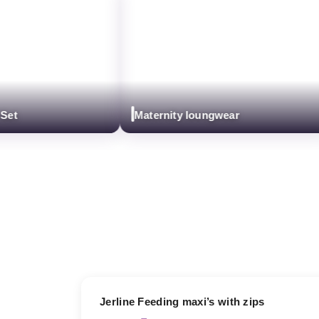
Maternity loungwear
17% OFF
Jerline Feeding maxi’s with zips