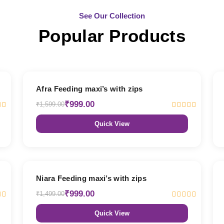
See Our Collection
Popular Products
38% OFF
Afra Feeding maxi’s with zips
₹999.00
₹1,599.00
Quick View
33% OFF
Niara Feeding maxi’s with zips
₹999.00
₹1,499.00
Quick View