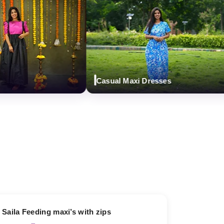
Casual Maxi Dresses
13% OFF
Saila Feeding maxi’s with zips