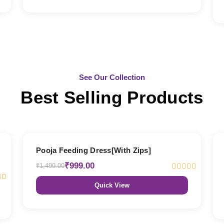
See Our Collection
Best Selling Products
33% OFF
Pooja Feeding Dress[With Zips]
₹999.00
₹1,499.00
Quick View