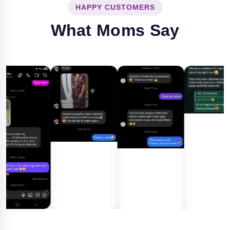
HAPPY CUSTOMERS
What Moms Say