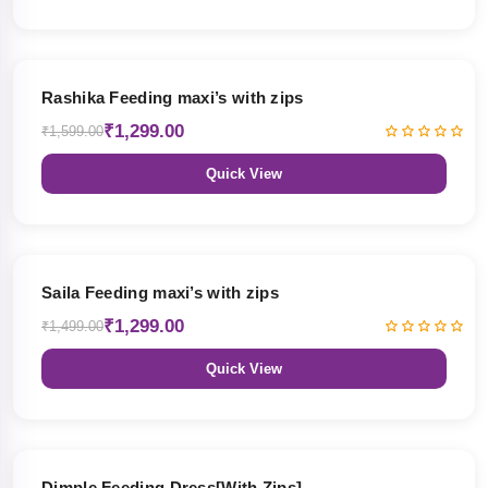
19% OFF
Rashika Feeding maxi’s with zips
₹1,299.00
₹1,599.00
Quick View
13% OFF
Saila Feeding maxi’s with zips
₹1,299.00
₹1,499.00
Quick View
47% OFF
Dimple Feeding Dress[With Zips]