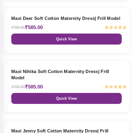
27% OFF
Maxi Deer Soft Cotton Maternity Dress| Frill Model
₹585.00
₹799.00
Quick View
27% OFF
Maxi Nihika Soft Cotton Maternity Dress| Frill
Model
₹585.00
₹799.00
Quick View
27% OFF
Maxi Jenny Soft Cotton Maternity Dress| Frill