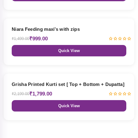
33% OFF
Niara Feeding maxi’s with zips
₹999.00
₹1,499.00
Quick View
18% OFF
Grisha Printed Kurti set [ Top + Bottom + Dupatta]
₹1,799.00
₹2,199.00
Quick View