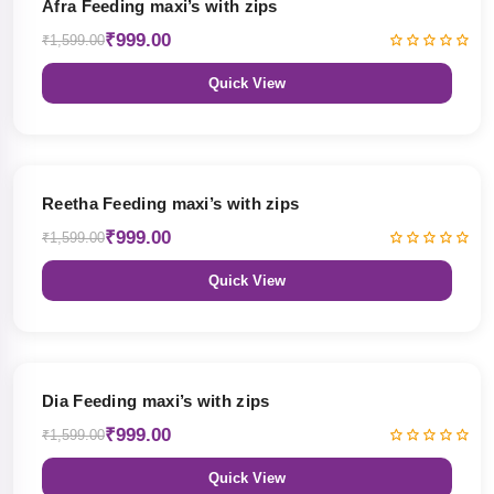
Afra Feeding maxi’s with zips
₹999.00
₹1,599.00
Quick View
38% OFF
Reetha Feeding maxi’s with zips
₹999.00
₹1,599.00
Quick View
38% OFF
Dia Feeding maxi’s with zips
₹999.00
₹1,599.00
Quick View