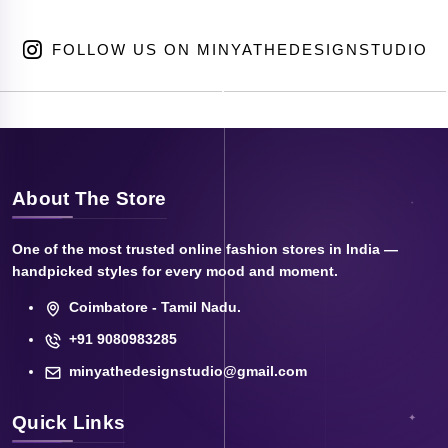
FOLLOW US ON MINYATHEDESIGNSTUDIO
About The Store
One of the most trusted online fashion stores in India —
handpicked styles for every mood and moment.
Coimbatore - Tamil Nadu.
+91 9080983285
minyathedesignstudio@gmail.com
Quick Links