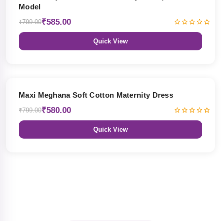
Model
₹585.00
₹799.00
Quick View
27% OFF
Maxi Meghana Soft Cotton Maternity Dress
₹580.00
₹799.00
Quick View