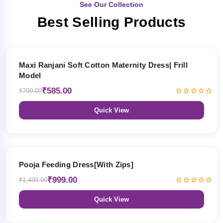
See Our Collection
Best Selling Products
27% OFF
Maxi Ranjani Soft Cotton Maternity Dress| Frill
Model
₹585.00
₹799.00
Quick View
33% OFF
Pooja Feeding Dress[With Zips]
₹999.00
₹1,499.00
Quick View