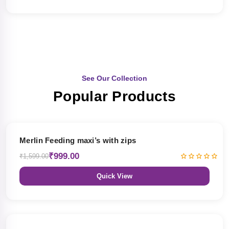
See Our Collection
Popular Products
38% OFF
Merlin Feeding maxi’s with zips
₹999.00
₹1,599.00
Quick View
38% OFF