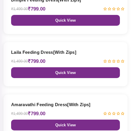
₹799.00
₹1,499.00
Quick View
47% OFF
Laila Feeding Dress[With Zips]
₹799.00
₹1,499.00
Quick View
47% OFF
Amaravathi Feeding Dress[With Zips]
₹799.00
₹1,499.00
Quick View