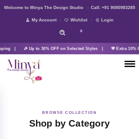
Welcome to Minya The Design Studio
Call:
+91 9080983285
My Account
Wishlist
Login
0
pping |
🎉 Up to 30% OFF on Selected Styles |
💜 Extra 10% O
BROWSE COLLECTION
Shop by Category