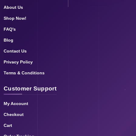
About Us
Shop Now!
FAQ's
Blog
Contact Us
Privacy Policy
Terms & Conditions
Customer Support
My Account
Checkout
Cart