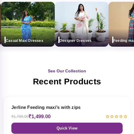
Casual Maxi Dresses
Designer Dresses
Feeding maxi (
See Our Collection
Recent Products
17% OFF
Jerline Feeding maxi’s with zips
₹1,499.00
₹1,799.00
Quick View