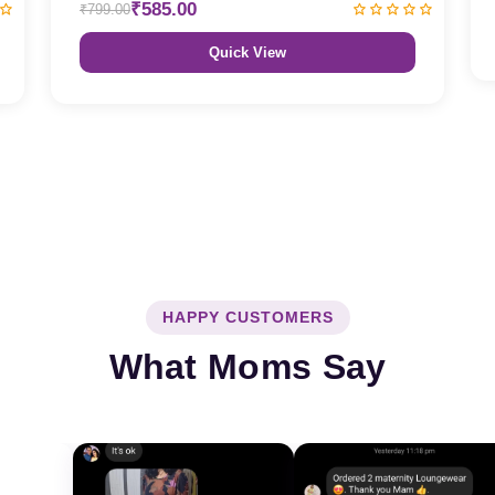
₹585.00
₹799.00
Quick View
HAPPY CUSTOMERS
What Moms Say