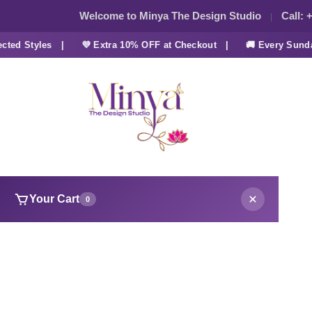
Welcome to Minya The Design Studio
Call:
+
d Styles |
💜 Extra 10% OFF at Checkout |
🚚 Every Sunday 
Your Cart
0