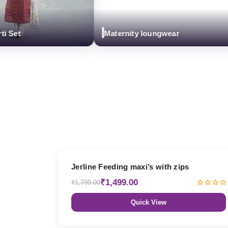
et
Maternity loungwear
17% OFF
Jerline Feeding maxi’s with zips
₹1,499.00
₹1,799.00
Quick View