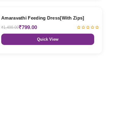
47% OFF
Amaravathi Feeding Dress[With Zips]
₹799.00
₹1,499.00
Quick View