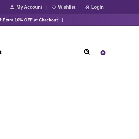
My Account
Wishlist
Login
tra 10% OFF at Checkout |
t
0