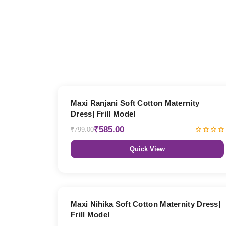
27% OFF
Maxi Ranjani Soft Cotton Maternity
Dress| Frill Model
₹585.00
₹799.00
Quick View
27% OFF
Maxi Nihika Soft Cotton Maternity Dress|
Frill Model