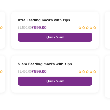
38% OFF
Afra Feeding maxi’s with zips
₹999.00
₹1,599.00
Quick View
33% OFF
Niara Feeding maxi’s with zips
₹999.00
₹1,499.00
Quick View