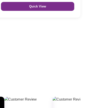
Quick View