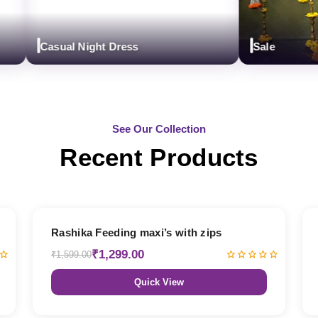
Casual Night Dress
Sale
See Our Collection
Recent Products
19% OFF
Rashika Feeding maxi’s with zips
₹1,299.00
₹1,599.00
Quick View