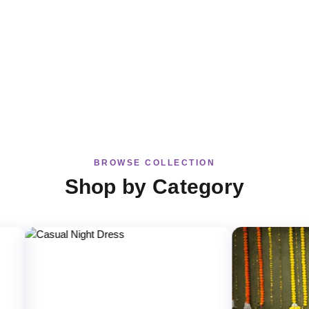
BROWSE COLLECTION
Shop by Category