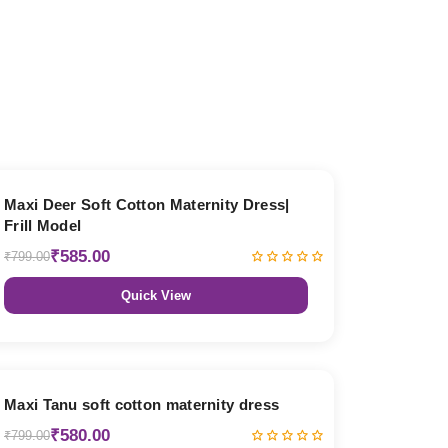
27% OFF
Maxi Deer Soft Cotton Maternity Dress|
Frill Model
₹585.00
₹799.00
Quick View
27% OFF
Maxi Tanu soft cotton maternity dress
₹580.00
₹799.00