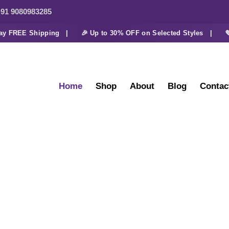
91 9080983285
FREE Shipping |
🎉 Up to 30% OFF on Selected Styles |
💜 Ex
Home
Shop
About
Blog
Contac