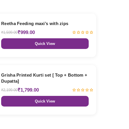
38% OFF
Reetha Feeding maxi’s with zips
₹999.00
₹1,599.00
Quick View
18% OFF
Grisha Printed Kurti set [ Top + Bottom +
Dupatta]
₹1,799.00
₹2,199.00
Quick View