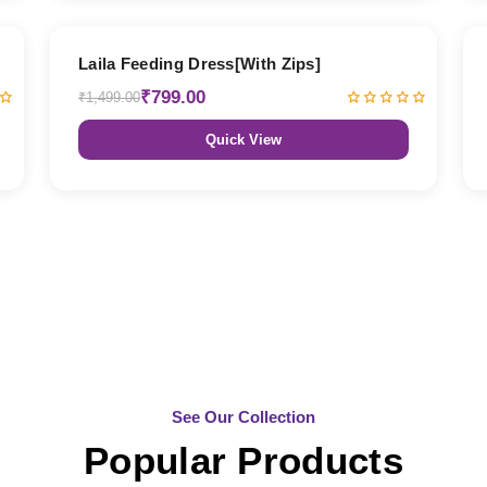
47% OFF
Laila Feeding Dress[With Zips]
₹799.00
₹1,499.00
Quick View
See Our Collection
Popular Products