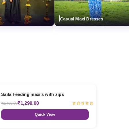
Casual Maxi Dresses
13% OFF
Saila Feeding maxi’s with zips
₹1,299.00
₹1,499.00
Quick View