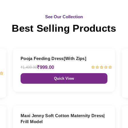
See Our Collection
Best Selling Products
33% OFF
Pooja Feeding Dress[With Zips]
₹999.00
₹1,499.00
Quick View
27% OFF
Maxi Jenny Soft Cotton Maternity Dress|
Frill Model