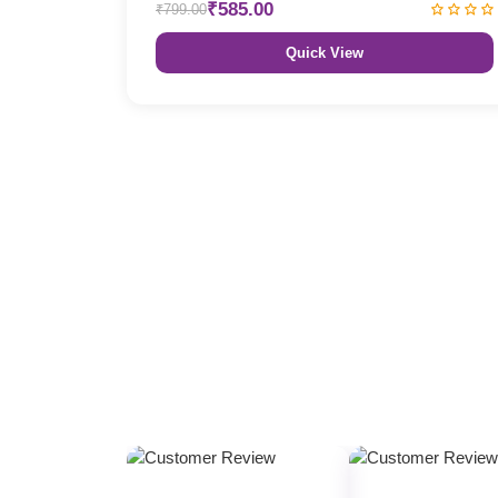
₹585.00
₹799.00
Quick View