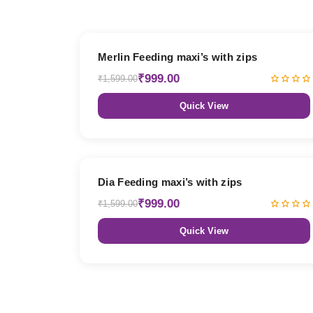
38% OFF
Merlin Feeding maxi’s with zips
₹999.00
₹1,599.00
Quick View
38% OFF
Dia Feeding maxi’s with zips
₹999.00
₹1,599.00
Quick View