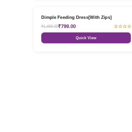
47% OFF
Dimple Feeding Dress[With Zips]
₹799.00
₹1,499.00
Quick View