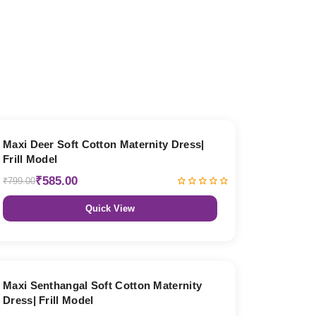
27% OFF
Maxi Deer Soft Cotton Maternity Dress|
Frill Model
₹585.00
₹799.00
Quick View
27% OFF
Maxi Senthangal Soft Cotton Maternity
Dress| Frill Model