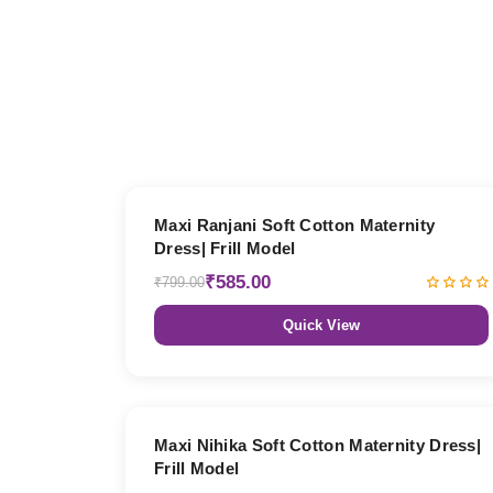
27% OFF
Maxi Ranjani Soft Cotton Maternity
Dress| Frill Model
₹585.00
₹799.00
Quick View
27% OFF
Maxi Nihika Soft Cotton Maternity Dress|
Frill Model