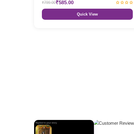
₹585.00
₹799.00
Quick View