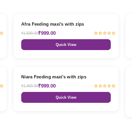
38% OFF
Afra Feeding maxi’s with zips
₹999.00
₹1,599.00
Quick View
33% OFF
Niara Feeding maxi’s with zips
₹999.00
₹1,499.00
Quick View