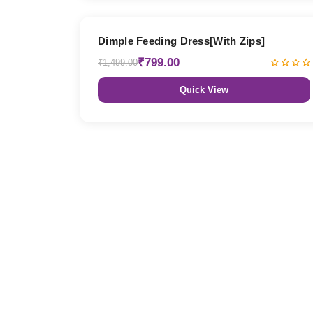
47% OFF
Dimple Feeding Dress[With Zips]
₹799.00
₹1,499.00
Quick View