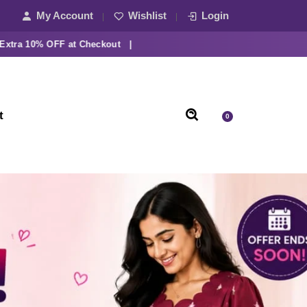
My Account
Wishlist
Login
10% OFF at Checkout |
t
0