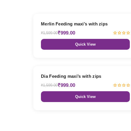
38% OFF
Merlin Feeding maxi’s with zips
₹999.00
₹1,599.00
Quick View
38% OFF
Dia Feeding maxi’s with zips
₹999.00
₹1,599.00
Quick View