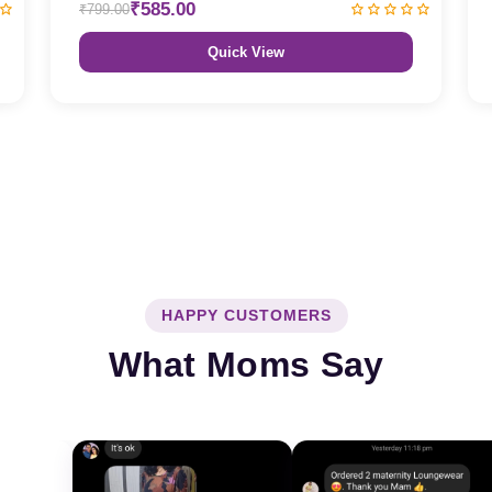
₹585.00
₹799.00
Quick View
HAPPY CUSTOMERS
What Moms Say