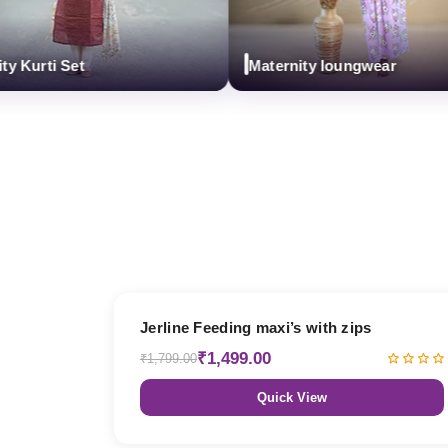
rti Set
Maternity loungwear
17% OFF
Jerline Feeding maxi’s with zips
₹1,499.00
₹1,799.00
Quick View