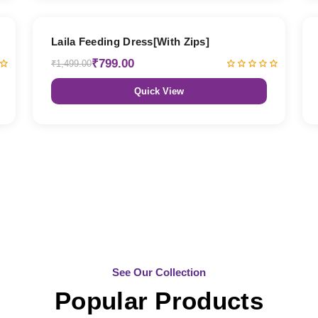
47% OFF
Laila Feeding Dress[With Zips]
₹799.00
₹1,499.00
Quick View
See Our Collection
Popular Products