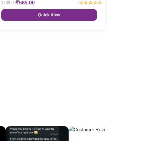
₹585.00
₹799.00
Quick View