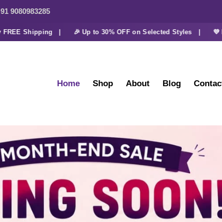
91 9080983285
E Shipping |
🎉 Up to 30% OFF on Selected Styles |
💜 Extra 
Home
Shop
About
Blog
Contac