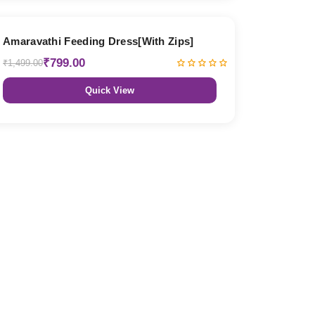
47% OFF
Amaravathi Feeding Dress[With Zips]
₹799.00
₹1,499.00
Quick View