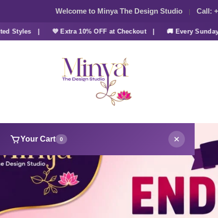
Welcome to Minya The Design Studio
Call:
+
tyles |
💜 Extra 10% OFF at Checkout |
🚚 Every Sunday FRE
Your Cart
0