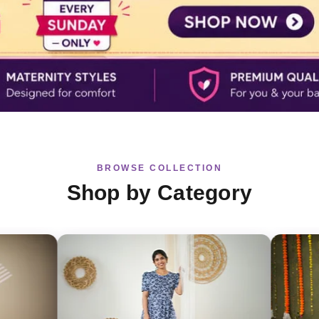
BROWSE COLLECTION
Shop by Category