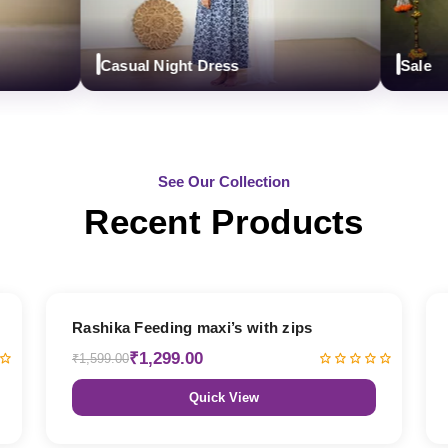
Casual Night Dress
Sale
See Our Collection
Recent Products
19% OFF
Rashika Feeding maxi’s with zips
₹1,299.00
₹1,599.00
Quick View