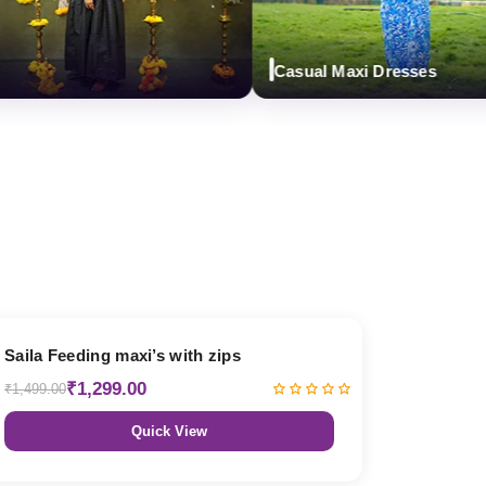
Casual Maxi Dresses
13% OFF
Saila Feeding maxi’s with zips
₹1,299.00
₹1,499.00
Quick View