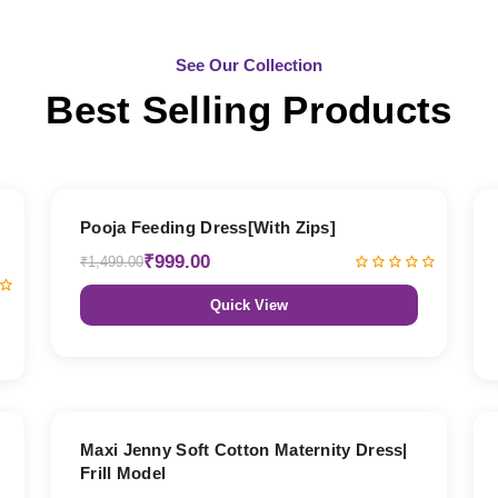
See Our Collection
Best Selling Products
33% OFF
Pooja Feeding Dress[With Zips]
₹999.00
₹1,499.00
Quick View
27% OFF
Maxi Jenny Soft Cotton Maternity Dress|
Frill Model