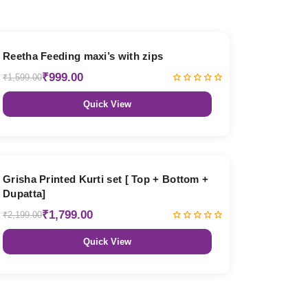
38% OFF
Reetha Feeding maxi’s with zips
₹999.00
₹1,599.00
Quick View
18% OFF
Grisha Printed Kurti set [ Top + Bottom +
Dupatta]
₹1,799.00
₹2,199.00
Quick View