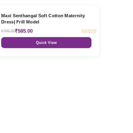
27% OFF
Maxi Senthangal Soft Cotton Maternity
Dress| Frill Model
₹585.00
₹799.00
Quick View