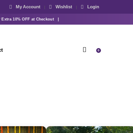
My Account
Wishlist
Login
tra 10% OFF at Checkout |
ct
0