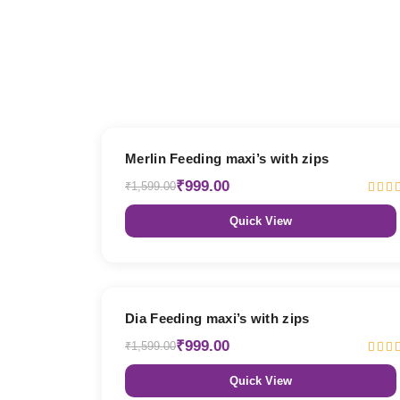
38% OFF
Merlin Feeding maxi’s with zips
₹999.00
₹1,599.00
Quick View
38% OFF
Dia Feeding maxi’s with zips
₹999.00
₹1,599.00
Quick View