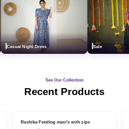
Casual Night Dress
Sale
See Our Collection
Recent Products
19% OFF
Rashika Feeding maxi’s with zips