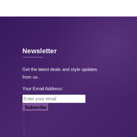
Newsletter
Get the latest deals and style updates
from us.
Your Email Address:
Subscribe