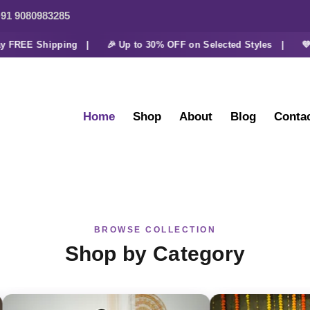
91 9080983285
FREE Shipping |
🎉 Up to 30% OFF on Selected Styles |
💜 Ex
Home
Shop
About
Blog
Conta
BROWSE COLLECTION
Shop by Category