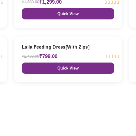
₹1,299.00
₹1,599.00
Quick View
47% OFF
Laila Feeding Dress[With Zips]
₹799.00
₹1,499.00
Quick View