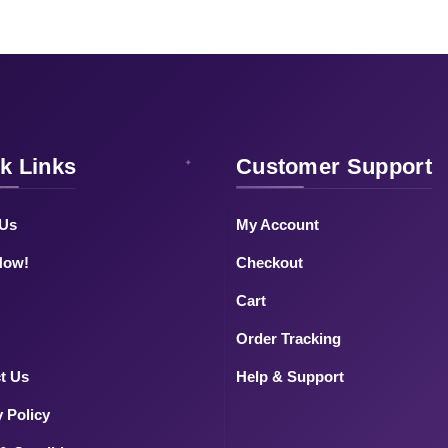
k Links
Customer Support
 Us
My Account
Now!
Checkout
Cart
Order Tracking
t Us
Help & Support
y Policy