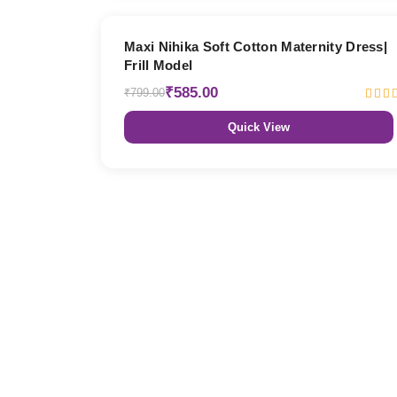
27% OFF
Maxi Nihika Soft Cotton Maternity Dress|
Frill Model
₹585.00
₹799.00
Quick View