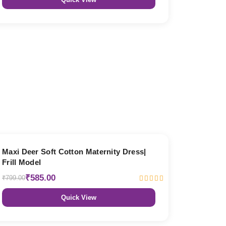
27% OFF
Maxi Deer Soft Cotton Maternity Dress|
Frill Model
₹585.00
₹799.00
Quick View