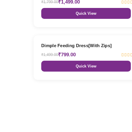
₹1,499.00
₹1,799.00
Quick View
47% OFF
Dimple Feeding Dress[With Zips]
₹799.00
₹1,499.00
Quick View