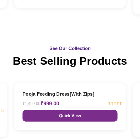
See Our Collection
Best Selling Products
33% OFF
Pooja Feeding Dress[With Zips]
₹999.00
₹1,499.00
Quick View