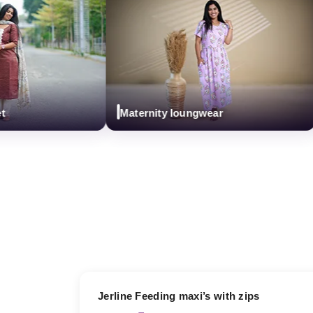
Maternity loungwear
17% OFF
Jerline Feeding maxi’s with zips