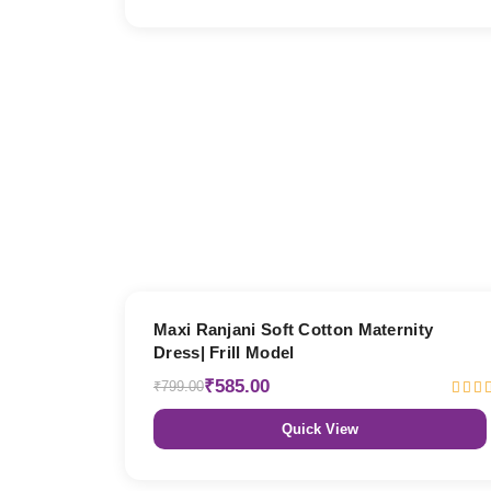
27% OFF
Maxi Ranjani Soft Cotton Maternity
Dress| Frill Model
₹585.00
₹799.00
Quick View