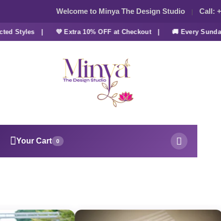
Welcome to Minya The Design Studio
Call:
+
d Styles |
💜 Extra 10% OFF at Checkout |
🚚 Every Sunday 
Your Cart
0