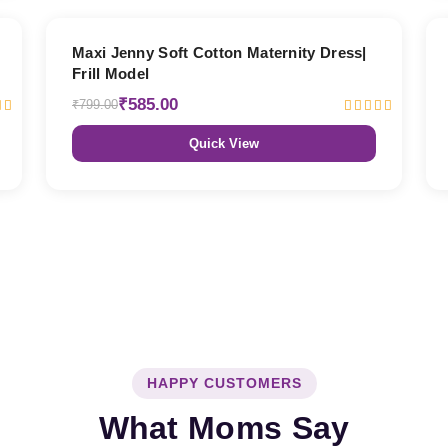
27% OFF
Maxi Jenny Soft Cotton Maternity Dress|
Frill Model
₹585.00
₹799.00
Quick View
HAPPY CUSTOMERS
What Moms Say