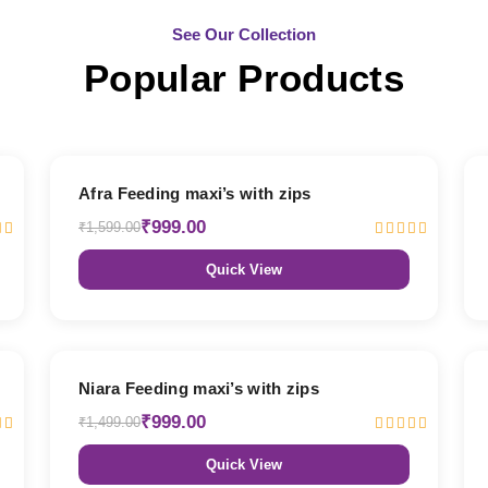
See Our Collection
Popular Products
38% OFF
Afra Feeding maxi’s with zips
₹999.00
₹1,599.00
Quick View
33% OFF
Niara Feeding maxi’s with zips
₹999.00
₹1,499.00
Quick View