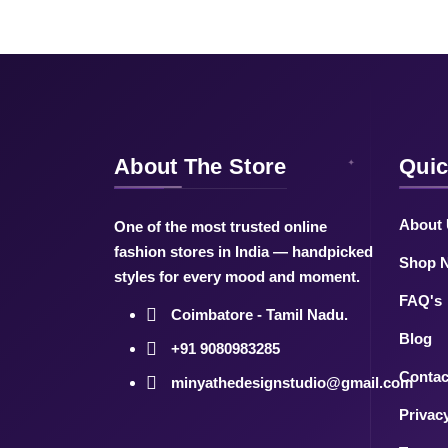
About The Store
Quic
About
One of the most trusted online
fashion stores in India — handpicked
Shop 
styles for every mood and moment.
FAQ's
Coimbatore - Tamil Nadu.
Blog
+91 9080983285
Contac
minyathedesignstudio@gmail.com
Privac