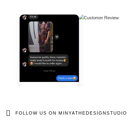
FOLLOW US ON MINYATHEDESIGNSTUDIO