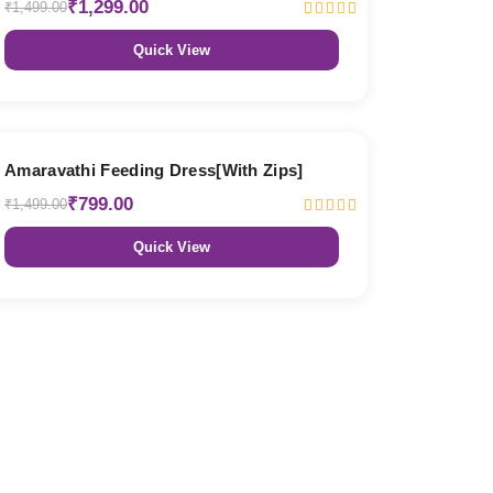
₹1,299.00
₹1,499.00
Quick View
47% OFF
Amaravathi Feeding Dress[With Zips]
₹799.00
₹1,499.00
Quick View