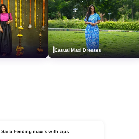
Casual Maxi Dresses
13% OFF
Saila Feeding maxi’s with zips