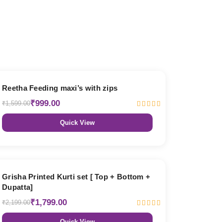
38% OFF
Reetha Feeding maxi’s with zips
₹999.00
₹1,599.00
Quick View
18% OFF
Grisha Printed Kurti set [ Top + Bottom +
Dupatta]
₹1,799.00
₹2,199.00
Quick View