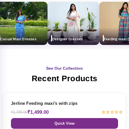
sual Maxi Dresses
Designer Dresses
Feeding maxi (wit
See Our Collection
Recent Products
17% OFF
Jerline Feeding maxi’s with zips
₹1,499.00
₹1,799.00
Quick View