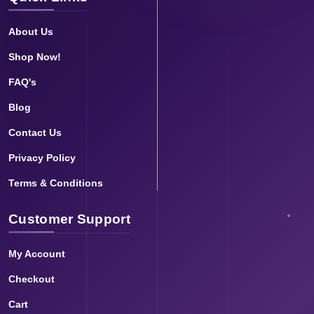
About Us
Shop Now!
FAQ's
Blog
Contact Us
Privacy Policy
Terms & Conditions
Customer Support
My Account
Checkout
Cart