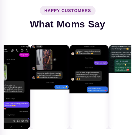
HAPPY CUSTOMERS
What Moms Say