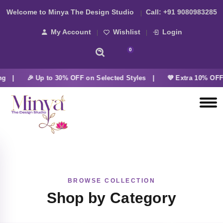
Welcome to Minya The Design Studio
Call:
+91 9080983285
My Account
Wishlist
Login
0
ng |
🎉 Up to 30% OFF on Selected Styles |
💜 Extra 10% OFF 
BROWSE COLLECTION
Shop by Category