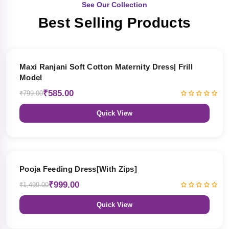
See Our Collection
Best Selling Products
27% OFF
Maxi Ranjani Soft Cotton Maternity Dress| Frill
Model
₹585.00
₹799.00
Quick View
33% OFF
Pooja Feeding Dress[With Zips]
₹999.00
₹1,499.00
Quick View