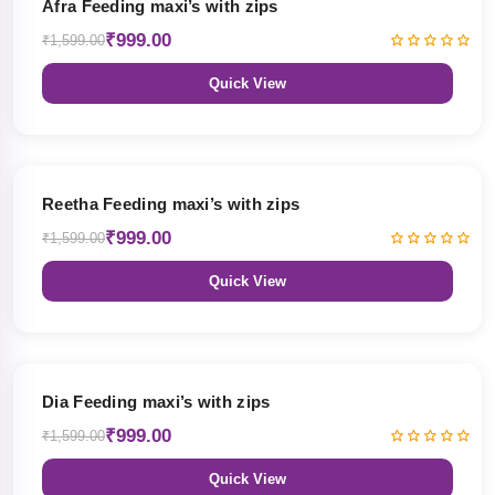
Afra Feeding maxi’s with zips
₹999.00
₹1,599.00
Quick View
38% OFF
Reetha Feeding maxi’s with zips
₹999.00
₹1,599.00
Quick View
38% OFF
Dia Feeding maxi’s with zips
₹999.00
₹1,599.00
Quick View