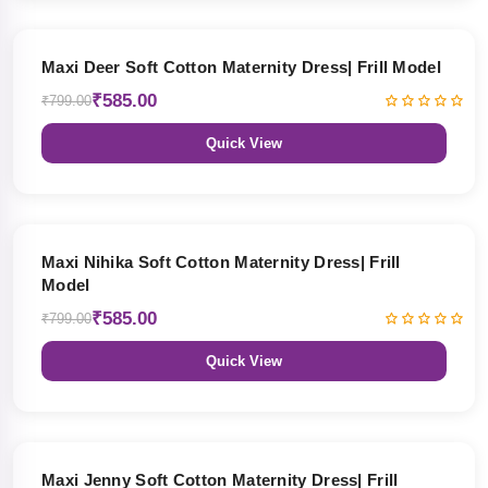
27% OFF
Maxi Deer Soft Cotton Maternity Dress| Frill Model
₹585.00
₹799.00
Quick View
27% OFF
Maxi Nihika Soft Cotton Maternity Dress| Frill
Model
₹585.00
₹799.00
Quick View
27% OFF
Maxi Jenny Soft Cotton Maternity Dress| Frill