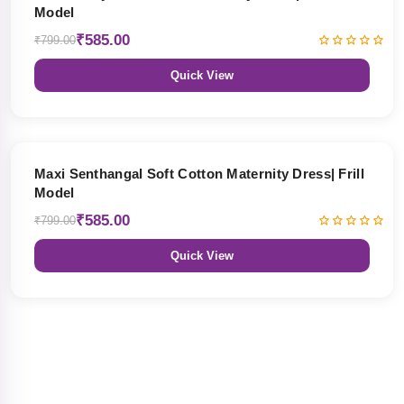
Model
₹585.00
₹799.00
Quick View
27% OFF
Maxi Senthangal Soft Cotton Maternity Dress| Frill
Model
₹585.00
₹799.00
Quick View