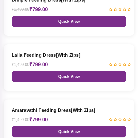
₹799.00
₹1,499.00
Quick View
47% OFF
Laila Feeding Dress[With Zips]
₹799.00
₹1,499.00
Quick View
47% OFF
Amaravathi Feeding Dress[With Zips]
₹799.00
₹1,499.00
Quick View