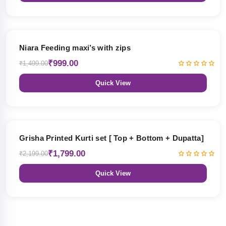
33% OFF
Niara Feeding maxi’s with zips
₹999.00
₹1,499.00
Quick View
18% OFF
Grisha Printed Kurti set [ Top + Bottom + Dupatta]
₹1,799.00
₹2,199.00
Quick View