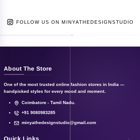
FOLLOW US ON MINYATHEDESIGNSTUDIO
About The Store
One of the most trusted online fashion stores in India —
handpicked styles for every mood and moment.
Coimbatore - Tamil Nadu.
+91 9080983285
minyathedesignstudio@gmail.com
Quick Links