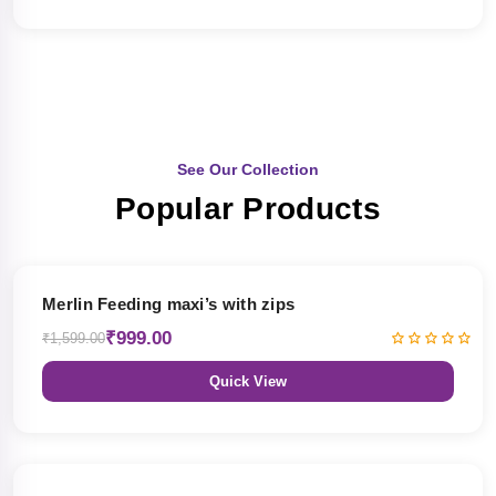
See Our Collection
Popular Products
38% OFF
Merlin Feeding maxi’s with zips
₹999.00
₹1,599.00
Quick View
38% OFF