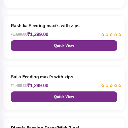
19% OFF
Rashika Feeding maxi’s with zips
₹1,299.00
₹1,599.00
Quick View
13% OFF
Saila Feeding maxi’s with zips
₹1,299.00
₹1,499.00
Quick View
47% OFF
Dimple Feeding Dress[With Zips]