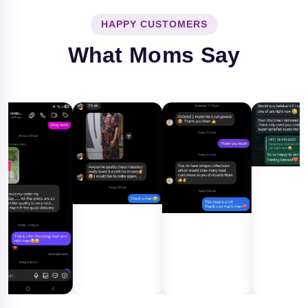
HAPPY CUSTOMERS
What Moms Say