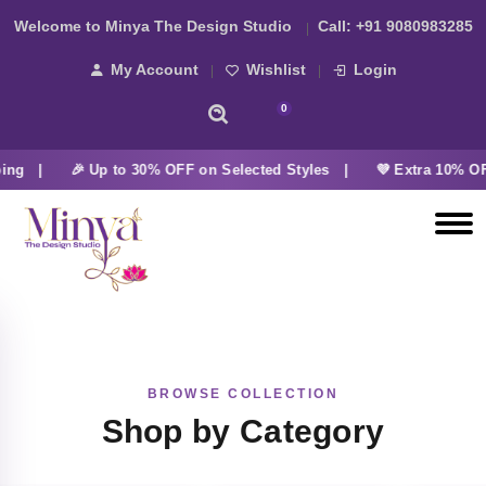
Welcome to Minya The Design Studio
Call:
+91 9080983285
My Account
Wishlist
Login
0
ing |
🎉 Up to 30% OFF on Selected Styles |
💜 Extra 10% OF
BROWSE COLLECTION
Shop by Category