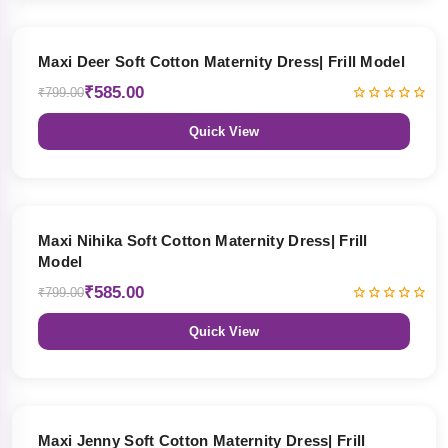
27% OFF
Maxi Deer Soft Cotton Maternity Dress| Frill Model
₹585.00
₹799.00
Quick View
27% OFF
Maxi Nihika Soft Cotton Maternity Dress| Frill
Model
₹585.00
₹799.00
Quick View
27% OFF
Maxi Jenny Soft Cotton Maternity Dress| Frill