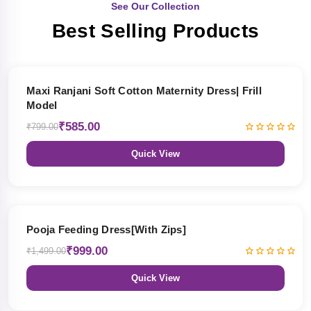
See Our Collection
Best Selling Products
27% OFF
Maxi Ranjani Soft Cotton Maternity Dress| Frill
Model
₹585.00
₹799.00
Quick View
33% OFF
Pooja Feeding Dress[With Zips]
₹999.00
₹1,499.00
Quick View