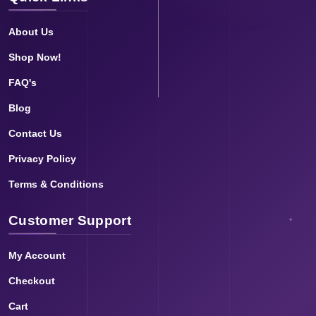
About Us
Shop Now!
FAQ's
Blog
Contact Us
Privacy Policy
Terms & Conditions
Customer Support
My Account
Checkout
Cart