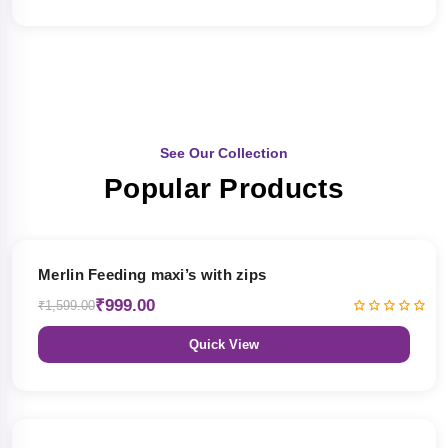
See Our Collection
Popular Products
38% OFF
Merlin Feeding maxi’s with zips
₹999.00
₹1,599.00
Quick View
38% OFF