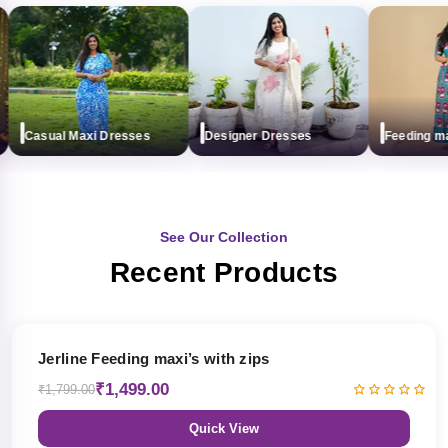
Casual Maxi Dresses
Designer Dresses
Feeding maxi 
See Our Collection
Recent Products
17% OFF
Jerline Feeding maxi’s with zips
₹1,499.00
₹1,799.00
Quick View