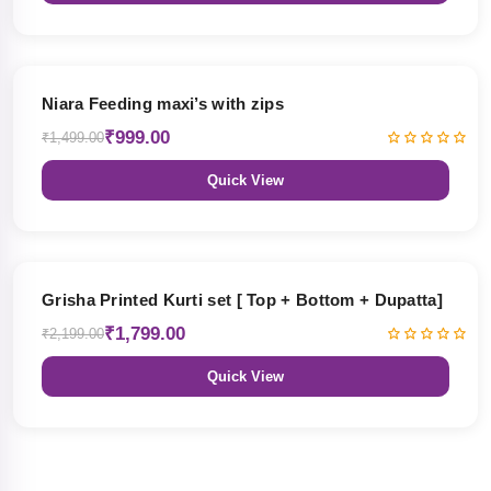
33% OFF
Niara Feeding maxi’s with zips
₹999.00
₹1,499.00
Quick View
18% OFF
Grisha Printed Kurti set [ Top + Bottom + Dupatta]
₹1,799.00
₹2,199.00
Quick View