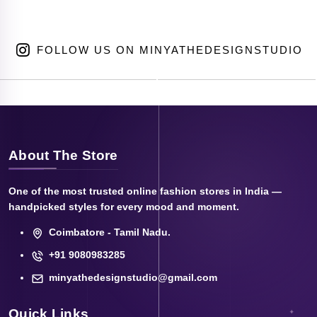
FOLLOW US ON MINYATHEDESIGNSTUDIO
About The Store
One of the most trusted online fashion stores in India —
handpicked styles for every mood and moment.
Coimbatore - Tamil Nadu.
+91 9080983285
minyathedesignstudio@gmail.com
Quick Links