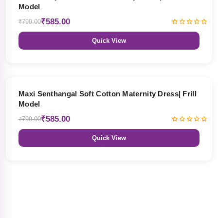
Model
₹585.00
₹799.00
Quick View
27% OFF
Maxi Senthangal Soft Cotton Maternity Dress| Frill
Model
₹585.00
₹799.00
Quick View