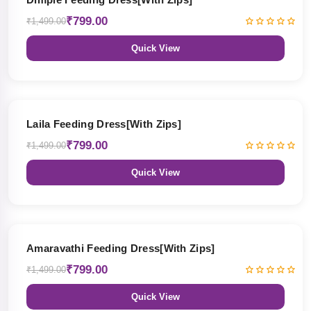
₹799.00
₹1,499.00
Quick View
47% OFF
Laila Feeding Dress[With Zips]
₹799.00
₹1,499.00
Quick View
47% OFF
Amaravathi Feeding Dress[With Zips]
₹799.00
₹1,499.00
Quick View