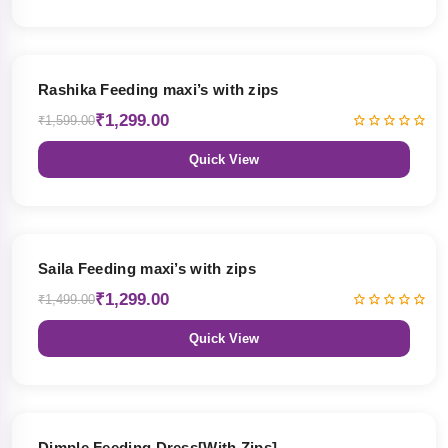
19% OFF
Rashika Feeding maxi’s with zips
₹1,299.00
₹1,599.00
Quick View
13% OFF
Saila Feeding maxi’s with zips
₹1,299.00
₹1,499.00
Quick View
47% OFF
Dimple Feeding Dress[With Zips]