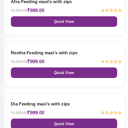
Afra Feeding maxi’s with zips
₹999.00
₹1,599.00
Quick View
38% OFF
Reetha Feeding maxi’s with zips
₹999.00
₹1,599.00
Quick View
38% OFF
Dia Feeding maxi’s with zips
₹999.00
₹1,599.00
Quick View