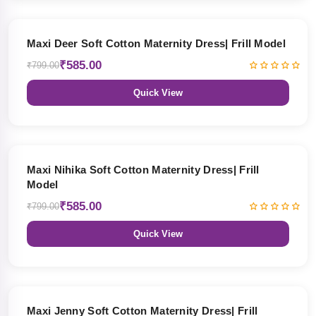
27% OFF
Maxi Deer Soft Cotton Maternity Dress| Frill Model
₹585.00
₹799.00
Quick View
27% OFF
Maxi Nihika Soft Cotton Maternity Dress| Frill
Model
₹585.00
₹799.00
Quick View
27% OFF
Maxi Jenny Soft Cotton Maternity Dress| Frill