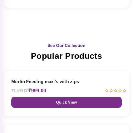
See Our Collection
Popular Products
38% OFF
Merlin Feeding maxi’s with zips
₹999.00
₹1,599.00
Quick View
38% OFF