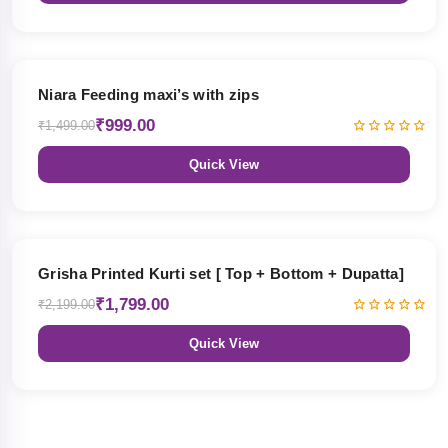
33% OFF
Niara Feeding maxi’s with zips
₹999.00
₹1,499.00
Quick View
18% OFF
Grisha Printed Kurti set [ Top + Bottom + Dupatta]
₹1,799.00
₹2,199.00
Quick View