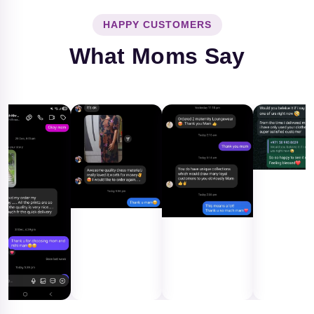
HAPPY CUSTOMERS
What Moms Say