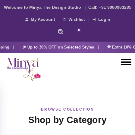
Welcome to Minya The Design Studio
Call:
+91 9080983285
My Account
Wishlist
Login
0
pping |
🎉 Up to 30% OFF on Selected Styles |
💜 Extra 10% O
BROWSE COLLECTION
Shop by Category