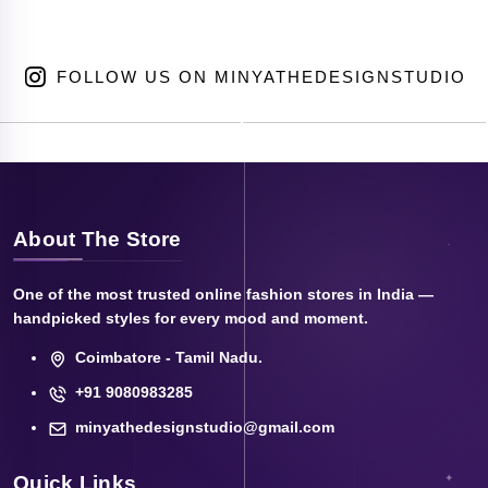
FOLLOW US ON MINYATHEDESIGNSTUDIO
About The Store
One of the most trusted online fashion stores in India —
handpicked styles for every mood and moment.
Coimbatore - Tamil Nadu.
+91 9080983285
minyathedesignstudio@gmail.com
Quick Links