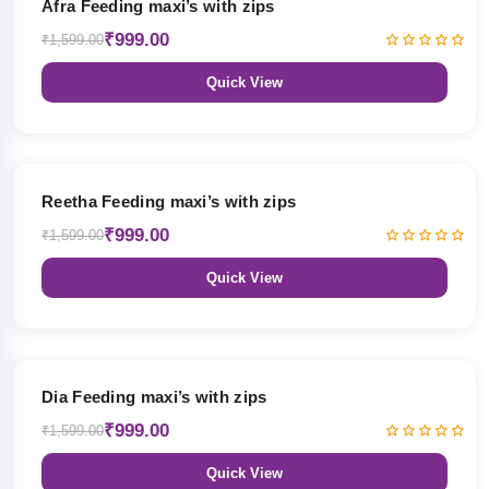
Afra Feeding maxi’s with zips
₹999.00
₹1,599.00
Quick View
38% OFF
Reetha Feeding maxi’s with zips
₹999.00
₹1,599.00
Quick View
38% OFF
Dia Feeding maxi’s with zips
₹999.00
₹1,599.00
Quick View