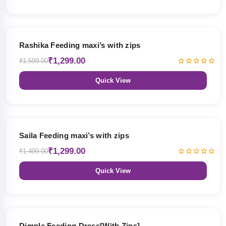
19% OFF
Rashika Feeding maxi’s with zips
₹1,299.00
₹1,599.00
Quick View
13% OFF
Saila Feeding maxi’s with zips
₹1,299.00
₹1,499.00
Quick View
47% OFF
Dimple Feeding Dress[With Zips]