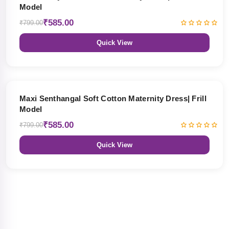
Model
₹585.00
₹799.00
Quick View
27% OFF
Maxi Senthangal Soft Cotton Maternity Dress| Frill
Model
₹585.00
₹799.00
Quick View