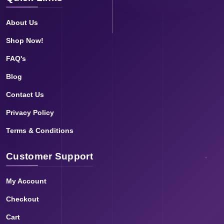
About Us
Shop Now!
FAQ's
Blog
Contact Us
Privacy Policy
Terms & Conditions
Customer Support
My Account
Checkout
Cart