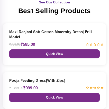
See Our Collection
Best Selling Products
27% OFF
Maxi Ranjani Soft Cotton Maternity Dress| Frill
Model
₹585.00
₹799.00
Quick View
33% OFF
Pooja Feeding Dress[With Zips]
₹999.00
₹1,499.00
Quick View