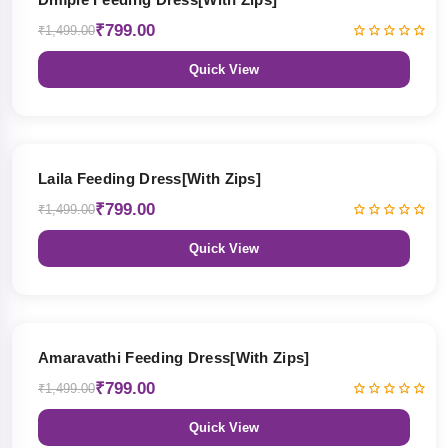
₹799.00
₹1,499.00
Quick View
47% OFF
Laila Feeding Dress[With Zips]
₹799.00
₹1,499.00
Quick View
47% OFF
Amaravathi Feeding Dress[With Zips]
₹799.00
₹1,499.00
Quick View