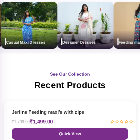
Casual Maxi Dresses
Designer Dresses
Feeding maxi (
See Our Collection
Recent Products
17% OFF
Jerline Feeding maxi’s with zips
₹1,499.00
₹1,799.00
Quick View