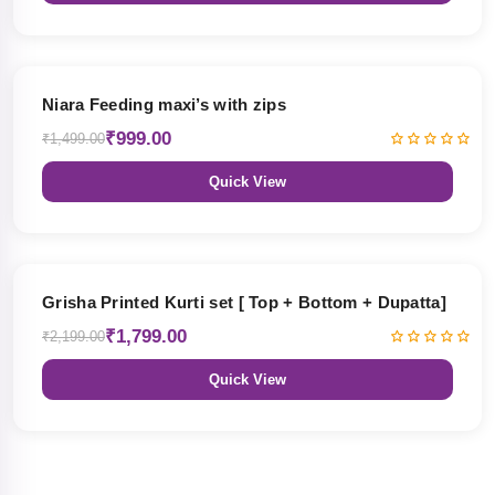
33% OFF
Niara Feeding maxi’s with zips
₹999.00
₹1,499.00
Quick View
18% OFF
Grisha Printed Kurti set [ Top + Bottom + Dupatta]
₹1,799.00
₹2,199.00
Quick View