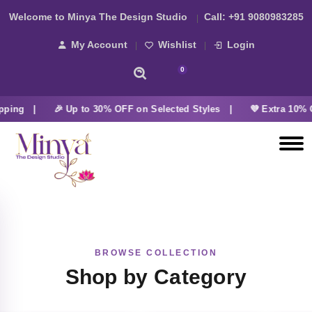
Welcome to Minya The Design Studio
Call:
+91 9080983285
My Account
Wishlist
Login
0
pping |
🎉 Up to 30% OFF on Selected Styles |
💜 Extra 10% 
BROWSE COLLECTION
Shop by Category