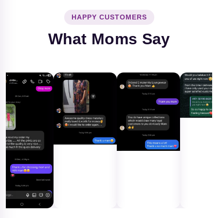
HAPPY CUSTOMERS
What Moms Say