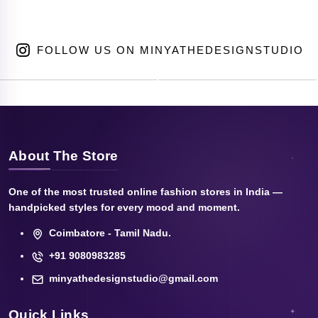
FOLLOW US ON MINYATHEDESIGNSTUDIO
About The Store
One of the most trusted online fashion stores in India —
handpicked styles for every mood and moment.
Coimbatore - Tamil Nadu.
+91 9080983285
minyathedesignstudio@gmail.com
Quick Links