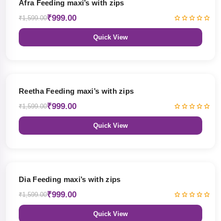
Afra Feeding maxi’s with zips
₹999.00
₹1,599.00
Quick View
38% OFF
Reetha Feeding maxi’s with zips
₹999.00
₹1,599.00
Quick View
38% OFF
Dia Feeding maxi’s with zips
₹999.00
₹1,599.00
Quick View