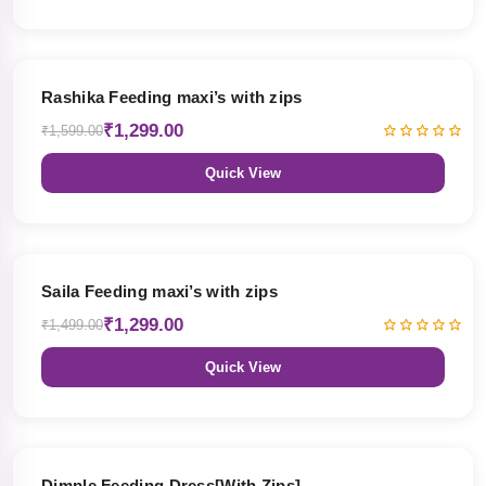
19% OFF
Rashika Feeding maxi’s with zips
₹1,299.00
₹1,599.00
Quick View
13% OFF
Saila Feeding maxi’s with zips
₹1,299.00
₹1,499.00
Quick View
47% OFF
Dimple Feeding Dress[With Zips]