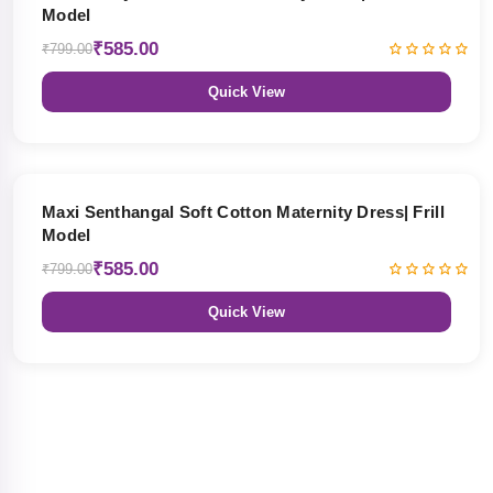
Model
₹585.00
₹799.00
Quick View
27% OFF
Maxi Senthangal Soft Cotton Maternity Dress| Frill
Model
₹585.00
₹799.00
Quick View