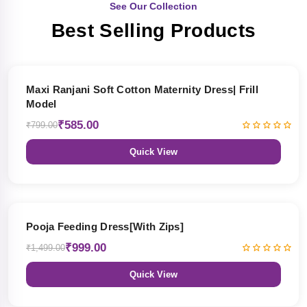
See Our Collection
Best Selling Products
27% OFF
Maxi Ranjani Soft Cotton Maternity Dress| Frill
Model
₹585.00
₹799.00
Quick View
33% OFF
Pooja Feeding Dress[With Zips]
₹999.00
₹1,499.00
Quick View