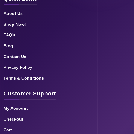
About Us
Shop Now!
FAQ's
Blog
Contact Us
Privacy Policy
Terms & Conditions
Customer Support
My Account
Checkout
Cart