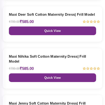
27% OFF
Maxi Deer Soft Cotton Maternity Dress| Frill Model
₹585.00
₹799.00
Quick View
27% OFF
Maxi Nihika Soft Cotton Maternity Dress| Frill
Model
₹585.00
₹799.00
Quick View
27% OFF
Maxi Jenny Soft Cotton Maternity Dress| Frill