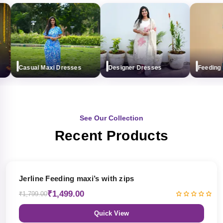
Casual Maxi Dresses
Designer Dresses
Feeding ma
See Our Collection
Recent Products
17% OFF
Jerline Feeding maxi’s with zips
₹1,499.00
₹1,799.00
Quick View