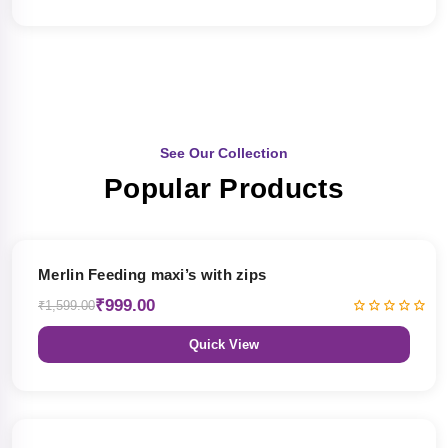
See Our Collection
Popular Products
38% OFF
Merlin Feeding maxi’s with zips
₹999.00
₹1,599.00
Quick View
38% OFF