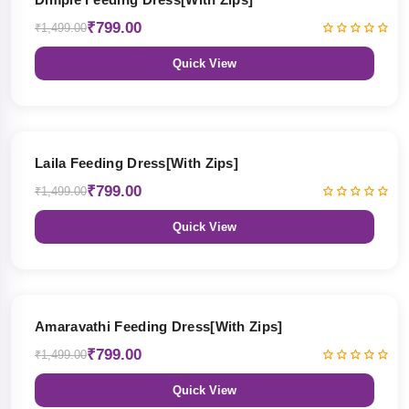
₹799.00
₹1,499.00
Quick View
47% OFF
Laila Feeding Dress[With Zips]
₹799.00
₹1,499.00
Quick View
47% OFF
Amaravathi Feeding Dress[With Zips]
₹799.00
₹1,499.00
Quick View