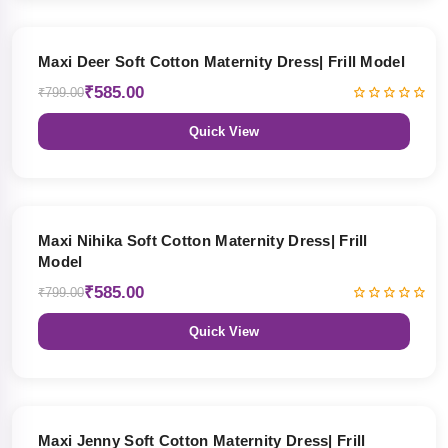
27% OFF
Maxi Deer Soft Cotton Maternity Dress| Frill Model
₹585.00
₹799.00
Quick View
27% OFF
Maxi Nihika Soft Cotton Maternity Dress| Frill
Model
₹585.00
₹799.00
Quick View
27% OFF
Maxi Jenny Soft Cotton Maternity Dress| Frill