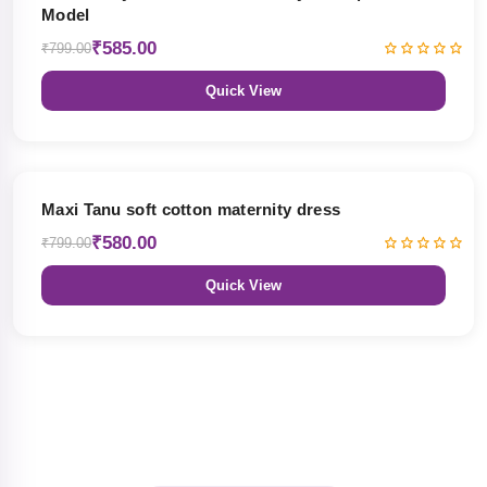
Model
₹585.00
₹799.00
Quick View
27% OFF
Maxi Tanu soft cotton maternity dress
₹580.00
₹799.00
Quick View