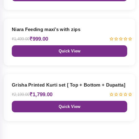
33% OFF
Niara Feeding maxi’s with zips
₹999.00
₹1,499.00
Quick View
18% OFF
Grisha Printed Kurti set [ Top + Bottom + Dupatta]
₹1,799.00
₹2,199.00
Quick View