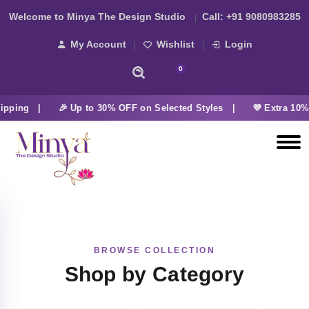
Welcome to Minya The Design Studio
Call:
+91 9080983285
My Account
Wishlist
Login
0
ipping |
🎉 Up to 30% OFF on Selected Styles |
💜 Extra 10% 
BROWSE COLLECTION
Shop by Category