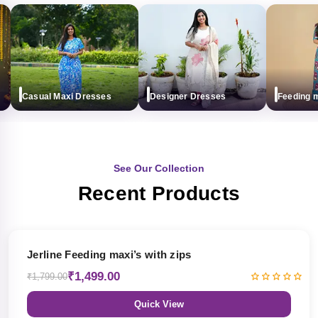
Casual Maxi Dresses
Designer Dresses
Feeding maxi
See Our Collection
Recent Products
17% OFF
Jerline Feeding maxi’s with zips
₹1,499.00
₹1,799.00
Quick View