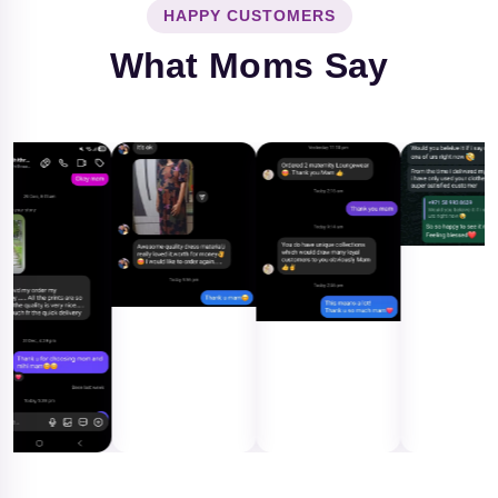
HAPPY CUSTOMERS
What Moms Say