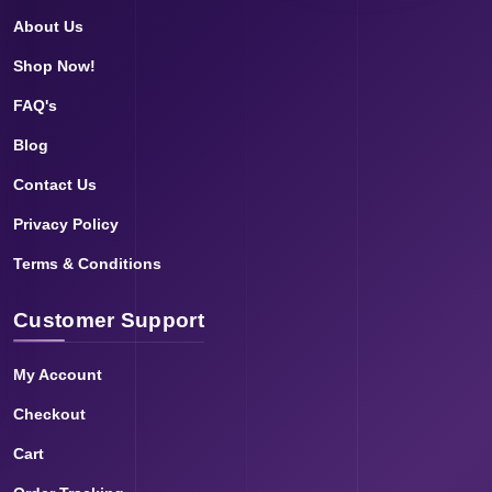
About Us
Shop Now!
FAQ's
Blog
Contact Us
Privacy Policy
Terms & Conditions
Customer Support
My Account
Checkout
Cart