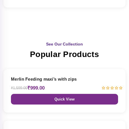
See Our Collection
Popular Products
38% OFF
Merlin Feeding maxi’s with zips
₹999.00
₹1,599.00
Quick View
38% OFF