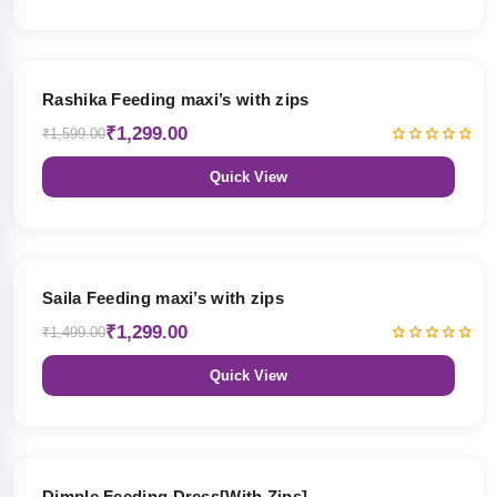
19% OFF
Rashika Feeding maxi’s with zips
₹1,299.00
₹1,599.00
Quick View
13% OFF
Saila Feeding maxi’s with zips
₹1,299.00
₹1,499.00
Quick View
47% OFF
Dimple Feeding Dress[With Zips]