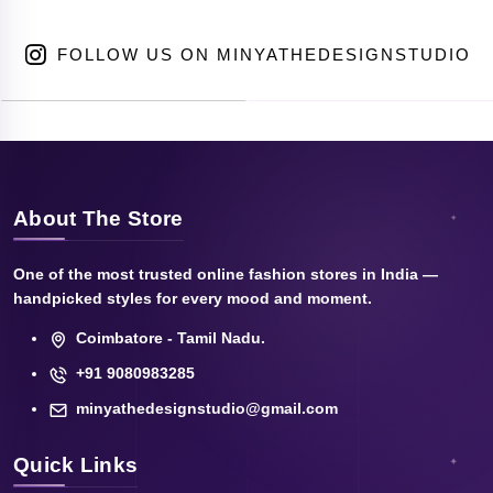
FOLLOW US ON MINYATHEDESIGNSTUDIO
About The Store
One of the most trusted online fashion stores in India —
handpicked styles for every mood and moment.
Coimbatore - Tamil Nadu.
+91 9080983285
minyathedesignstudio@gmail.com
Quick Links