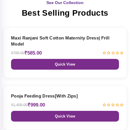
See Our Collection
Best Selling Products
27% OFF
Maxi Ranjani Soft Cotton Maternity Dress| Frill
Model
₹585.00
₹799.00
Quick View
33% OFF
Pooja Feeding Dress[With Zips]
₹999.00
₹1,499.00
Quick View