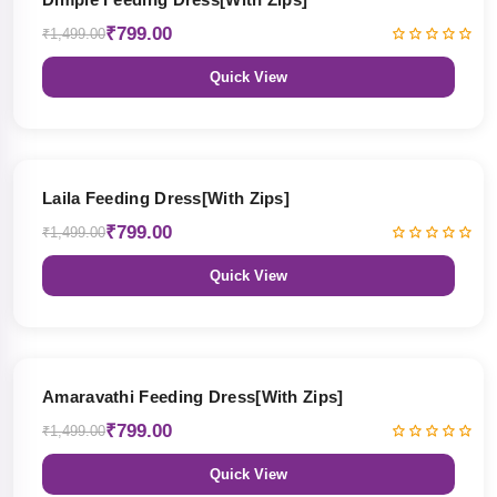
₹799.00
₹1,499.00
Quick View
47% OFF
Laila Feeding Dress[With Zips]
₹799.00
₹1,499.00
Quick View
47% OFF
Amaravathi Feeding Dress[With Zips]
₹799.00
₹1,499.00
Quick View