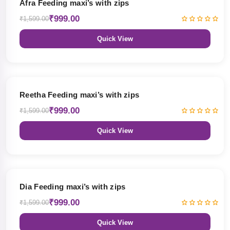
Afra Feeding maxi’s with zips
₹999.00
₹1,599.00
Quick View
38% OFF
Reetha Feeding maxi’s with zips
₹999.00
₹1,599.00
Quick View
38% OFF
Dia Feeding maxi’s with zips
₹999.00
₹1,599.00
Quick View