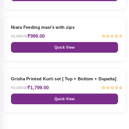
33% OFF
Niara Feeding maxi’s with zips
₹999.00
₹1,499.00
Quick View
18% OFF
Grisha Printed Kurti set [ Top + Bottom + Dupatta]
₹1,799.00
₹2,199.00
Quick View