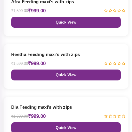
Afra Feeding maxi’s with zips
₹999.00
₹1,599.00
Quick View
38% OFF
Reetha Feeding maxi’s with zips
₹999.00
₹1,599.00
Quick View
38% OFF
Dia Feeding maxi’s with zips
₹999.00
₹1,599.00
Quick View