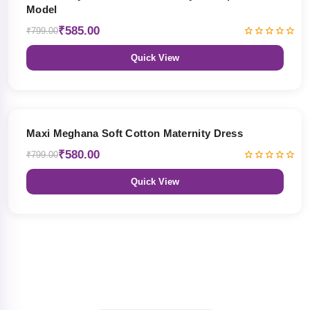
Model
₹585.00
₹799.00
Quick View
27% OFF
Maxi Meghana Soft Cotton Maternity Dress
₹580.00
₹799.00
Quick View