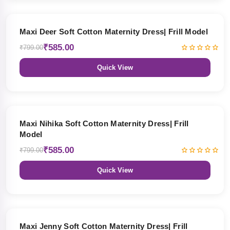
27% OFF
Maxi Deer Soft Cotton Maternity Dress| Frill Model
₹585.00
₹799.00
Quick View
27% OFF
Maxi Nihika Soft Cotton Maternity Dress| Frill
Model
₹585.00
₹799.00
Quick View
27% OFF
Maxi Jenny Soft Cotton Maternity Dress| Frill