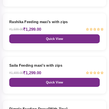
19% OFF
Rashika Feeding maxi’s with zips
₹1,299.00
₹1,599.00
Quick View
13% OFF
Saila Feeding maxi’s with zips
₹1,299.00
₹1,499.00
Quick View
47% OFF
Dimple Feeding Dress[With Zips]