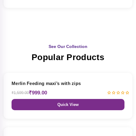
See Our Collection
Popular Products
38% OFF
Merlin Feeding maxi’s with zips
₹999.00
₹1,599.00
Quick View
38% OFF