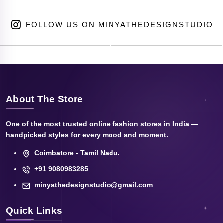
FOLLOW US ON MINYATHEDESIGNSTUDIO
About The Store
One of the most trusted online fashion stores in India —
handpicked styles for every mood and moment.
Coimbatore - Tamil Nadu.
+91 9080983285
minyathedesignstudio@gmail.com
Quick Links