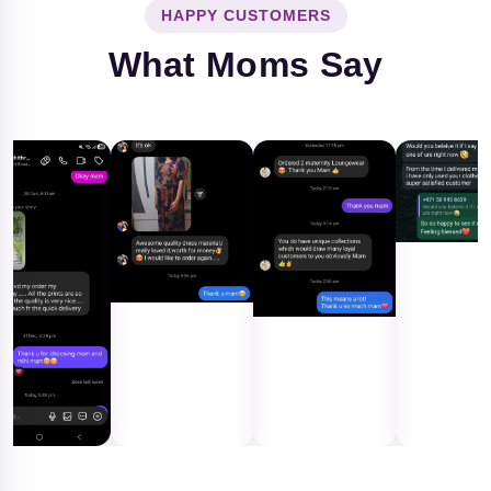
HAPPY CUSTOMERS
What Moms Say