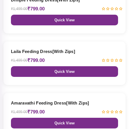
₹799.00
₹1,499.00
Quick View
47% OFF
Laila Feeding Dress[With Zips]
₹799.00
₹1,499.00
Quick View
47% OFF
Amaravathi Feeding Dress[With Zips]
₹799.00
₹1,499.00
Quick View