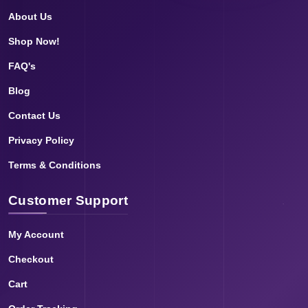
About Us
Shop Now!
FAQ's
Blog
Contact Us
Privacy Policy
Terms & Conditions
Customer Support
My Account
Checkout
Cart