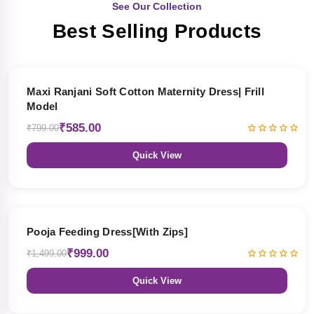
See Our Collection
Best Selling Products
27% OFF
Maxi Ranjani Soft Cotton Maternity Dress| Frill
Model
₹585.00
₹799.00
Quick View
33% OFF
Pooja Feeding Dress[With Zips]
₹999.00
₹1,499.00
Quick View