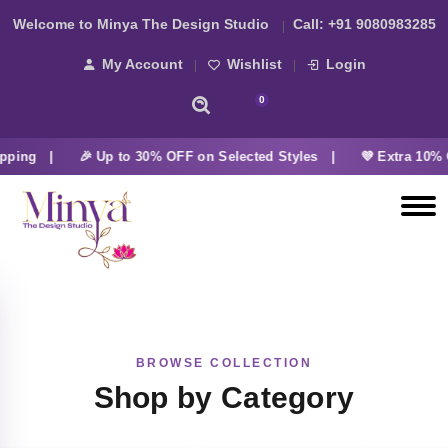
Welcome to Minya The Design Studio
Call:
+91 9080983285
My Account
Wishlist
Login
0
pping |
🎉 Up to 30% OFF on Selected Styles |
💜 Extra 10% 
BROWSE COLLECTION
Shop by Category