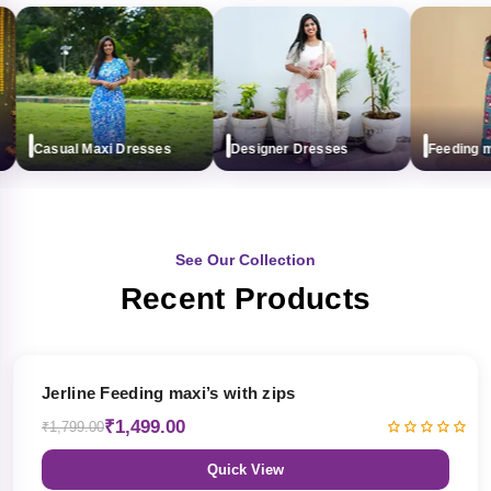
Casual Maxi Dresses
Designer Dresses
Feeding maxi
See Our Collection
Recent Products
17% OFF
Jerline Feeding maxi’s with zips
₹1,499.00
₹1,799.00
Quick View