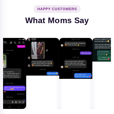
HAPPY CUSTOMERS
What Moms Say