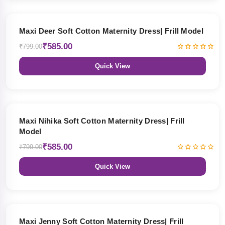
27% OFF
Maxi Deer Soft Cotton Maternity Dress| Frill Model
₹585.00
₹799.00
Quick View
27% OFF
Maxi Nihika Soft Cotton Maternity Dress| Frill
Model
₹585.00
₹799.00
Quick View
27% OFF
Maxi Jenny Soft Cotton Maternity Dress| Frill