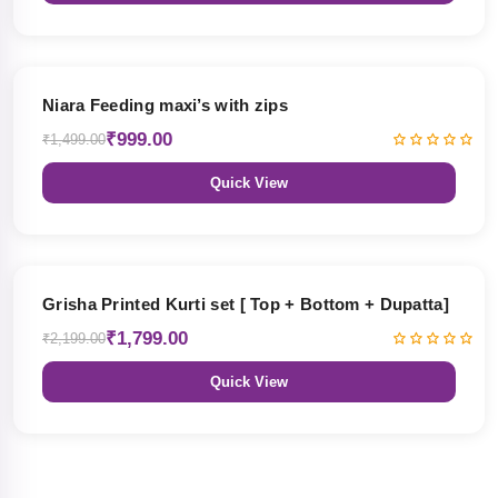
33% OFF
Niara Feeding maxi’s with zips
₹999.00
₹1,499.00
Quick View
18% OFF
Grisha Printed Kurti set [ Top + Bottom + Dupatta]
₹1,799.00
₹2,199.00
Quick View