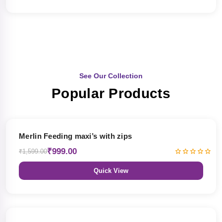
See Our Collection
Popular Products
38% OFF
Merlin Feeding maxi’s with zips
₹999.00
₹1,599.00
Quick View
38% OFF