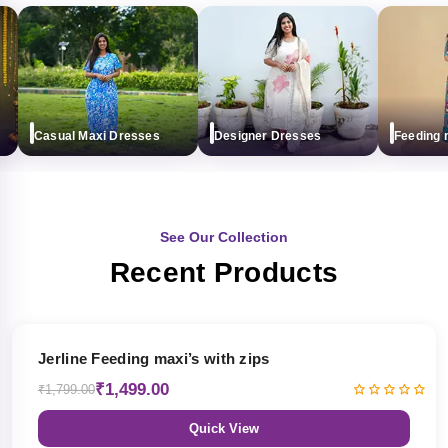
Casual Maxi Dresses
Designer Dresses
Feeding max
See Our Collection
Recent Products
17% OFF
Jerline Feeding maxi’s with zips
₹1,499.00
₹1,799.00
Quick View