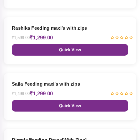
19% OFF
Rashika Feeding maxi’s with zips
₹1,299.00
₹1,599.00
Quick View
13% OFF
Saila Feeding maxi’s with zips
₹1,299.00
₹1,499.00
Quick View
47% OFF
Dimple Feeding Dress[With Zips]