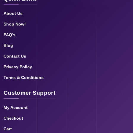
About Us
Shop Now!
FAQ's
Blog
Contact Us
Privacy Policy
Terms & Conditions
Customer Support
My Account
Checkout
Cart