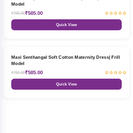
Model
₹585.00
₹799.00
Quick View
27% OFF
Maxi Senthangal Soft Cotton Maternity Dress| Frill
Model
₹585.00
₹799.00
Quick View