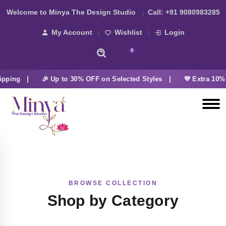
Welcome to Minya The Design Studio
Call:
+91 9080983285
My Account
Wishlist
Login
0
ipping |
🎉 Up to 30% OFF on Selected Styles |
💜 Extra 10% 
BROWSE COLLECTION
Shop by Category