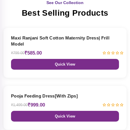
See Our Collection
Best Selling Products
27% OFF
Maxi Ranjani Soft Cotton Maternity Dress| Frill
Model
₹585.00
₹799.00
Quick View
33% OFF
Pooja Feeding Dress[With Zips]
₹999.00
₹1,499.00
Quick View