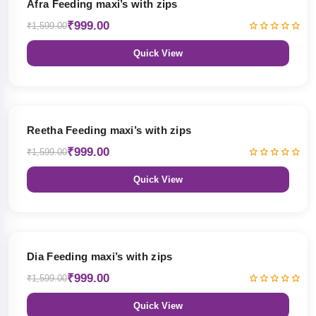
Afra Feeding maxi’s with zips
₹999.00
₹1,599.00
Quick View
38% OFF
Reetha Feeding maxi’s with zips
₹999.00
₹1,599.00
Quick View
38% OFF
Dia Feeding maxi’s with zips
₹999.00
₹1,599.00
Quick View