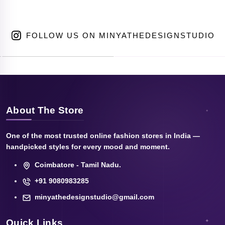
FOLLOW US ON MINYATHEDESIGNSTUDIO
About The Store
One of the most trusted online fashion stores in India —
handpicked styles for every mood and moment.
Coimbatore - Tamil Nadu.
+91 9080983285
minyathedesignstudio@gmail.com
Quick Links