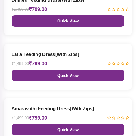
₹799.00
₹1,499.00
Quick View
47% OFF
Laila Feeding Dress[With Zips]
₹799.00
₹1,499.00
Quick View
47% OFF
Amaravathi Feeding Dress[With Zips]
₹799.00
₹1,499.00
Quick View