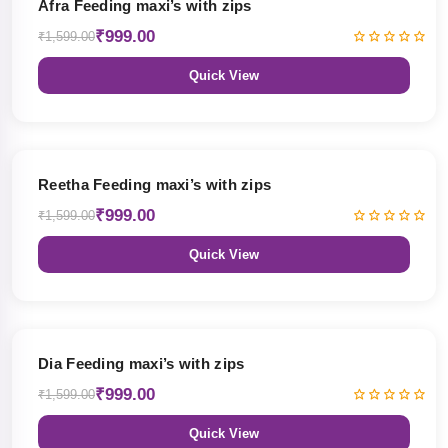
Afra Feeding maxi’s with zips
₹999.00
₹1,599.00
Quick View
38% OFF
Reetha Feeding maxi’s with zips
₹999.00
₹1,599.00
Quick View
38% OFF
Dia Feeding maxi’s with zips
₹999.00
₹1,599.00
Quick View