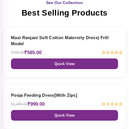
See Our Collection
Best Selling Products
27% OFF
Maxi Ranjani Soft Cotton Maternity Dress| Frill
Model
₹585.00
₹799.00
Quick View
33% OFF
Pooja Feeding Dress[With Zips]
₹999.00
₹1,499.00
Quick View