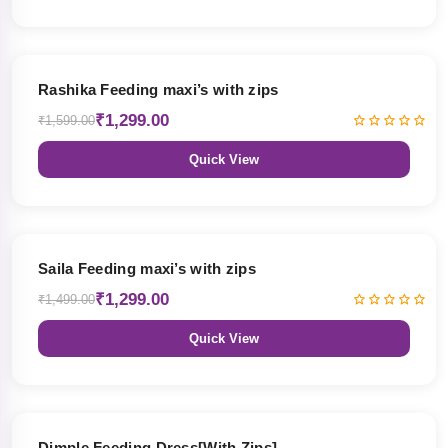
19% OFF
Rashika Feeding maxi’s with zips
₹1,299.00
₹1,599.00
Quick View
13% OFF
Saila Feeding maxi’s with zips
₹1,299.00
₹1,499.00
Quick View
47% OFF
Dimple Feeding Dress[With Zips]