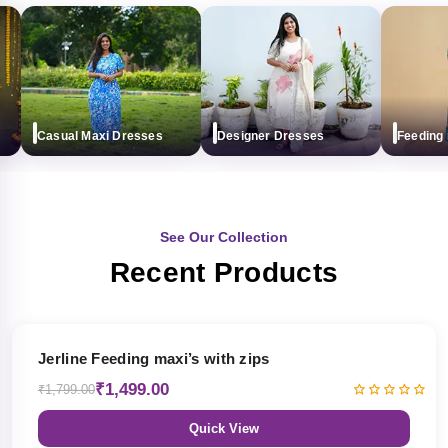
Casual Maxi Dresses
Designer Dresses
Feeding max
See Our Collection
Recent Products
17% OFF
Jerline Feeding maxi’s with zips
₹1,499.00
₹1,799.00
Quick View