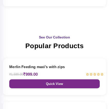
See Our Collection
Popular Products
38% OFF
Merlin Feeding maxi’s with zips
₹999.00
₹1,599.00
Quick View
38% OFF