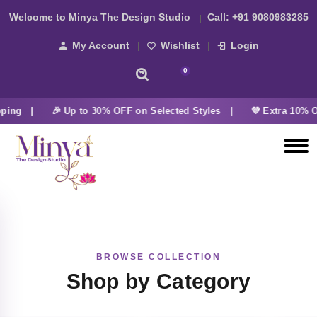
Welcome to Minya The Design Studio
Call:
+91 9080983285
My Account
Wishlist
Login
0
ping |
🎉 Up to 30% OFF on Selected Styles |
💜 Extra 10% O
BROWSE COLLECTION
Shop by Category