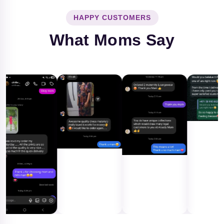
HAPPY CUSTOMERS
What Moms Say