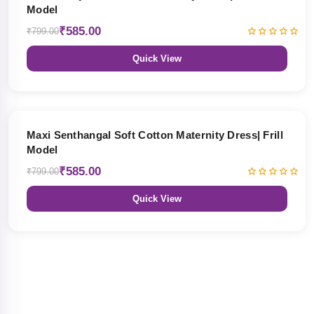
Model
₹585.00
₹799.00
Quick View
27% OFF
Maxi Senthangal Soft Cotton Maternity Dress| Frill
Model
₹585.00
₹799.00
Quick View