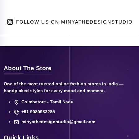
FOLLOW US ON MINYATHEDESIGNSTUDIO
About The Store
One of the most trusted online fashion stores in India —
handpicked styles for every mood and moment.
Coimbatore - Tamil Nadu.
+91 9080983285
minyathedesignstudio@gmail.com
Quick Links