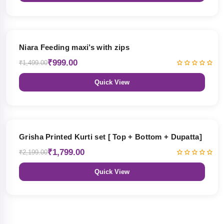
33% OFF
Niara Feeding maxi’s with zips
₹999.00
₹1,499.00
Quick View
18% OFF
Grisha Printed Kurti set [ Top + Bottom + Dupatta]
₹1,799.00
₹2,199.00
Quick View