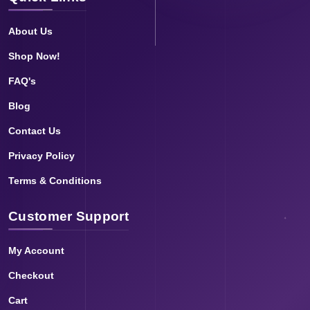
About Us
Shop Now!
FAQ's
Blog
Contact Us
Privacy Policy
Terms & Conditions
Customer Support
My Account
Checkout
Cart