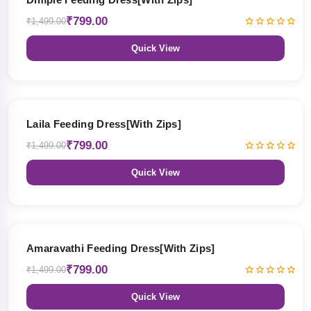
₹799.00
₹1,499.00
Quick View
47% OFF
Laila Feeding Dress[With Zips]
₹799.00
₹1,499.00
Quick View
47% OFF
Amaravathi Feeding Dress[With Zips]
₹799.00
₹1,499.00
Quick View