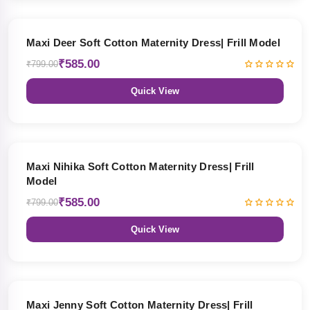
27% OFF
Maxi Deer Soft Cotton Maternity Dress| Frill Model
₹585.00
₹799.00
Quick View
27% OFF
Maxi Nihika Soft Cotton Maternity Dress| Frill
Model
₹585.00
₹799.00
Quick View
27% OFF
Maxi Jenny Soft Cotton Maternity Dress| Frill