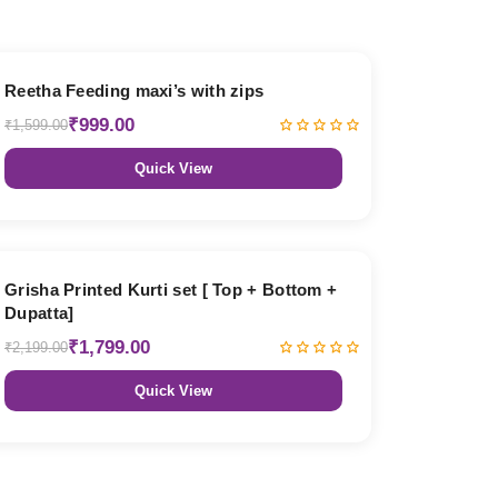
38% OFF
Reetha Feeding maxi’s with zips
₹999.00
₹1,599.00
Quick View
18% OFF
Grisha Printed Kurti set [ Top + Bottom +
Dupatta]
₹1,799.00
₹2,199.00
Quick View