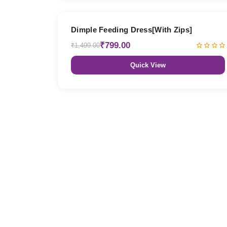
47% OFF
Dimple Feeding Dress[With Zips]
₹799.00
₹1,499.00
Quick View