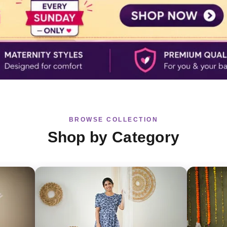
BROWSE COLLECTION
Shop by Category