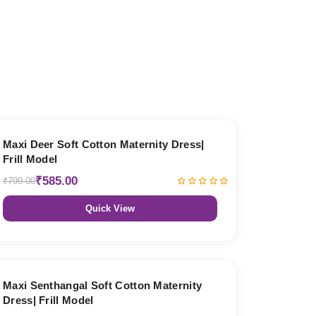
27% OFF
Maxi Deer Soft Cotton Maternity Dress|
Frill Model
₹585.00
₹799.00
Quick View
27% OFF
Maxi Senthangal Soft Cotton Maternity
Dress| Frill Model