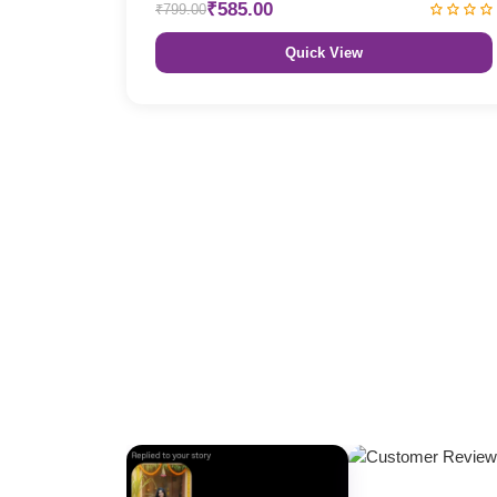
₹585.00
₹799.00
Quick View