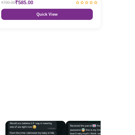
₹585.00
₹799.00
Quick View