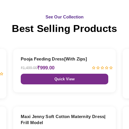
See Our Collection
Best Selling Products
33% OFF
Pooja Feeding Dress[With Zips]
₹999.00
₹1,499.00
Quick View
27% OFF
Maxi Jenny Soft Cotton Maternity Dress|
Frill Model