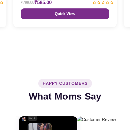
₹585.00
₹799.00
Quick View
HAPPY CUSTOMERS
What Moms Say