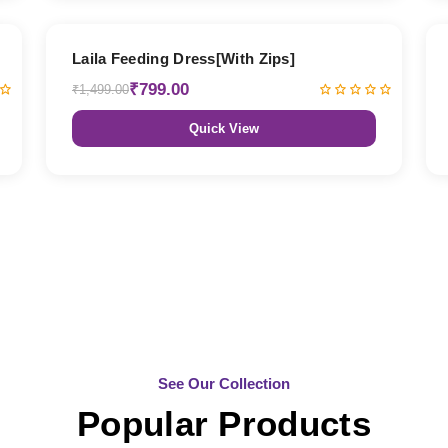
47% OFF
Laila Feeding Dress[With Zips]
₹799.00
₹1,499.00
Quick View
See Our Collection
Popular Products