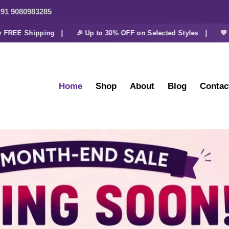
91 9080983285
E Shipping |
🎉 Up to 30% OFF on Selected Styles |
💜 Extra 
Home
Shop
About
Blog
Contac