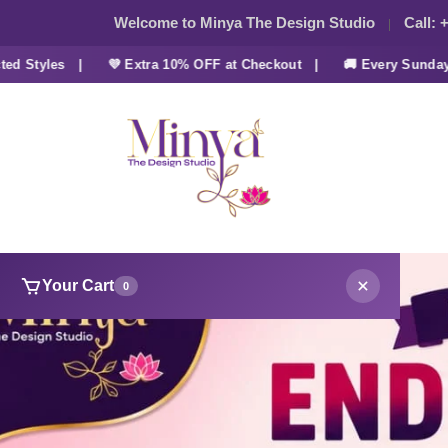
Welcome to Minya The Design Studio
Call:
+
tyles |
💜 Extra 10% OFF at Checkout |
🚚 Every Sunday FRE
Your Cart
0