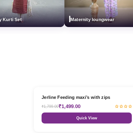
i Set
Maternity loungwear
17% OFF
Jerline Feeding maxi’s with zips
₹1,499.00
₹1,799.00
Quick View