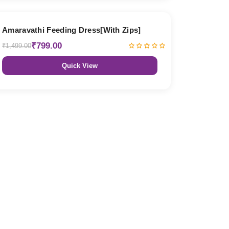
47% OFF
Amaravathi Feeding Dress[With Zips]
₹799.00
₹1,499.00
Quick View