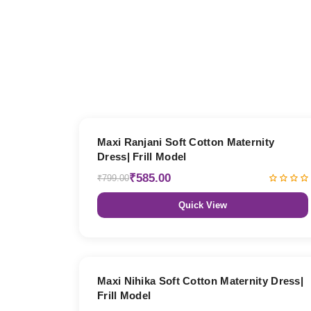
27% OFF
Maxi Ranjani Soft Cotton Maternity
Dress| Frill Model
₹585.00
₹799.00
Quick View
27% OFF
Maxi Nihika Soft Cotton Maternity Dress|
Frill Model