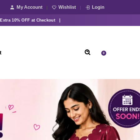
My Account
Wishlist
Login
10% OFF at Checkout |
t
0