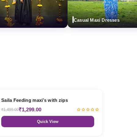
Casual Maxi Dresses
13% OFF
Saila Feeding maxi’s with zips
₹1,299.00
₹1,499.00
Quick View