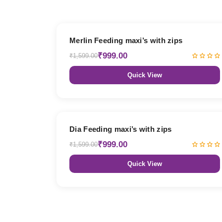
38% OFF
Merlin Feeding maxi’s with zips
₹999.00
₹1,599.00
Quick View
38% OFF
Dia Feeding maxi’s with zips
₹999.00
₹1,599.00
Quick View