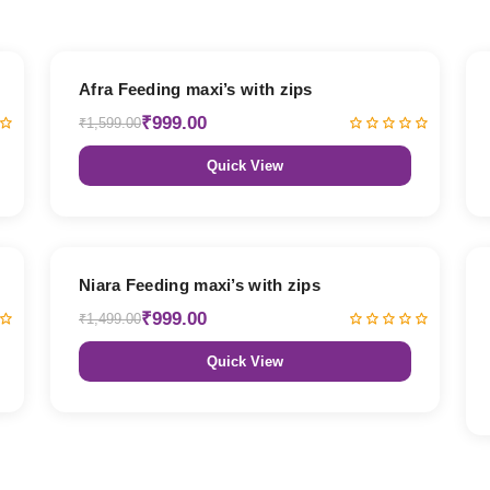
38% OFF
Afra Feeding maxi’s with zips
₹999.00
₹1,599.00
Quick View
33% OFF
Niara Feeding maxi’s with zips
₹999.00
₹1,499.00
Quick View