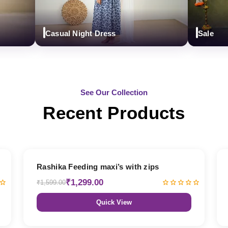
Casual Night Dress
Sale
See Our Collection
Recent Products
19% OFF
Rashika Feeding maxi’s with zips
₹1,299.00
₹1,599.00
Quick View