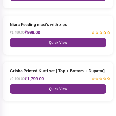
33% OFF
Niara Feeding maxi’s with zips
₹999.00
₹1,499.00
Quick View
18% OFF
Grisha Printed Kurti set [ Top + Bottom + Dupatta]
₹1,799.00
₹2,199.00
Quick View