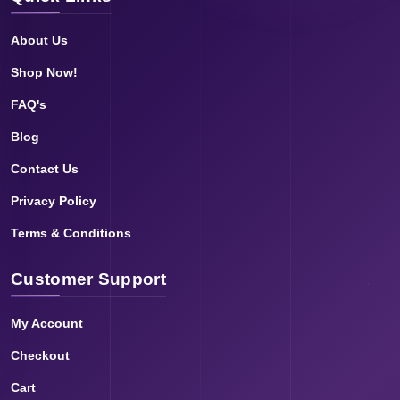
About Us
Shop Now!
FAQ's
Blog
Contact Us
Privacy Policy
Terms & Conditions
Customer Support
My Account
Checkout
Cart