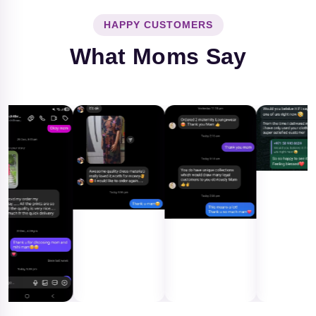
HAPPY CUSTOMERS
What Moms Say