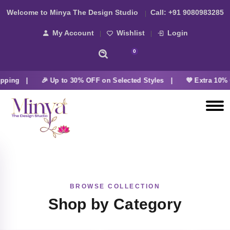
Welcome to Minya The Design Studio
Call:
+91 9080983285
My Account
Wishlist
Login
0
pping |
🎉 Up to 30% OFF on Selected Styles |
💜 Extra 10% 
BROWSE COLLECTION
Shop by Category