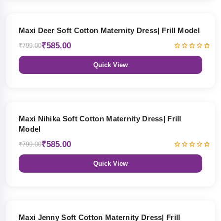
27% OFF
Maxi Deer Soft Cotton Maternity Dress| Frill Model
₹585.00
₹799.00
Quick View
27% OFF
Maxi Nihika Soft Cotton Maternity Dress| Frill
Model
₹585.00
₹799.00
Quick View
27% OFF
Maxi Jenny Soft Cotton Maternity Dress| Frill