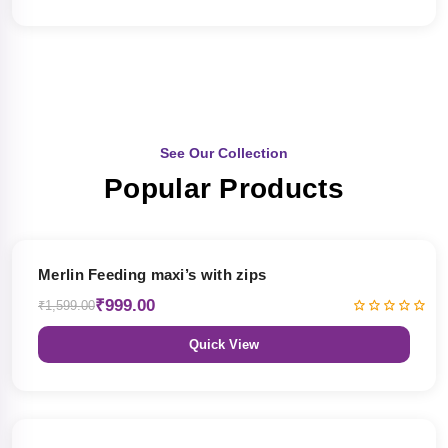
See Our Collection
Popular Products
38% OFF
Merlin Feeding maxi’s with zips
₹999.00
₹1,599.00
Quick View
38% OFF