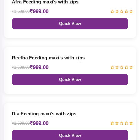
Afra Feeding maxi’s with zips
₹999.00
₹1,599.00
Quick View
38% OFF
Reetha Feeding maxi’s with zips
₹999.00
₹1,599.00
Quick View
38% OFF
Dia Feeding maxi’s with zips
₹999.00
₹1,599.00
Quick View