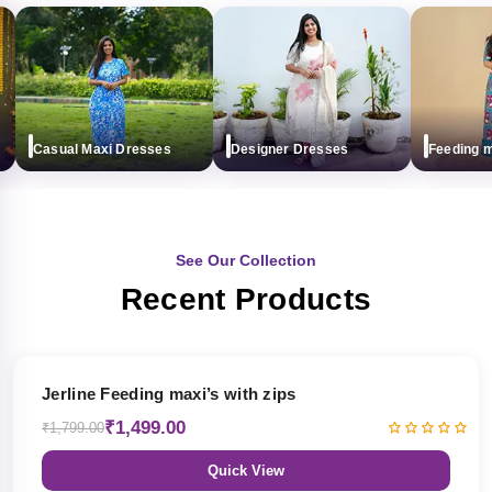
Casual Maxi Dresses
Designer Dresses
Feeding maxi
See Our Collection
Recent Products
17% OFF
Jerline Feeding maxi’s with zips
₹1,499.00
₹1,799.00
Quick View