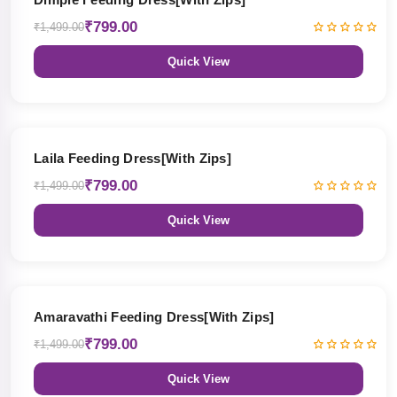
₹799.00
₹1,499.00
Quick View
47% OFF
Laila Feeding Dress[With Zips]
₹799.00
₹1,499.00
Quick View
47% OFF
Amaravathi Feeding Dress[With Zips]
₹799.00
₹1,499.00
Quick View