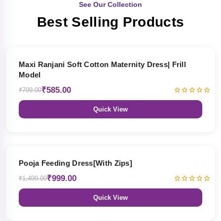
See Our Collection
Best Selling Products
27% OFF
Maxi Ranjani Soft Cotton Maternity Dress| Frill
Model
₹585.00
₹799.00
Quick View
33% OFF
Pooja Feeding Dress[With Zips]
₹999.00
₹1,499.00
Quick View