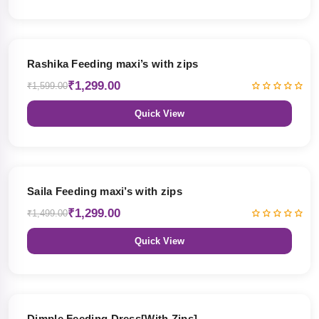
19% OFF
Rashika Feeding maxi’s with zips
₹1,299.00
₹1,599.00
Quick View
13% OFF
Saila Feeding maxi’s with zips
₹1,299.00
₹1,499.00
Quick View
47% OFF
Dimple Feeding Dress[With Zips]