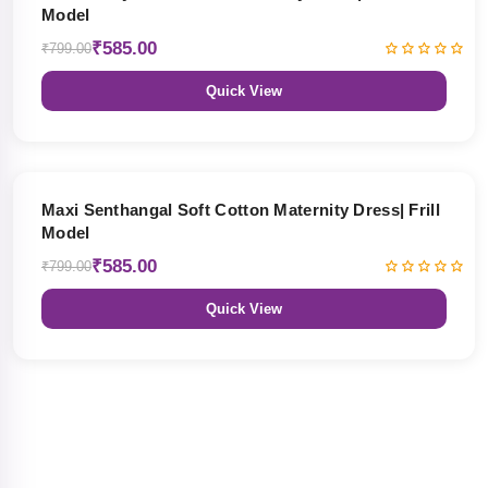
Model
₹585.00
₹799.00
Quick View
27% OFF
Maxi Senthangal Soft Cotton Maternity Dress| Frill
Model
₹585.00
₹799.00
Quick View