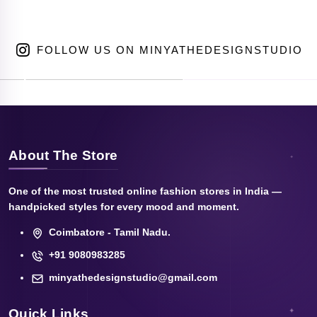
FOLLOW US ON MINYATHEDESIGNSTUDIO
About The Store
One of the most trusted online fashion stores in India —
handpicked styles for every mood and moment.
Coimbatore - Tamil Nadu.
+91 9080983285
minyathedesignstudio@gmail.com
Quick Links