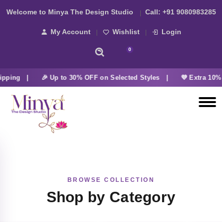
Welcome to Minya The Design Studio
Call:
+91 9080983285
My Account
Wishlist
Login
0
ipping |
🎉 Up to 30% OFF on Selected Styles |
💜 Extra 10% 
BROWSE COLLECTION
Shop by Category