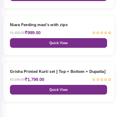
33% OFF
Niara Feeding maxi’s with zips
₹999.00
₹1,499.00
Quick View
18% OFF
Grisha Printed Kurti set [ Top + Bottom + Dupatta]
₹1,799.00
₹2,199.00
Quick View