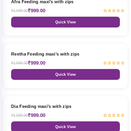
Afra Feeding maxi’s with zips
₹999.00
₹1,599.00
Quick View
38% OFF
Reetha Feeding maxi’s with zips
₹999.00
₹1,599.00
Quick View
38% OFF
Dia Feeding maxi’s with zips
₹999.00
₹1,599.00
Quick View