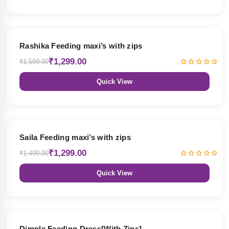
19% OFF
Rashika Feeding maxi’s with zips
₹1,299.00
₹1,599.00
Quick View
13% OFF
Saila Feeding maxi’s with zips
₹1,299.00
₹1,499.00
Quick View
47% OFF
Dimple Feeding Dress[With Zips]