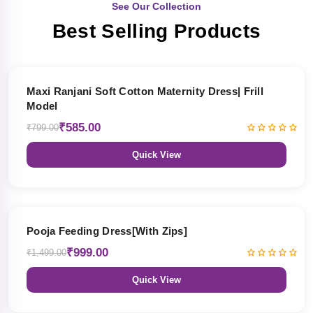
See Our Collection
Best Selling Products
27% OFF
Maxi Ranjani Soft Cotton Maternity Dress| Frill
Model
₹585.00
₹799.00
Quick View
33% OFF
Pooja Feeding Dress[With Zips]
₹999.00
₹1,499.00
Quick View