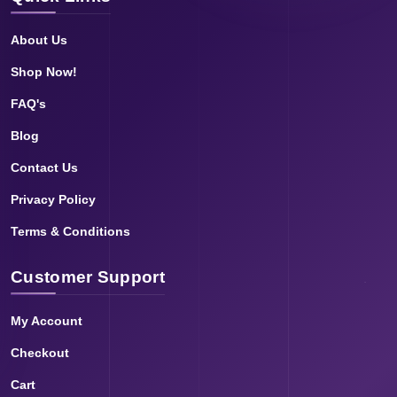
About Us
Shop Now!
FAQ's
Blog
Contact Us
Privacy Policy
Terms & Conditions
Customer Support
My Account
Checkout
Cart