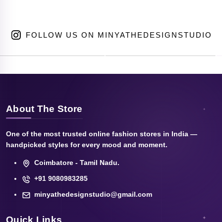
FOLLOW US ON MINYATHEDESIGNSTUDIO
About The Store
One of the most trusted online fashion stores in India —
handpicked styles for every mood and moment.
Coimbatore - Tamil Nadu.
+91 9080983285
minyathedesignstudio@gmail.com
Quick Links