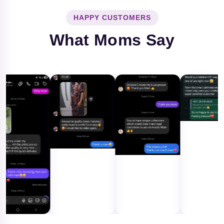
HAPPY CUSTOMERS
What Moms Say