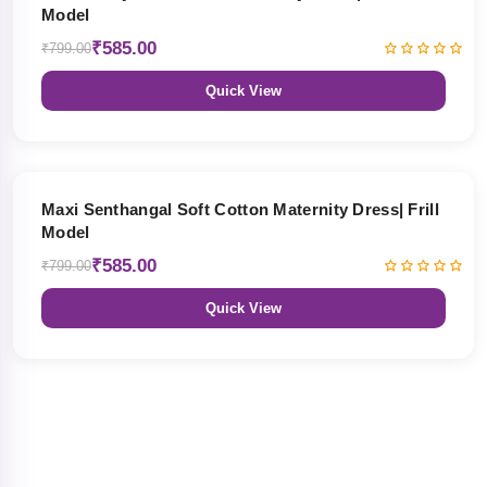
Model
₹585.00
₹799.00
Quick View
27% OFF
Maxi Senthangal Soft Cotton Maternity Dress| Frill
Model
₹585.00
₹799.00
Quick View