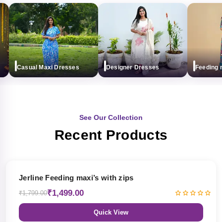
Casual Maxi Dresses
Designer Dresses
Feeding max
See Our Collection
Recent Products
17% OFF
Jerline Feeding maxi’s with zips
₹1,499.00
₹1,799.00
Quick View