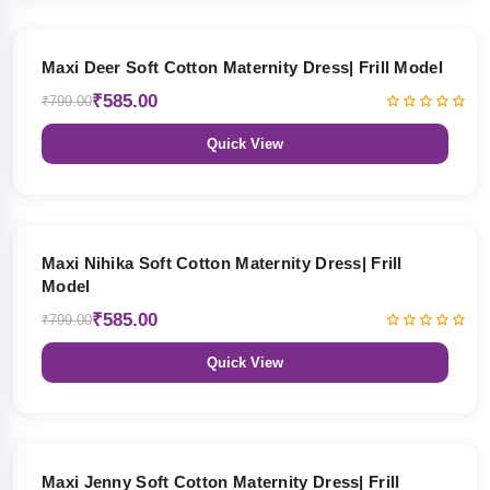
27% OFF
Maxi Deer Soft Cotton Maternity Dress| Frill Model
₹585.00
₹799.00
Quick View
27% OFF
Maxi Nihika Soft Cotton Maternity Dress| Frill
Model
₹585.00
₹799.00
Quick View
27% OFF
Maxi Jenny Soft Cotton Maternity Dress| Frill