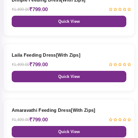
₹799.00
₹1,499.00
Quick View
47% OFF
Laila Feeding Dress[With Zips]
₹799.00
₹1,499.00
Quick View
47% OFF
Amaravathi Feeding Dress[With Zips]
₹799.00
₹1,499.00
Quick View