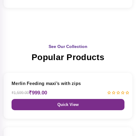
See Our Collection
Popular Products
38% OFF
Merlin Feeding maxi’s with zips
₹999.00
₹1,599.00
Quick View
38% OFF