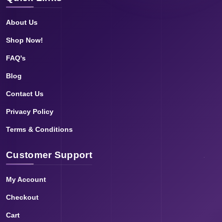
About Us
Shop Now!
FAQ's
Blog
Contact Us
Privacy Policy
Terms & Conditions
Customer Support
My Account
Checkout
Cart