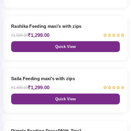
19% OFF
Rashika Feeding maxi’s with zips
₹1,299.00
₹1,599.00
Quick View
13% OFF
Saila Feeding maxi’s with zips
₹1,299.00
₹1,499.00
Quick View
47% OFF
Dimple Feeding Dress[With Zips]