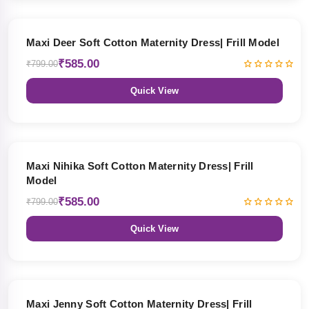
27% OFF
Maxi Deer Soft Cotton Maternity Dress| Frill Model
₹585.00
₹799.00
Quick View
27% OFF
Maxi Nihika Soft Cotton Maternity Dress| Frill
Model
₹585.00
₹799.00
Quick View
27% OFF
Maxi Jenny Soft Cotton Maternity Dress| Frill