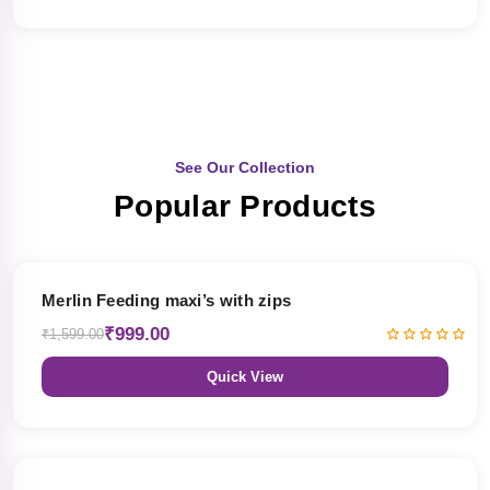
See Our Collection
Popular Products
38% OFF
Merlin Feeding maxi’s with zips
₹999.00
₹1,599.00
Quick View
38% OFF