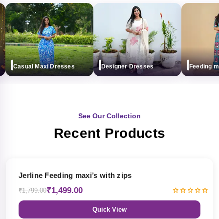
Casual Maxi Dresses
Designer Dresses
Feeding maxi
See Our Collection
Recent Products
17% OFF
Jerline Feeding maxi’s with zips
₹1,499.00
₹1,799.00
Quick View