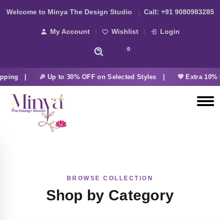
Welcome to Minya The Design Studio
Call:
+91 9080983285
My Account
Wishlist
Login
0
pping |
🎉 Up to 30% OFF on Selected Styles |
💜 Extra 10% 
BROWSE COLLECTION
Shop by Category