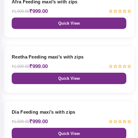
Afra Feeding maxi’s with zips
₹999.00
₹1,599.00
Quick View
38% OFF
Reetha Feeding maxi’s with zips
₹999.00
₹1,599.00
Quick View
38% OFF
Dia Feeding maxi’s with zips
₹999.00
₹1,599.00
Quick View