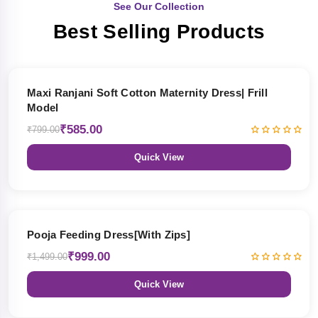
See Our Collection
Best Selling Products
27% OFF
Maxi Ranjani Soft Cotton Maternity Dress| Frill
Model
₹585.00
₹799.00
Quick View
33% OFF
Pooja Feeding Dress[With Zips]
₹999.00
₹1,499.00
Quick View