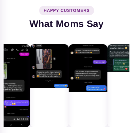
HAPPY CUSTOMERS
What Moms Say