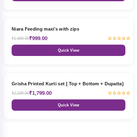
33% OFF
Niara Feeding maxi’s with zips
₹999.00
₹1,499.00
Quick View
18% OFF
Grisha Printed Kurti set [ Top + Bottom + Dupatta]
₹1,799.00
₹2,199.00
Quick View