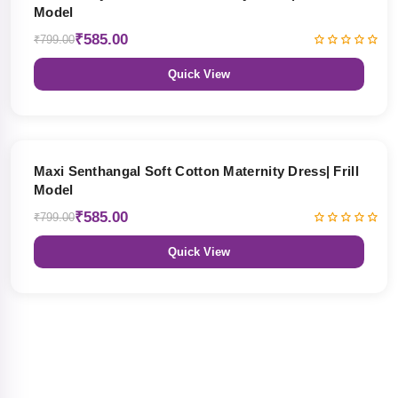
Model
₹585.00
₹799.00
Quick View
27% OFF
Maxi Senthangal Soft Cotton Maternity Dress| Frill
Model
₹585.00
₹799.00
Quick View