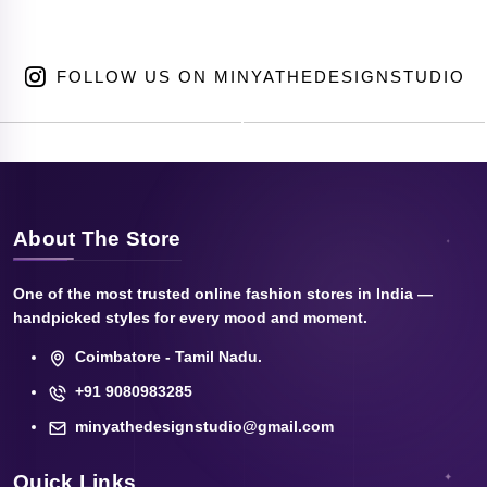
FOLLOW US ON MINYATHEDESIGNSTUDIO
About The Store
One of the most trusted online fashion stores in India —
handpicked styles for every mood and moment.
Coimbatore - Tamil Nadu.
+91 9080983285
minyathedesignstudio@gmail.com
Quick Links