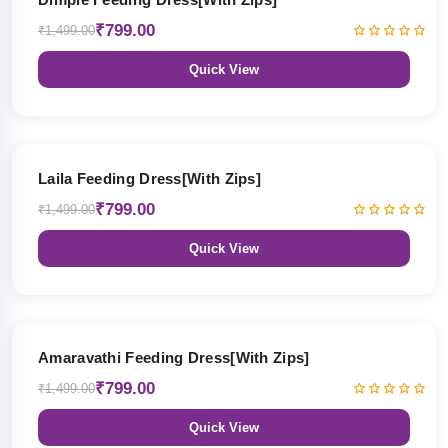
₹799.00
₹1,499.00
Quick View
47% OFF
Laila Feeding Dress[With Zips]
₹799.00
₹1,499.00
Quick View
47% OFF
Amaravathi Feeding Dress[With Zips]
₹799.00
₹1,499.00
Quick View