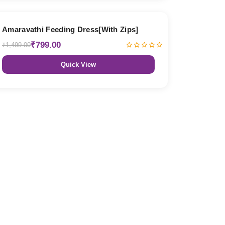
47% OFF
Amaravathi Feeding Dress[With Zips]
₹799.00
₹1,499.00
Quick View