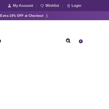
My Account
Wishlist
Login
a 10% OFF at Checkout |
t
0