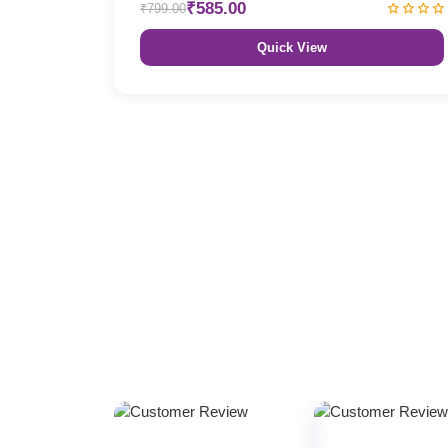
₹585.00
₹799.00
Quick View