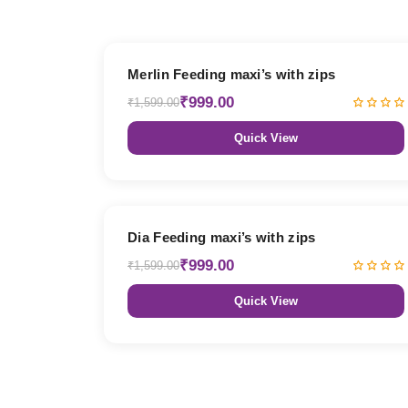
38% OFF
Merlin Feeding maxi’s with zips
₹999.00
₹1,599.00
Quick View
38% OFF
Dia Feeding maxi’s with zips
₹999.00
₹1,599.00
Quick View