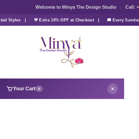
Welcome to Minya The Design Studio
Call:
+
 Styles |
💜 Extra 10% OFF at Checkout |
🚚 Every Sunday FR
Your Cart
0