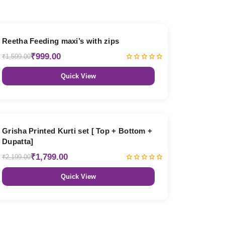
38% OFF
Reetha Feeding maxi’s with zips
₹999.00
₹1,599.00
Quick View
18% OFF
Grisha Printed Kurti set [ Top + Bottom +
Dupatta]
₹1,799.00
₹2,199.00
Quick View