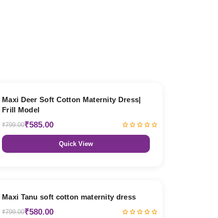
27% OFF
Maxi Deer Soft Cotton Maternity Dress|
Frill Model
₹585.00
₹799.00
Quick View
27% OFF
Maxi Tanu soft cotton maternity dress
₹580.00
₹799.00