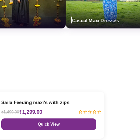
Casual Maxi Dresses
13% OFF
Saila Feeding maxi’s with zips
₹1,299.00
₹1,499.00
Quick View