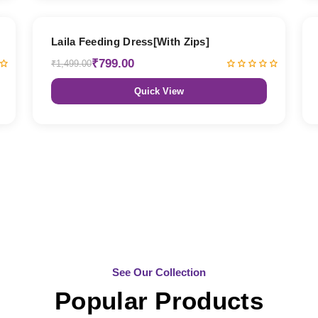
47% OFF
Laila Feeding Dress[With Zips]
₹799.00
₹1,499.00
Quick View
See Our Collection
Popular Products