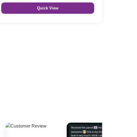
Quick View