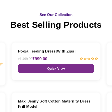
See Our Collection
Best Selling Products
33% OFF
Pooja Feeding Dress[With Zips]
₹999.00
₹1,499.00
Quick View
27% OFF
Maxi Jenny Soft Cotton Maternity Dress|
Frill Model