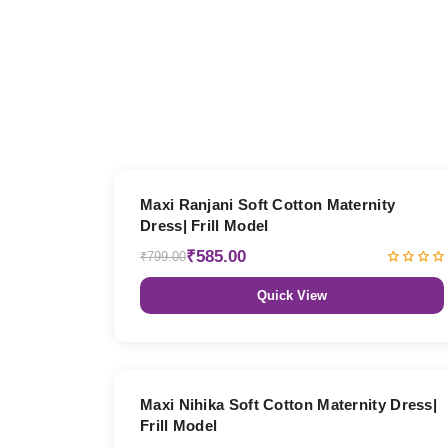
27% OFF
Maxi Ranjani Soft Cotton Maternity
Dress| Frill Model
₹585.00
₹799.00
Quick View
27% OFF
Maxi Nihika Soft Cotton Maternity Dress|
Frill Model