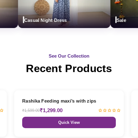
Casual Night Dress
Sale
See Our Collection
Recent Products
19% OFF
Rashika Feeding maxi’s with zips
₹1,299.00
₹1,599.00
Quick View