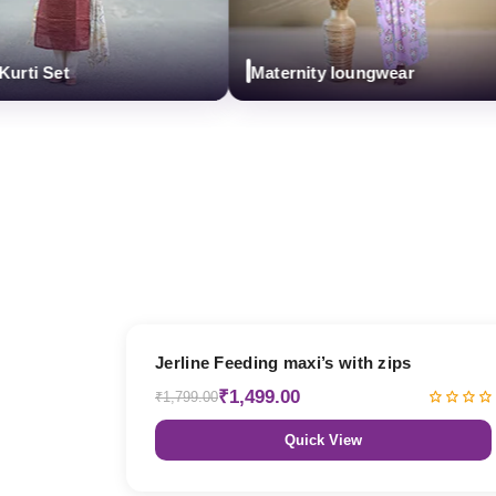
i Set
Maternity loungwear
17% OFF
Jerline Feeding maxi’s with zips
₹1,499.00
₹1,799.00
Quick View