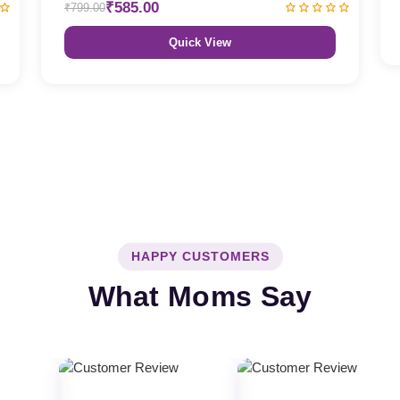
₹585.00
₹799.00
Quick View
HAPPY CUSTOMERS
What Moms Say