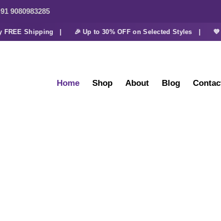
91 9080983285
EE Shipping |
🎉 Up to 30% OFF on Selected Styles |
💜 Extr
Home
Shop
About
Blog
Contac