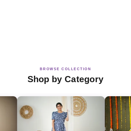
BROWSE COLLECTION
Shop by Category