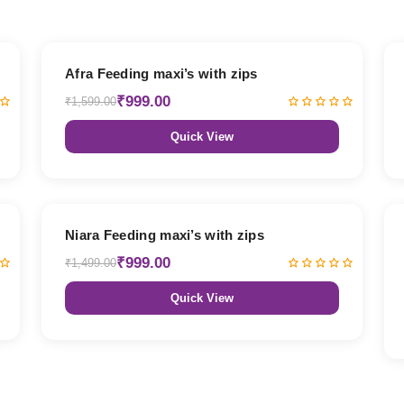
38% OFF
Afra Feeding maxi’s with zips
₹999.00
₹1,599.00
Quick View
33% OFF
Niara Feeding maxi’s with zips
₹999.00
₹1,499.00
Quick View