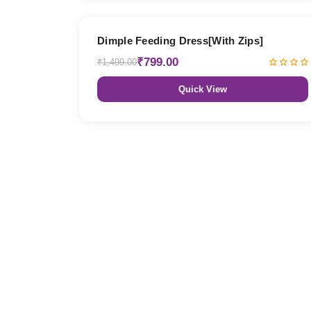
47% OFF
Dimple Feeding Dress[With Zips]
₹799.00
₹1,499.00
Quick View