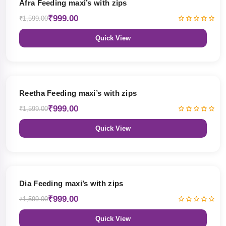
Afra Feeding maxi’s with zips
₹999.00
₹1,599.00
Quick View
38% OFF
Reetha Feeding maxi’s with zips
₹999.00
₹1,599.00
Quick View
38% OFF
Dia Feeding maxi’s with zips
₹999.00
₹1,599.00
Quick View