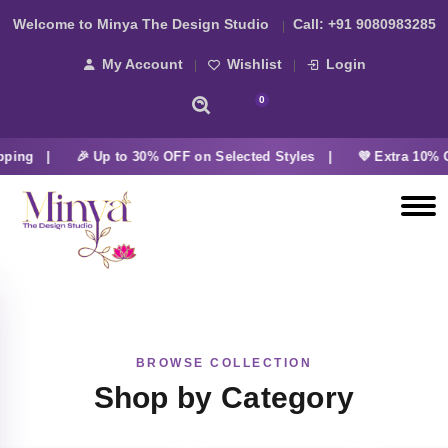
Welcome to Minya The Design Studio
Call:
+91 9080983285
My Account
Wishlist
Login
0
pping |
🎉 Up to 30% OFF on Selected Styles |
💜 Extra 10% O
BROWSE COLLECTION
Shop by Category