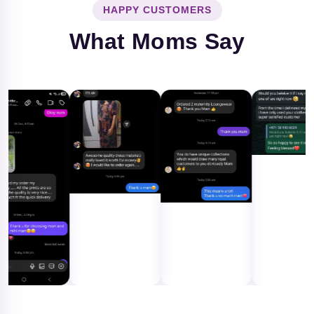
HAPPY CUSTOMERS
What Moms Say