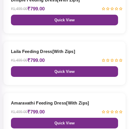
₹799.00
₹1,499.00
Quick View
47% OFF
Laila Feeding Dress[With Zips]
₹799.00
₹1,499.00
Quick View
47% OFF
Amaravathi Feeding Dress[With Zips]
₹799.00
₹1,499.00
Quick View