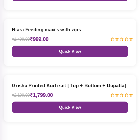
33% OFF
Niara Feeding maxi’s with zips
₹999.00
₹1,499.00
Quick View
18% OFF
Grisha Printed Kurti set [ Top + Bottom + Dupatta]
₹1,799.00
₹2,199.00
Quick View