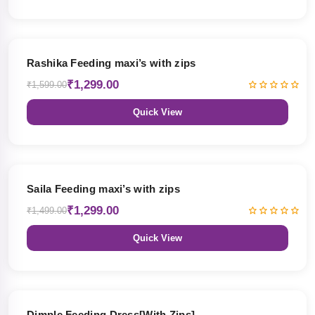
19% OFF
Rashika Feeding maxi’s with zips
₹1,299.00
₹1,599.00
Quick View
13% OFF
Saila Feeding maxi’s with zips
₹1,299.00
₹1,499.00
Quick View
47% OFF
Dimple Feeding Dress[With Zips]