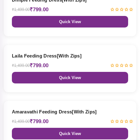
₹799.00
₹1,499.00
Quick View
47% OFF
Laila Feeding Dress[With Zips]
₹799.00
₹1,499.00
Quick View
47% OFF
Amaravathi Feeding Dress[With Zips]
₹799.00
₹1,499.00
Quick View