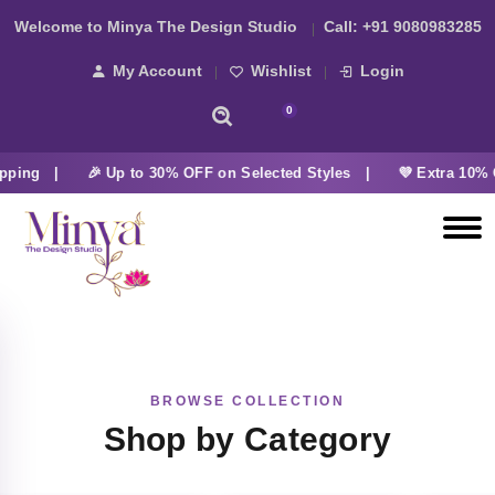
Welcome to Minya The Design Studio
Call:
+91 9080983285
My Account
Wishlist
Login
0
pping |
🎉 Up to 30% OFF on Selected Styles |
💜 Extra 10% 
BROWSE COLLECTION
Shop by Category