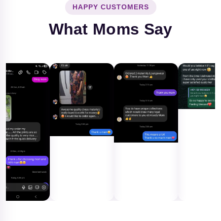
HAPPY CUSTOMERS
What Moms Say