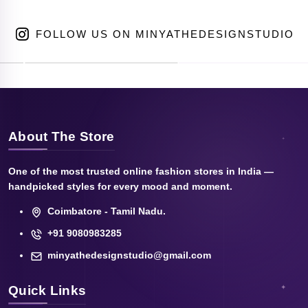
FOLLOW US ON MINYATHEDESIGNSTUDIO
About The Store
One of the most trusted online fashion stores in India —
handpicked styles for every mood and moment.
Coimbatore - Tamil Nadu.
+91 9080983285
minyathedesignstudio@gmail.com
Quick Links