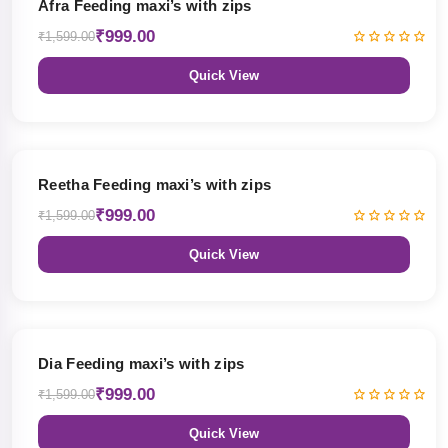
Afra Feeding maxi’s with zips
₹999.00
₹1,599.00
Quick View
38% OFF
Reetha Feeding maxi’s with zips
₹999.00
₹1,599.00
Quick View
38% OFF
Dia Feeding maxi’s with zips
₹999.00
₹1,599.00
Quick View