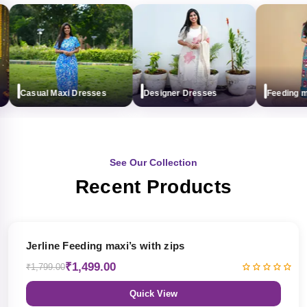
Casual Maxi Dresses
Designer Dresses
Feeding maxi
See Our Collection
Recent Products
17% OFF
Jerline Feeding maxi’s with zips
₹1,499.00
₹1,799.00
Quick View