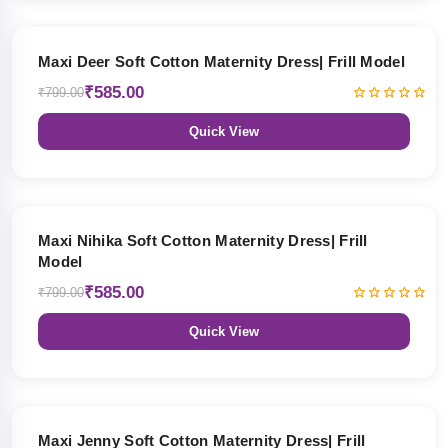
27% OFF
Maxi Deer Soft Cotton Maternity Dress| Frill Model
₹585.00
₹799.00
Quick View
27% OFF
Maxi Nihika Soft Cotton Maternity Dress| Frill
Model
₹585.00
₹799.00
Quick View
27% OFF
Maxi Jenny Soft Cotton Maternity Dress| Frill