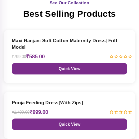
See Our Collection
Best Selling Products
27% OFF
Maxi Ranjani Soft Cotton Maternity Dress| Frill
Model
₹585.00
₹799.00
Quick View
33% OFF
Pooja Feeding Dress[With Zips]
₹999.00
₹1,499.00
Quick View