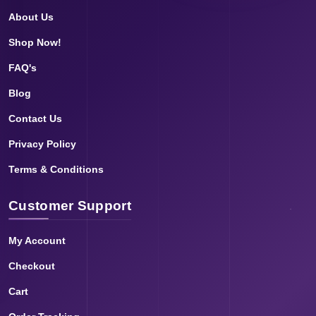
About Us
Shop Now!
FAQ's
Blog
Contact Us
Privacy Policy
Terms & Conditions
Customer Support
My Account
Checkout
Cart