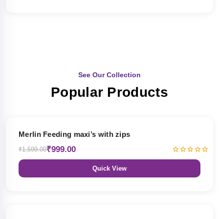
See Our Collection
Popular Products
38% OFF
Merlin Feeding maxi’s with zips
₹999.00
₹1,599.00
Quick View
38% OFF