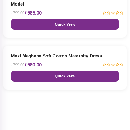
Model
₹585.00
₹799.00
Quick View
27% OFF
Maxi Meghana Soft Cotton Maternity Dress
₹580.00
₹799.00
Quick View