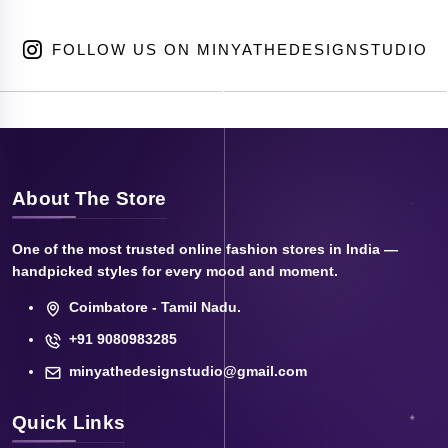
FOLLOW US ON MINYATHEDESIGNSTUDIO
About The Store
One of the most trusted online fashion stores in India —
handpicked styles for every mood and moment.
Coimbatore - Tamil Nadu.
+91 9080983285
minyathedesignstudio@gmail.com
Quick Links