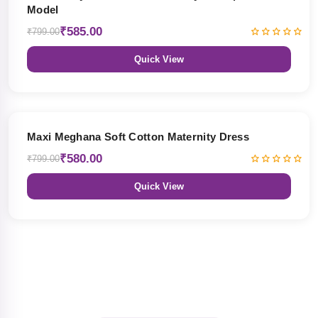
Model
₹585.00
₹799.00
Quick View
27% OFF
Maxi Meghana Soft Cotton Maternity Dress
₹580.00
₹799.00
Quick View