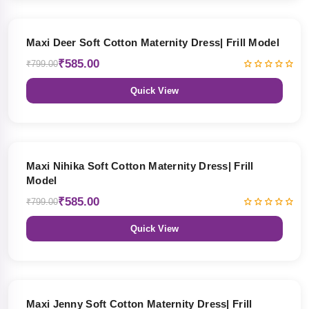
27% OFF
Maxi Deer Soft Cotton Maternity Dress| Frill Model
₹585.00
₹799.00
Quick View
27% OFF
Maxi Nihika Soft Cotton Maternity Dress| Frill
Model
₹585.00
₹799.00
Quick View
27% OFF
Maxi Jenny Soft Cotton Maternity Dress| Frill