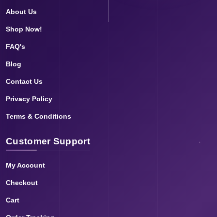
About Us
Shop Now!
FAQ's
Blog
Contact Us
Privacy Policy
Terms & Conditions
Customer Support
My Account
Checkout
Cart