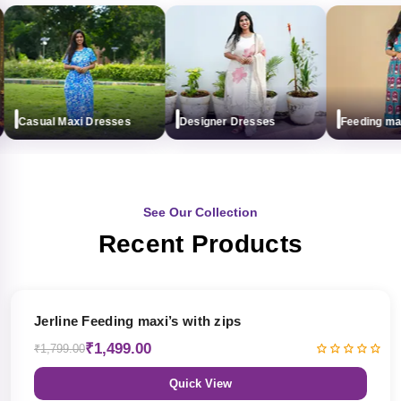
Casual Maxi Dresses
Designer Dresses
Feeding maxi (
See Our Collection
Recent Products
17% OFF
Jerline Feeding maxi’s with zips
₹1,499.00
₹1,799.00
Quick View