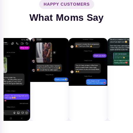
HAPPY CUSTOMERS
What Moms Say