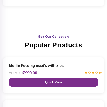
See Our Collection
Popular Products
38% OFF
Merlin Feeding maxi’s with zips
₹999.00
₹1,599.00
Quick View
38% OFF