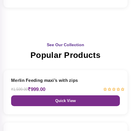
See Our Collection
Popular Products
38% OFF
Merlin Feeding maxi’s with zips
₹999.00
₹1,599.00
Quick View
38% OFF