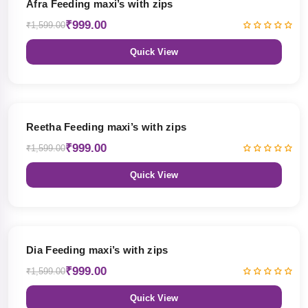
Afra Feeding maxi’s with zips
₹999.00
₹1,599.00
Quick View
38% OFF
Reetha Feeding maxi’s with zips
₹999.00
₹1,599.00
Quick View
38% OFF
Dia Feeding maxi’s with zips
₹999.00
₹1,599.00
Quick View