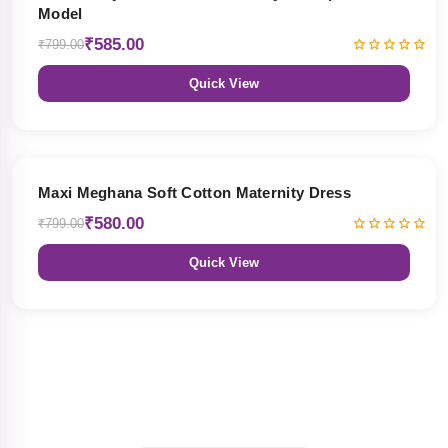
Model
₹585.00
₹799.00
Quick View
27% OFF
Maxi Meghana Soft Cotton Maternity Dress
₹580.00
₹799.00
Quick View