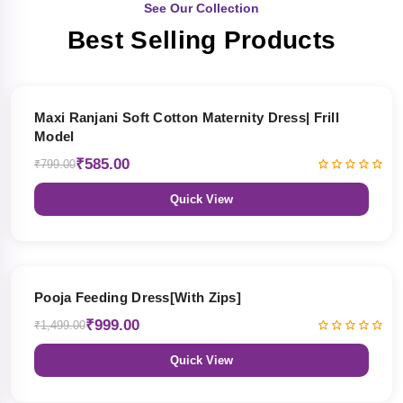
See Our Collection
Best Selling Products
27% OFF
Maxi Ranjani Soft Cotton Maternity Dress| Frill
Model
₹585.00
₹799.00
Quick View
33% OFF
Pooja Feeding Dress[With Zips]
₹999.00
₹1,499.00
Quick View