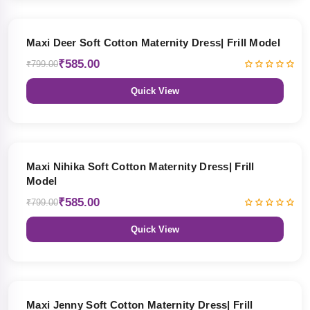
27% OFF
Maxi Deer Soft Cotton Maternity Dress| Frill Model
₹585.00
₹799.00
Quick View
27% OFF
Maxi Nihika Soft Cotton Maternity Dress| Frill
Model
₹585.00
₹799.00
Quick View
27% OFF
Maxi Jenny Soft Cotton Maternity Dress| Frill