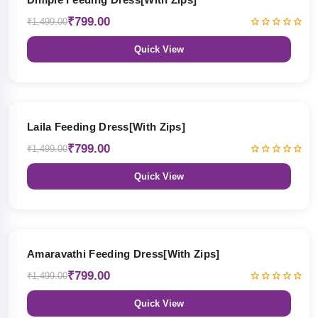
₹799.00
₹1,499.00
Quick View
47% OFF
Laila Feeding Dress[With Zips]
₹799.00
₹1,499.00
Quick View
47% OFF
Amaravathi Feeding Dress[With Zips]
₹799.00
₹1,499.00
Quick View