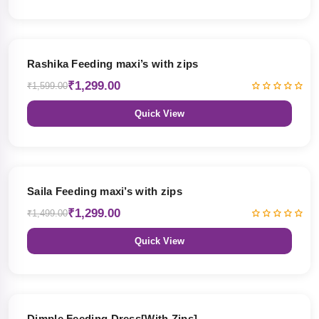
19% OFF
Rashika Feeding maxi’s with zips
₹1,299.00
₹1,599.00
Quick View
13% OFF
Saila Feeding maxi’s with zips
₹1,299.00
₹1,499.00
Quick View
47% OFF
Dimple Feeding Dress[With Zips]