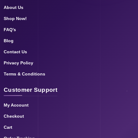
About Us
Shop Now!
FAQ's
Blog
Contact Us
Privacy Policy
Terms & Conditions
Customer Support
My Account
Checkout
Cart