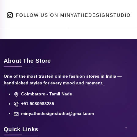
FOLLOW US ON MINYATHEDESIGNSTUDIO
About The Store
One of the most trusted online fashion stores in India —
handpicked styles for every mood and moment.
Coimbatore - Tamil Nadu.
+91 9080983285
minyathedesignstudio@gmail.com
Quick Links