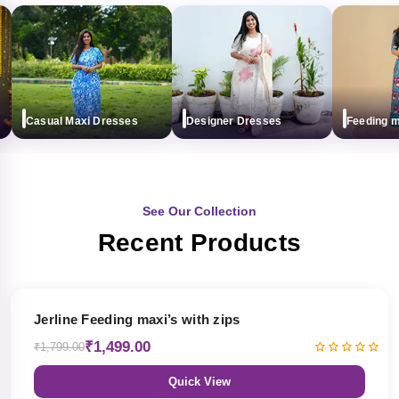
Casual Maxi Dresses
Designer Dresses
Feeding maxi
See Our Collection
Recent Products
17% OFF
Jerline Feeding maxi’s with zips
₹1,499.00
₹1,799.00
Quick View