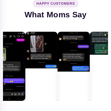
HAPPY CUSTOMERS
What Moms Say