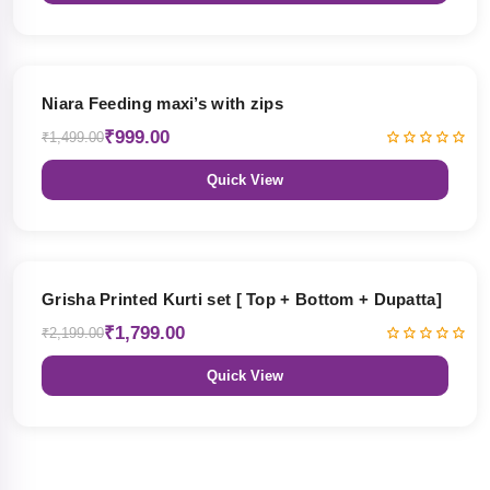
33% OFF
Niara Feeding maxi’s with zips
₹999.00
₹1,499.00
Quick View
18% OFF
Grisha Printed Kurti set [ Top + Bottom + Dupatta]
₹1,799.00
₹2,199.00
Quick View