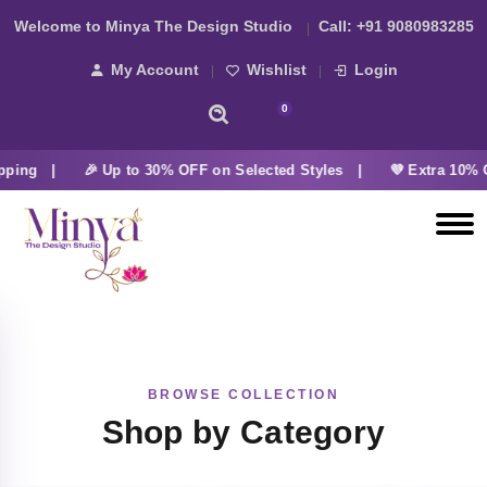
Welcome to Minya The Design Studio
Call:
+91 9080983285
My Account
Wishlist
Login
0
pping |
🎉 Up to 30% OFF on Selected Styles |
💜 Extra 10% O
BROWSE COLLECTION
Shop by Category