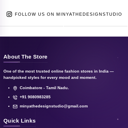
FOLLOW US ON MINYATHEDESIGNSTUDIO
About The Store
One of the most trusted online fashion stores in India —
handpicked styles for every mood and moment.
Coimbatore - Tamil Nadu.
+91 9080983285
minyathedesignstudio@gmail.com
Quick Links