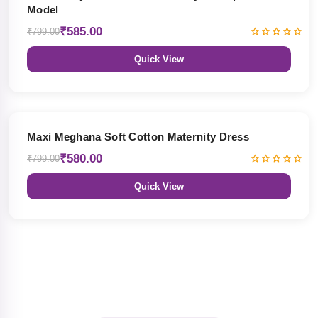
Model
₹585.00
₹799.00
Quick View
27% OFF
Maxi Meghana Soft Cotton Maternity Dress
₹580.00
₹799.00
Quick View