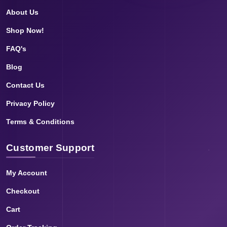
About Us
Shop Now!
FAQ's
Blog
Contact Us
Privacy Policy
Terms & Conditions
Customer Support
My Account
Checkout
Cart