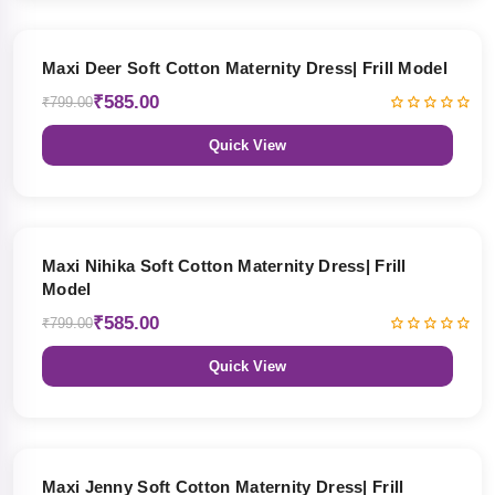
27% OFF
Maxi Deer Soft Cotton Maternity Dress| Frill Model
₹585.00
₹799.00
Quick View
27% OFF
Maxi Nihika Soft Cotton Maternity Dress| Frill
Model
₹585.00
₹799.00
Quick View
27% OFF
Maxi Jenny Soft Cotton Maternity Dress| Frill