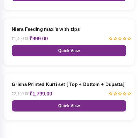
33% OFF
Niara Feeding maxi’s with zips
₹999.00
₹1,499.00
Quick View
18% OFF
Grisha Printed Kurti set [ Top + Bottom + Dupatta]
₹1,799.00
₹2,199.00
Quick View