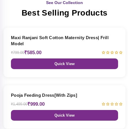
See Our Collection
Best Selling Products
27% OFF
Maxi Ranjani Soft Cotton Maternity Dress| Frill
Model
₹585.00
₹799.00
Quick View
33% OFF
Pooja Feeding Dress[With Zips]
₹999.00
₹1,499.00
Quick View