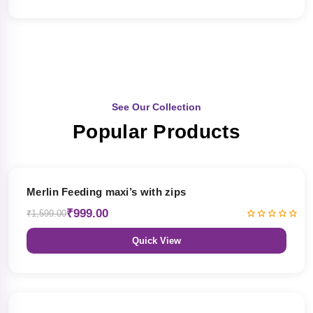
See Our Collection
Popular Products
38% OFF
Merlin Feeding maxi’s with zips
₹999.00
₹1,599.00
Quick View
38% OFF