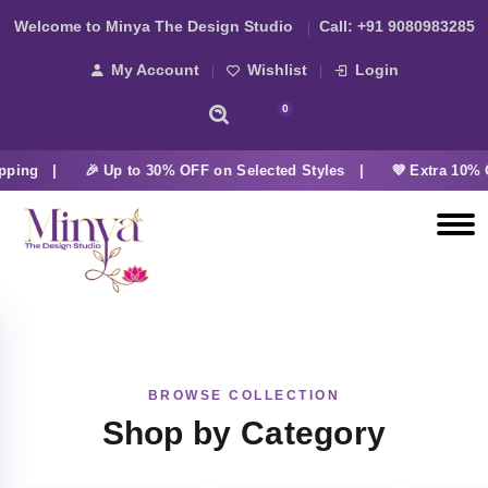
Welcome to Minya The Design Studio
Call:
+91 9080983285
My Account
Wishlist
Login
0
pping |
🎉 Up to 30% OFF on Selected Styles |
💜 Extra 10% 
BROWSE COLLECTION
Shop by Category