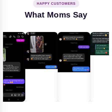
HAPPY CUSTOMERS
What Moms Say