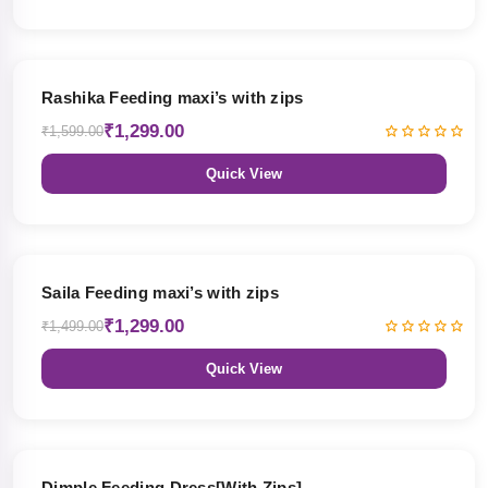
19% OFF
Rashika Feeding maxi’s with zips
₹1,299.00
₹1,599.00
Quick View
13% OFF
Saila Feeding maxi’s with zips
₹1,299.00
₹1,499.00
Quick View
47% OFF
Dimple Feeding Dress[With Zips]