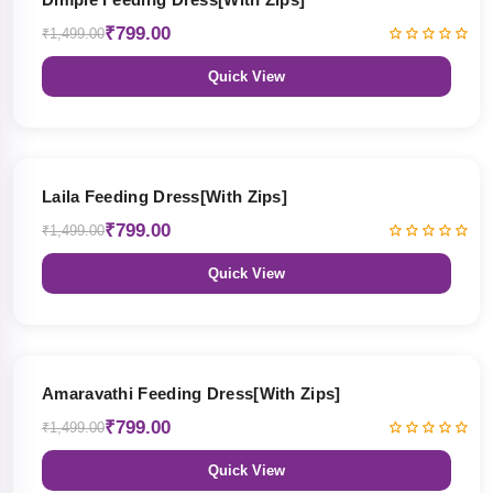
₹799.00
₹1,499.00
Quick View
47% OFF
Laila Feeding Dress[With Zips]
₹799.00
₹1,499.00
Quick View
47% OFF
Amaravathi Feeding Dress[With Zips]
₹799.00
₹1,499.00
Quick View