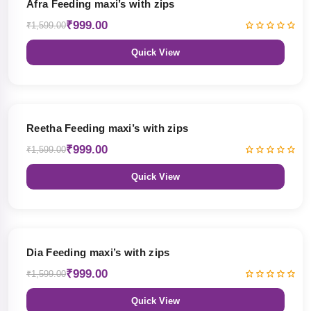
Afra Feeding maxi’s with zips
₹999.00
₹1,599.00
Quick View
38% OFF
Reetha Feeding maxi’s with zips
₹999.00
₹1,599.00
Quick View
38% OFF
Dia Feeding maxi’s with zips
₹999.00
₹1,599.00
Quick View