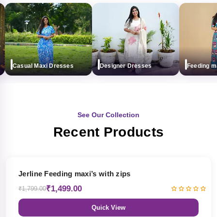
Casual Maxi Dresses
Designer Dresses
Feeding maxi
See Our Collection
Recent Products
17% OFF
Jerline Feeding maxi’s with zips
₹1,499.00
₹1,799.00
Quick View