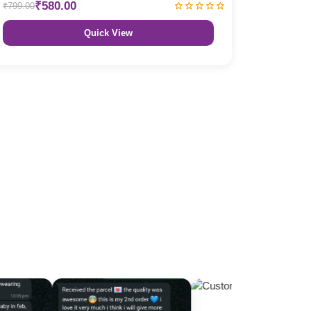
₹580.00
₹799.00
Quick View