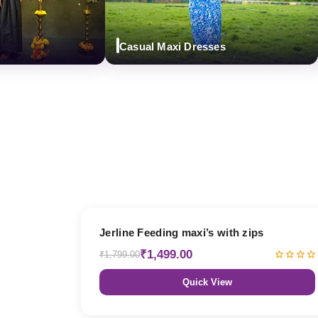
Casual Maxi Dresses
D
17% OFF
Jerline Feeding maxi’s with zips
₹1,499.00
₹1,799.00
Quick View