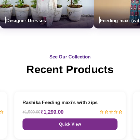
esigner Dresses
Feeding maxi (with zi
See Our Collection
Recent Products
19% OFF
Rashika Feeding maxi’s with zips
₹1,299.00
₹1,599.00
Quick View