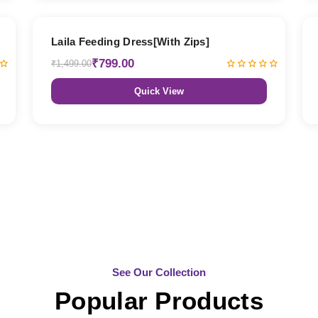
47% OFF
Laila Feeding Dress[With Zips]
₹799.00
₹1,499.00
Quick View
See Our Collection
Popular Products