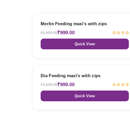
38% OFF
Merlin Feeding maxi’s with zips
₹999.00
₹1,599.00
Quick View
38% OFF
Dia Feeding maxi’s with zips
₹999.00
₹1,599.00
Quick View