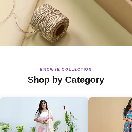
BROWSE COLLECTION
Shop by Category