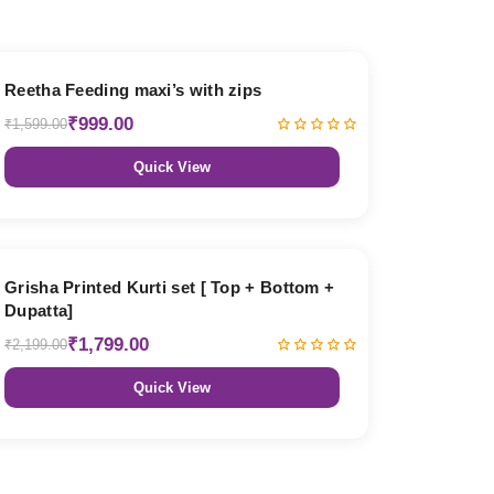
38% OFF
Reetha Feeding maxi’s with zips
₹999.00
₹1,599.00
Quick View
18% OFF
Grisha Printed Kurti set [ Top + Bottom +
Dupatta]
₹1,799.00
₹2,199.00
Quick View