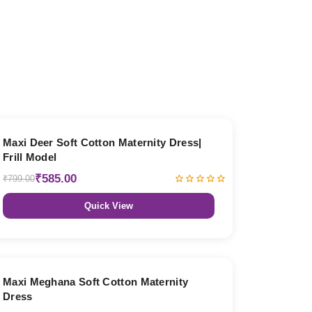
27% OFF
Maxi Deer Soft Cotton Maternity Dress|
Frill Model
₹585.00
₹799.00
Quick View
27% OFF
Maxi Meghana Soft Cotton Maternity
Dress