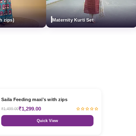
ps)
Maternity Kurti Set
13% OFF
Saila Feeding maxi’s with zips
₹1,299.00
₹1,499.00
Quick View