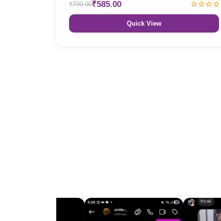
₹585.00
₹799.00
Quick View