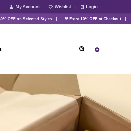
My Account
Wishlist
Login
FF on Selected Styles |
💜 Extra 10% OFF at Checkout |
t
0