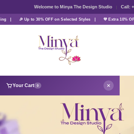
Welcome to Minya The Design Studio
Call:
+
|
🎉 Up to 30% OFF on Selected Styles |
💜 Extra 10% OFF at
Your Cart
0