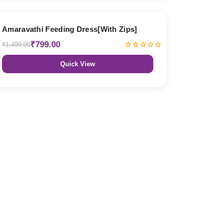
47% OFF
Amaravathi Feeding Dress[With Zips]
₹799.00
₹1,499.00
Quick View