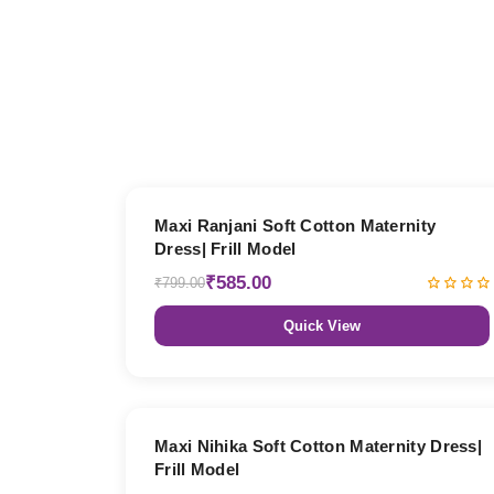
27% OFF
Maxi Ranjani Soft Cotton Maternity
Dress| Frill Model
₹585.00
₹799.00
Quick View
27% OFF
Maxi Nihika Soft Cotton Maternity Dress|
Frill Model