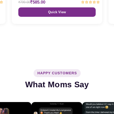
₹585.00
₹799.00
Quick View
HAPPY CUSTOMERS
What Moms Say