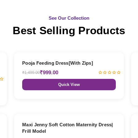
See Our Collection
Best Selling Products
33% OFF
Pooja Feeding Dress[With Zips]
₹999.00
₹1,499.00
Quick View
27% OFF
Maxi Jenny Soft Cotton Maternity Dress|
Frill Model