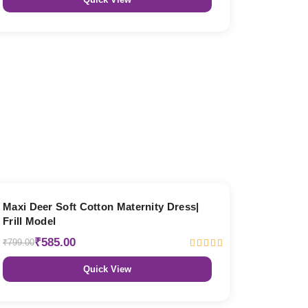
27% OFF
Maxi Deer Soft Cotton Maternity Dress|
Frill Model
₹585.00
₹799.00
Quick View