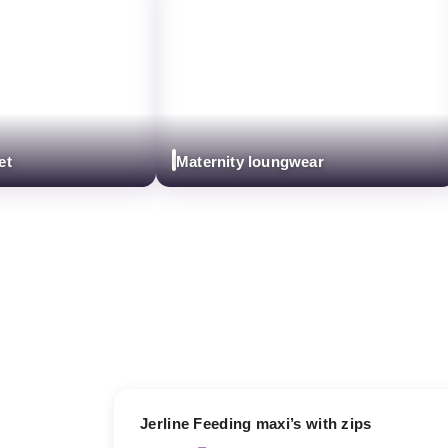
Maternity loungwear
17% OFF
Jerline Feeding maxi’s with zips