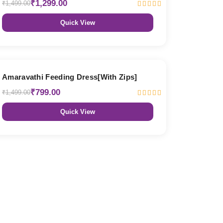
₹1,299.00
₹1,499.00
Quick View
47% OFF
Amaravathi Feeding Dress[With Zips]
₹799.00
₹1,499.00
Quick View