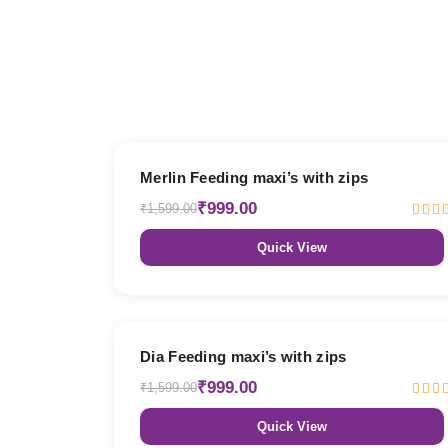
38% OFF
Merlin Feeding maxi’s with zips
₹999.00
₹1,599.00
Quick View
38% OFF
Dia Feeding maxi’s with zips
₹999.00
₹1,599.00
Quick View