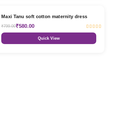
27% OFF
Maxi Tanu soft cotton maternity dress
₹580.00
₹799.00
Quick View