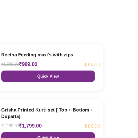
38% OFF
Reetha Feeding maxi’s with zips
₹999.00
₹1,599.00
Quick View
18% OFF
Grisha Printed Kurti set [ Top + Bottom +
Dupatta]
₹1,799.00
₹2,199.00
Quick View