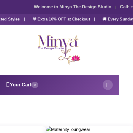
Welcome to Minya The Design Studio
Call:
+
 Styles |
💜 Extra 10% OFF at Checkout |
🚚 Every Sunday F
Your Cart
0