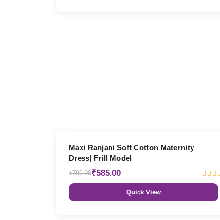
27% OFF
Maxi Ranjani Soft Cotton Maternity
Dress| Frill Model
₹585.00
₹799.00
Quick View