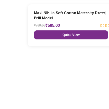
27% OFF
Maxi Nihika Soft Cotton Maternity Dress|
Frill Model
₹585.00
₹799.00
Quick View