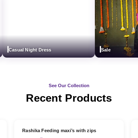
Casual Night Dress
Sale
See Our Collection
Recent Products
19% OFF
Rashika Feeding maxi’s with zips