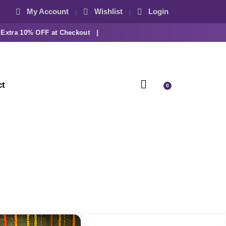
My Account
Wishlist
Login
ra 10% OFF at Checkout |
ct
0