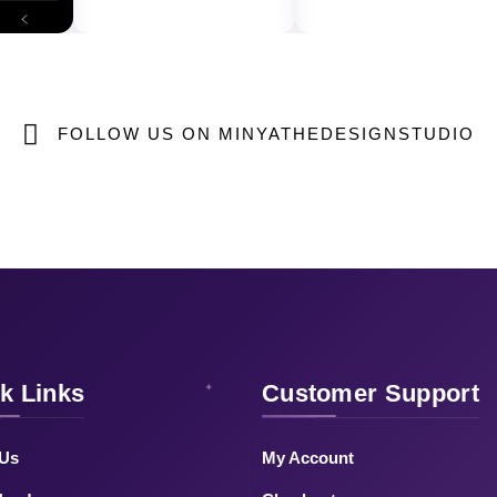
FOLLOW US ON MINYATHEDESIGNSTUDIO
k Links
Customer Support
 Us
My Account