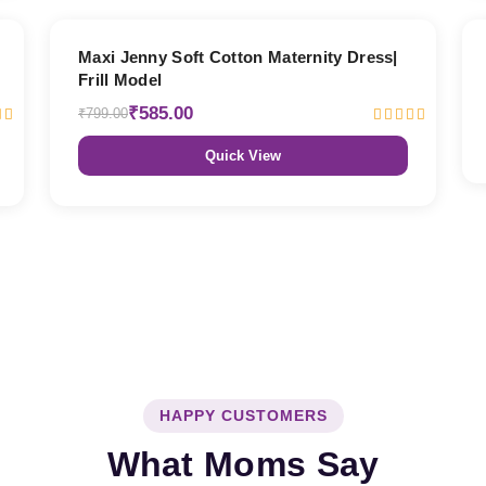
27% OFF
Maxi Jenny Soft Cotton Maternity Dress|
Frill Model
₹585.00
₹799.00
Quick View
HAPPY CUSTOMERS
What Moms Say