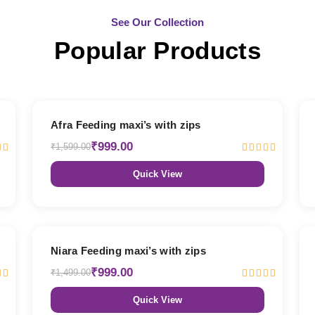
See Our Collection
Popular Products
38% OFF
Afra Feeding maxi’s with zips
₹999.00
₹1,599.00
Quick View
33% OFF
Niara Feeding maxi’s with zips
₹999.00
₹1,499.00
Quick View