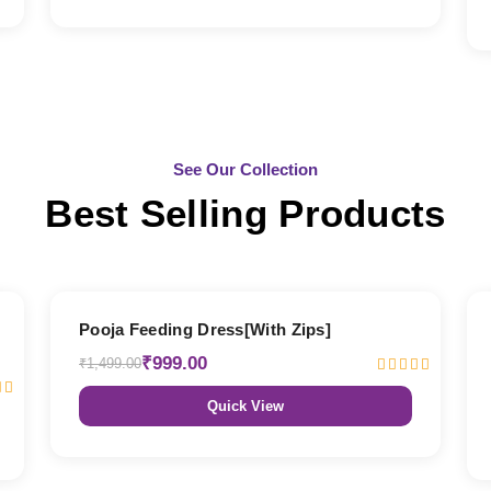
See Our Collection
Best Selling Products
33% OFF
Pooja Feeding Dress[With Zips]
₹999.00
₹1,499.00
Quick View