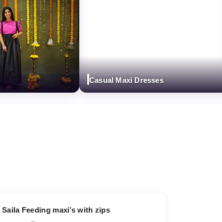
Casual Maxi Dresses
13% OFF
Saila Feeding maxi’s with zips