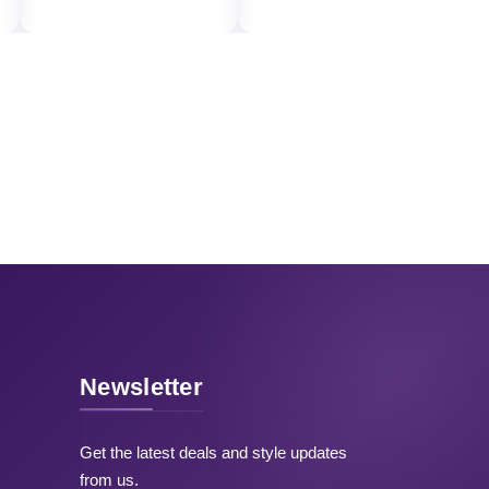
Newsletter
Get the latest deals and style updates
from us.