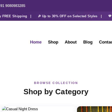
91 9080983285
REE Shipping |
🎉 Up to 30% OFF on Selected Styles |
💜 Ext
Home
Shop
About
Blog
Conta
BROWSE COLLECTION
Shop by Category