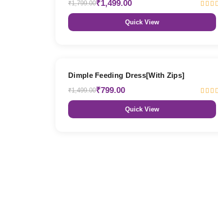
₹1,499.00
₹1,799.00
Quick View
47% OFF
Dimple Feeding Dress[With Zips]
₹799.00
₹1,499.00
Quick View