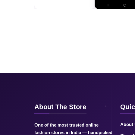
About The Store
Quic
About
One of the most trusted online
fashion stores in India — handpicked