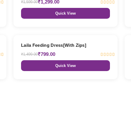
₹1,299.00
₹1,599.00
Quick View
47% OFF
Laila Feeding Dress[With Zips]
₹799.00
₹1,499.00
Quick View