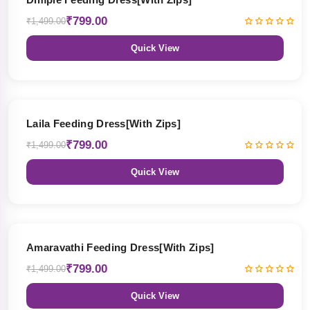
₹799.00
₹1,499.00
Quick View
47% OFF
Laila Feeding Dress[With Zips]
₹799.00
₹1,499.00
Quick View
47% OFF
Amaravathi Feeding Dress[With Zips]
₹799.00
₹1,499.00
Quick View