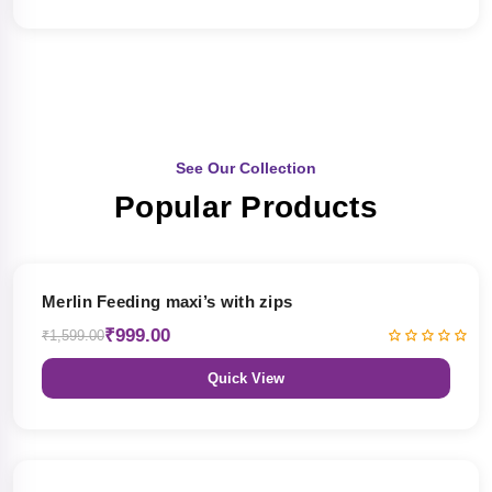
See Our Collection
Popular Products
38% OFF
Merlin Feeding maxi’s with zips
₹999.00
₹1,599.00
Quick View
38% OFF