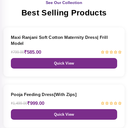
See Our Collection
Best Selling Products
27% OFF
Maxi Ranjani Soft Cotton Maternity Dress| Frill
Model
₹585.00
₹799.00
Quick View
33% OFF
Pooja Feeding Dress[With Zips]
₹999.00
₹1,499.00
Quick View