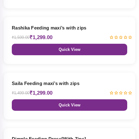
19% OFF
Rashika Feeding maxi’s with zips
₹1,299.00
₹1,599.00
Quick View
13% OFF
Saila Feeding maxi’s with zips
₹1,299.00
₹1,499.00
Quick View
47% OFF
Dimple Feeding Dress[With Zips]