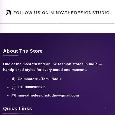
FOLLOW US ON MINYATHEDESIGNSTUDIO
About The Store
One of the most trusted online fashion stores in India —
handpicked styles for every mood and moment.
Coimbatore - Tamil Nadu.
+91 9080983285
minyathedesignstudio@gmail.com
Quick Links