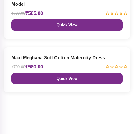
Model
₹585.00
₹799.00
Quick View
27% OFF
Maxi Meghana Soft Cotton Maternity Dress
₹580.00
₹799.00
Quick View