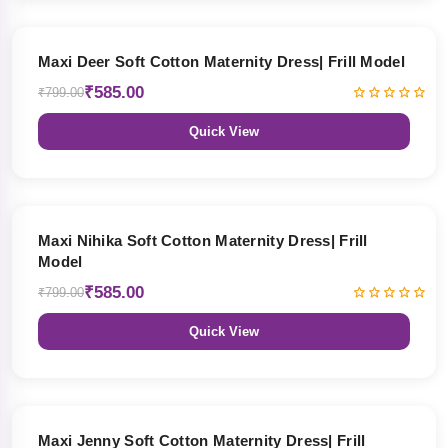
27% OFF
Maxi Deer Soft Cotton Maternity Dress| Frill Model
₹585.00
₹799.00
Quick View
27% OFF
Maxi Nihika Soft Cotton Maternity Dress| Frill
Model
₹585.00
₹799.00
Quick View
27% OFF
Maxi Jenny Soft Cotton Maternity Dress| Frill