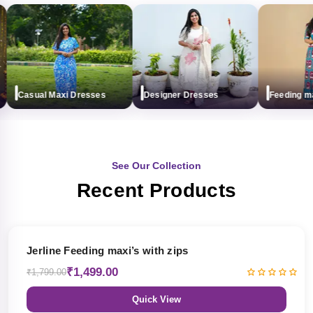
Casual Maxi Dresses
Designer Dresses
Feeding maxi 
See Our Collection
Recent Products
17% OFF
Jerline Feeding maxi’s with zips
₹1,499.00
₹1,799.00
Quick View