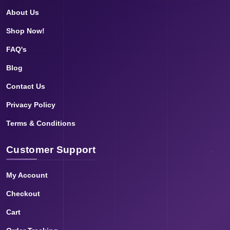
About Us
Shop Now!
FAQ's
Blog
Contact Us
Privacy Policy
Terms & Conditions
Customer Support
My Account
Checkout
Cart