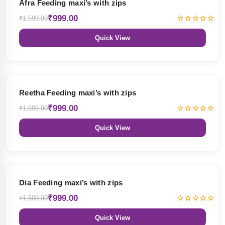
Afra Feeding maxi’s with zips
₹999.00
₹1,599.00
Quick View
38% OFF
Reetha Feeding maxi’s with zips
₹999.00
₹1,599.00
Quick View
38% OFF
Dia Feeding maxi’s with zips
₹999.00
₹1,599.00
Quick View