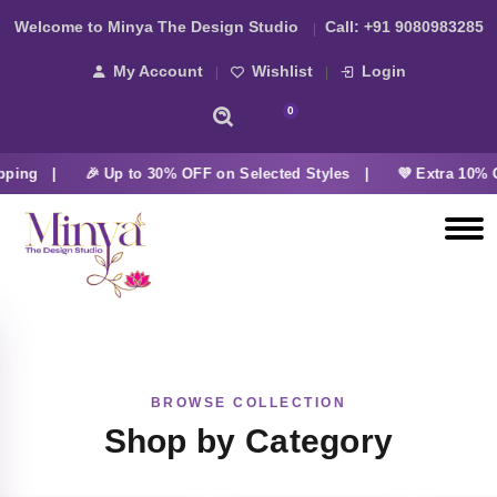
Welcome to Minya The Design Studio
Call:
+91 9080983285
My Account
Wishlist
Login
0
pping |
🎉 Up to 30% OFF on Selected Styles |
💜 Extra 10% O
BROWSE COLLECTION
Shop by Category