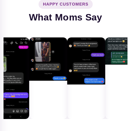
HAPPY CUSTOMERS
What Moms Say