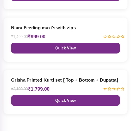
33% OFF
Niara Feeding maxi’s with zips
₹999.00
₹1,499.00
Quick View
18% OFF
Grisha Printed Kurti set [ Top + Bottom + Dupatta]
₹1,799.00
₹2,199.00
Quick View