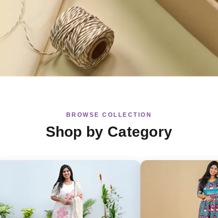
BROWSE COLLECTION
Shop by Category