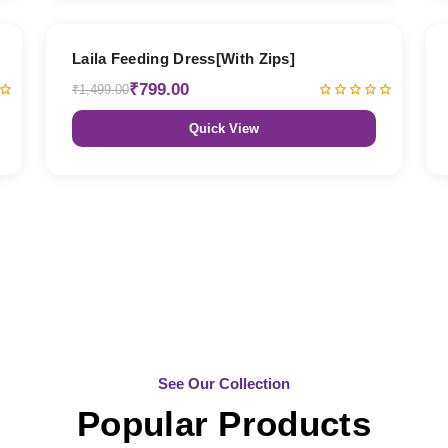
47% OFF
Laila Feeding Dress[With Zips]
₹799.00
₹1,499.00
Quick View
See Our Collection
Popular Products