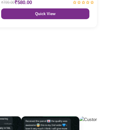
₹580.00
₹799.00
Quick View