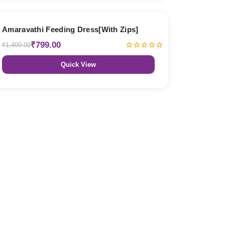
47% OFF
Amaravathi Feeding Dress[With Zips]
₹799.00
₹1,499.00
Quick View