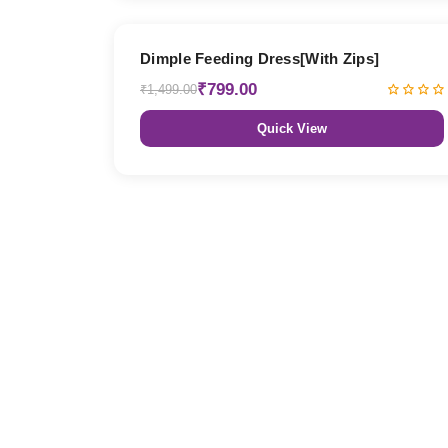
47% OFF
Dimple Feeding Dress[With Zips]
₹799.00
₹1,499.00
Quick View