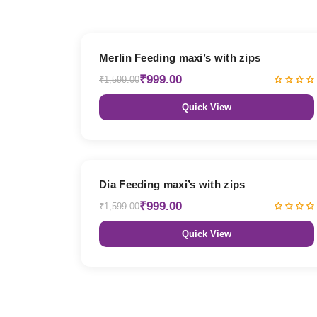
38% OFF
Merlin Feeding maxi’s with zips
₹999.00
₹1,599.00
Quick View
38% OFF
Dia Feeding maxi’s with zips
₹999.00
₹1,599.00
Quick View