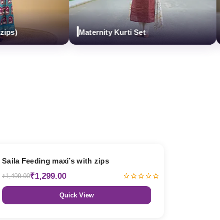
Maternity Kurti Set
Mat
13% OFF
Saila Feeding maxi’s with zips
₹1,299.00
₹1,499.00
Quick View