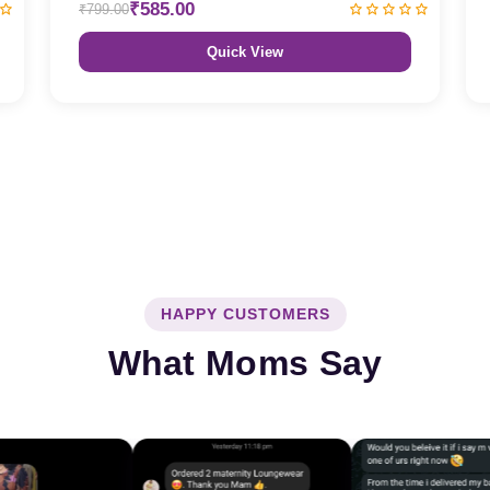
₹585.00
₹799.00
Quick View
HAPPY CUSTOMERS
What Moms Say