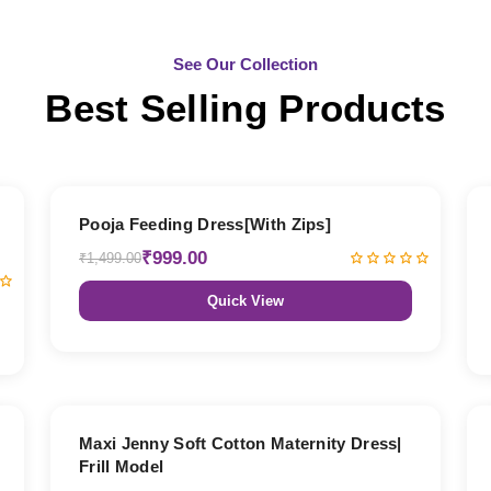
See Our Collection
Best Selling Products
33% OFF
Pooja Feeding Dress[With Zips]
₹999.00
₹1,499.00
Quick View
27% OFF
Maxi Jenny Soft Cotton Maternity Dress|
Frill Model