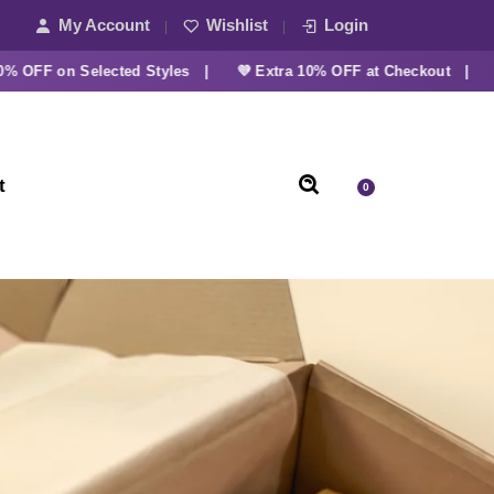
My Account
Wishlist
Login
F on Selected Styles |
💜 Extra 10% OFF at Checkout |
t
0