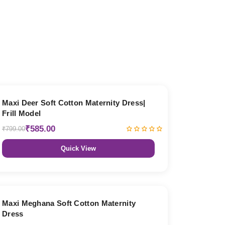
27% OFF
Maxi Deer Soft Cotton Maternity Dress|
Frill Model
₹585.00
₹799.00
Quick View
27% OFF
Maxi Meghana Soft Cotton Maternity
Dress