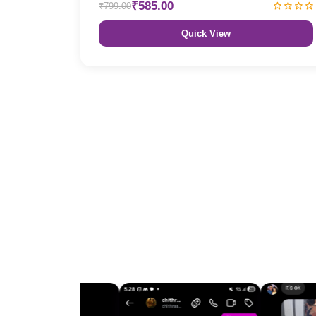
₹585.00
₹799.00
Quick View