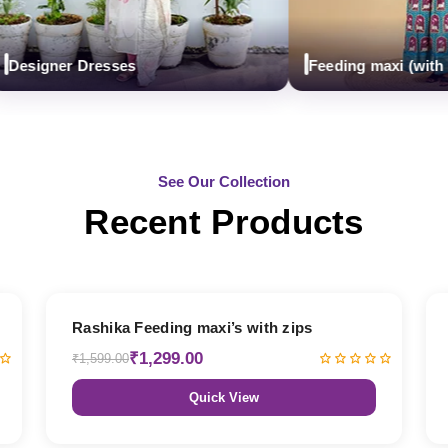
igner Dresses
Feeding maxi (with zips)
See Our Collection
Recent Products
19% OFF
Rashika Feeding maxi’s with zips
₹1,299.00
₹1,599.00
Quick View