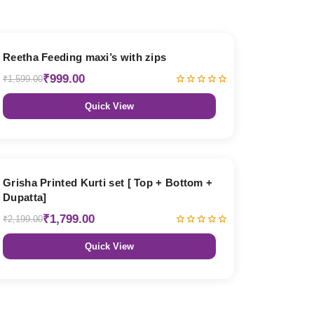
38% OFF
Reetha Feeding maxi’s with zips
₹999.00
₹1,599.00
Quick View
18% OFF
Grisha Printed Kurti set [ Top + Bottom +
Dupatta]
₹1,799.00
₹2,199.00
Quick View