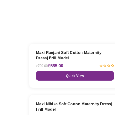
27% OFF
Maxi Ranjani Soft Cotton Maternity
Dress| Frill Model
₹585.00
₹799.00
Quick View
27% OFF
Maxi Nihika Soft Cotton Maternity Dress|
Frill Model