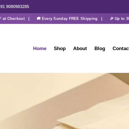
91 9080983285
heckout |
🚚 Every Sunday FREE Shipping |
🎉 Up to 30% OF
Home
Shop
About
Blog
Contac