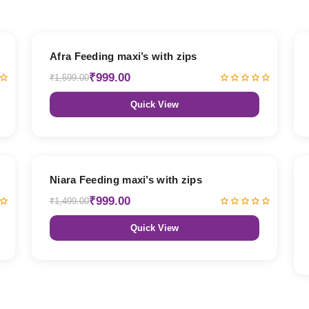
38% OFF
Afra Feeding maxi’s with zips
₹999.00
₹1,599.00
Quick View
33% OFF
Niara Feeding maxi’s with zips
₹999.00
₹1,499.00
Quick View