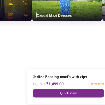
Casual Maxi Dresses
Des
17% OFF
Jerline Feeding maxi’s with zips
₹1,499.00
₹1,799.00
Quick View