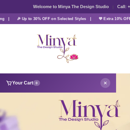
Welcome to Minya The Design Studio
Call:
+
🎉 Up to 30% OFF on Selected Styles |
💜 Extra 10% OFF at C
Your Cart
0