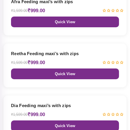
Afra Feeding maxi’s with zips
₹999.00
₹1,599.00
Quick View
38% OFF
Reetha Feeding maxi’s with zips
₹999.00
₹1,599.00
Quick View
38% OFF
Dia Feeding maxi’s with zips
₹999.00
₹1,599.00
Quick View