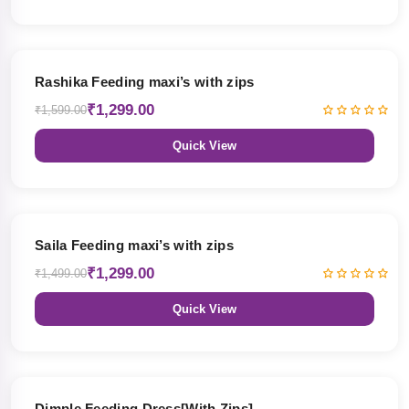
19% OFF
Rashika Feeding maxi’s with zips
₹1,299.00
₹1,599.00
Quick View
13% OFF
Saila Feeding maxi’s with zips
₹1,299.00
₹1,499.00
Quick View
47% OFF
Dimple Feeding Dress[With Zips]