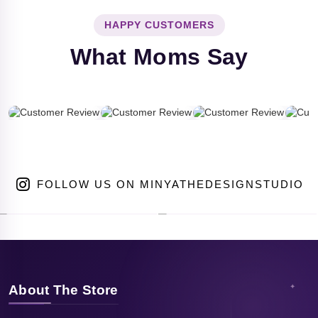
HAPPY CUSTOMERS
What Moms Say
FOLLOW US ON MINYATHEDESIGNSTUDIO
About The Store