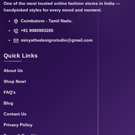
One of the most trusted online fashion stores in India —
handpicked styles for every mood and moment.
Coimbatore - Tamil Nadu.
+91 9080983285
minyathedesignstudio@gmail.com
Quick Links
About Us
Shop Now!
FAQ's
Blog
Contact Us
Privacy Policy