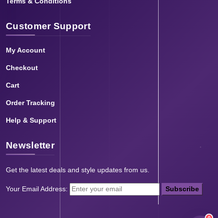
Terms & Conditions
Customer Support
My Account
Checkout
Cart
Order Tracking
Help & Support
Newsletter
Get the latest deals and style updates from us.
Your Email Address:
Subscribe
0