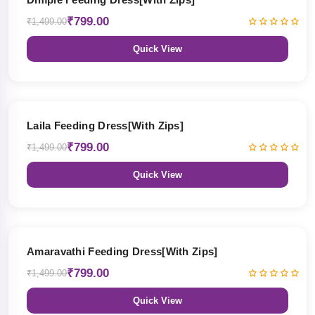
₹799.00
₹1,499.00
Quick View
47% OFF
Laila Feeding Dress[With Zips]
₹799.00
₹1,499.00
Quick View
47% OFF
Amaravathi Feeding Dress[With Zips]
₹799.00
₹1,499.00
Quick View