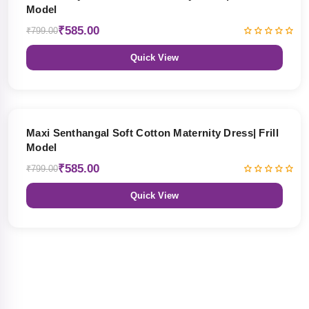
Model
₹585.00
₹799.00
Quick View
27% OFF
Maxi Senthangal Soft Cotton Maternity Dress| Frill
Model
₹585.00
₹799.00
Quick View