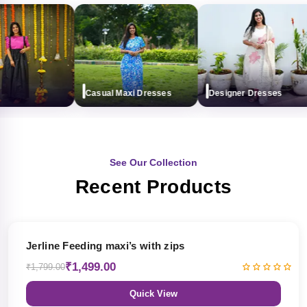
Casual Maxi Dresses
Designer Dresses
See Our Collection
Recent Products
17% OFF
Jerline Feeding maxi’s with zips
₹1,499.00
₹1,799.00
Quick View