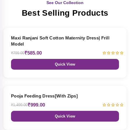
See Our Collection
Best Selling Products
27% OFF
Maxi Ranjani Soft Cotton Maternity Dress| Frill
Model
₹585.00
₹799.00
Quick View
33% OFF
Pooja Feeding Dress[With Zips]
₹999.00
₹1,499.00
Quick View