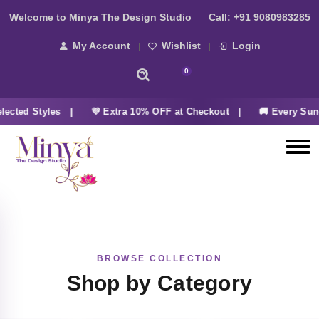
Welcome to Minya The Design Studio
Call:
+91 9080983285
My Account
Wishlist
Login
0
ected Styles |
💜 Extra 10% OFF at Checkout |
🚚 Every Sun
BROWSE COLLECTION
Shop by Category