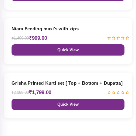
33% OFF
Niara Feeding maxi’s with zips
₹999.00
₹1,499.00
Quick View
18% OFF
Grisha Printed Kurti set [ Top + Bottom + Dupatta]
₹1,799.00
₹2,199.00
Quick View