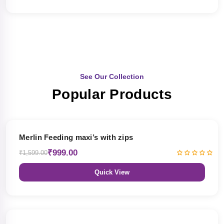
See Our Collection
Popular Products
38% OFF
Merlin Feeding maxi’s with zips
₹999.00
₹1,599.00
Quick View
38% OFF