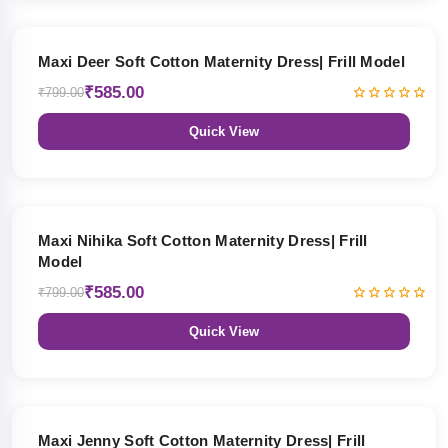
27% OFF
Maxi Deer Soft Cotton Maternity Dress| Frill Model
₹585.00
₹799.00
Quick View
27% OFF
Maxi Nihika Soft Cotton Maternity Dress| Frill
Model
₹585.00
₹799.00
Quick View
27% OFF
Maxi Jenny Soft Cotton Maternity Dress| Frill