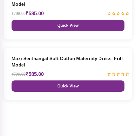
Model
₹585.00
₹799.00
Quick View
27% OFF
Maxi Senthangal Soft Cotton Maternity Dress| Frill
Model
₹585.00
₹799.00
Quick View