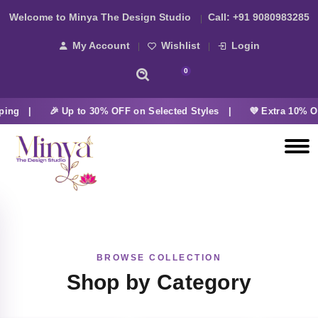
Welcome to Minya The Design Studio
Call:
+91 9080983285
My Account
Wishlist
Login
0
ping |
🎉 Up to 30% OFF on Selected Styles |
💜 Extra 10% OF
BROWSE COLLECTION
Shop by Category