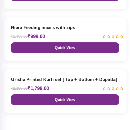
33% OFF
Niara Feeding maxi’s with zips
₹999.00
₹1,499.00
Quick View
18% OFF
Grisha Printed Kurti set [ Top + Bottom + Dupatta]
₹1,799.00
₹2,199.00
Quick View