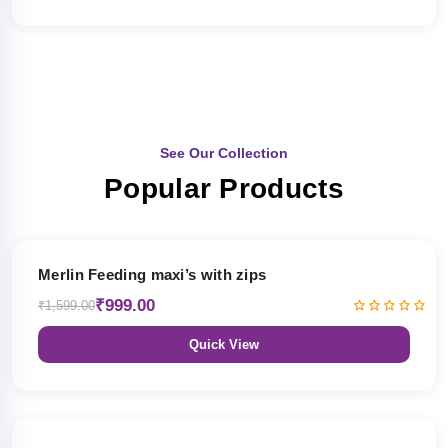
See Our Collection
Popular Products
38% OFF
Merlin Feeding maxi’s with zips
₹999.00
₹1,599.00
Quick View
38% OFF