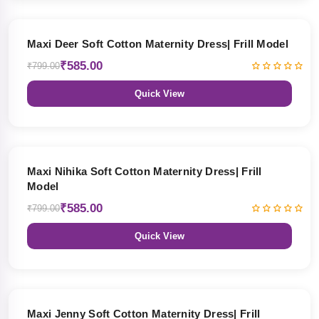
27% OFF
Maxi Deer Soft Cotton Maternity Dress| Frill Model
₹585.00
₹799.00
Quick View
27% OFF
Maxi Nihika Soft Cotton Maternity Dress| Frill
Model
₹585.00
₹799.00
Quick View
27% OFF
Maxi Jenny Soft Cotton Maternity Dress| Frill