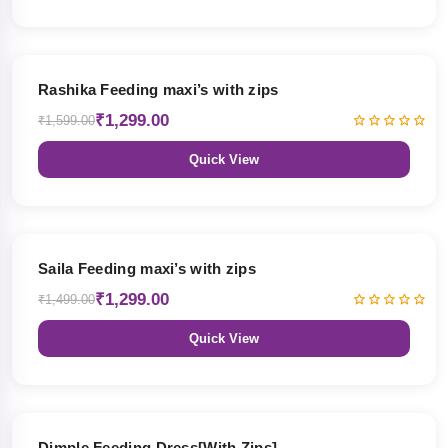
19% OFF
Rashika Feeding maxi’s with zips
₹1,299.00
₹1,599.00
Quick View
13% OFF
Saila Feeding maxi’s with zips
₹1,299.00
₹1,499.00
Quick View
47% OFF
Dimple Feeding Dress[With Zips]