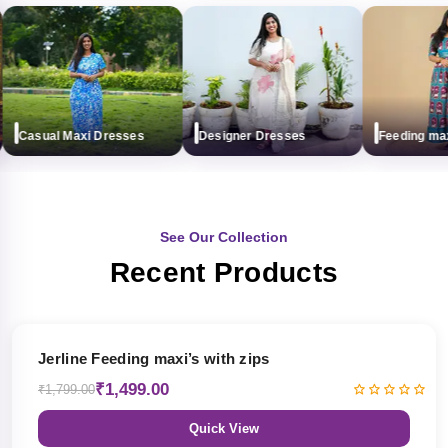
Casual Maxi Dresses
Designer Dresses
Feeding maxi (
See Our Collection
Recent Products
17% OFF
Jerline Feeding maxi’s with zips
₹1,499.00
₹1,799.00
Quick View