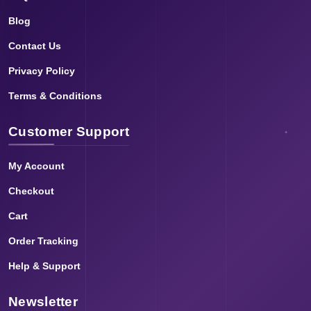
Blog
Contact Us
Privacy Policy
Terms & Conditions
Customer Support
My Account
Checkout
Cart
Order Tracking
Help & Support
Newsletter