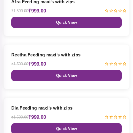
Afra Feeding maxi’s with zips
₹999.00
₹1,599.00
Quick View
38% OFF
Reetha Feeding maxi’s with zips
₹999.00
₹1,599.00
Quick View
38% OFF
Dia Feeding maxi’s with zips
₹999.00
₹1,599.00
Quick View