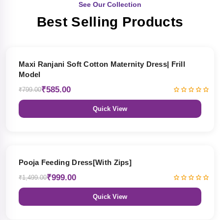
See Our Collection
Best Selling Products
27% OFF
Maxi Ranjani Soft Cotton Maternity Dress| Frill
Model
₹585.00
₹799.00
Quick View
33% OFF
Pooja Feeding Dress[With Zips]
₹999.00
₹1,499.00
Quick View