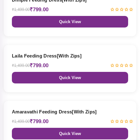
₹799.00
₹1,499.00
Quick View
47% OFF
Laila Feeding Dress[With Zips]
₹799.00
₹1,499.00
Quick View
47% OFF
Amaravathi Feeding Dress[With Zips]
₹799.00
₹1,499.00
Quick View