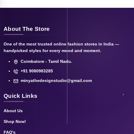
About The Store
One of the most trusted online fashion stores in India —
handpicked styles for every mood and moment.
Coimbatore - Tamil Nadu.
+91 9080983285
minyathedesignstudio@gmail.com
Quick Links
About Us
Shop Now!
FAQ's