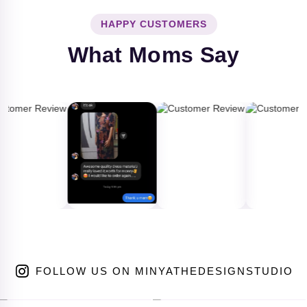
HAPPY CUSTOMERS
What Moms Say
FOLLOW US ON MINYATHEDESIGNSTUDIO