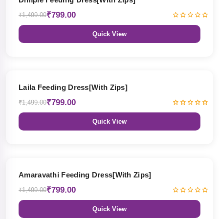
₹799.00
₹1,499.00
Quick View
47% OFF
Laila Feeding Dress[With Zips]
₹799.00
₹1,499.00
Quick View
47% OFF
Amaravathi Feeding Dress[With Zips]
₹799.00
₹1,499.00
Quick View