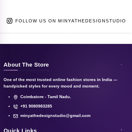
FOLLOW US ON MINYATHEDESIGNSTUDIO
About The Store
One of the most trusted online fashion stores in India —
handpicked styles for every mood and moment.
Coimbatore - Tamil Nadu.
+91 9080983285
minyathedesignstudio@gmail.com
Quick Links