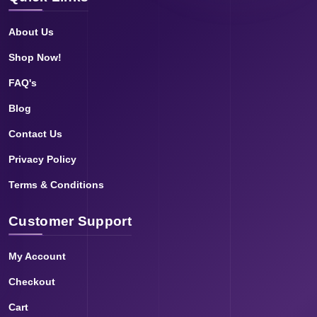
About Us
Shop Now!
FAQ's
Blog
Contact Us
Privacy Policy
Terms & Conditions
Customer Support
My Account
Checkout
Cart