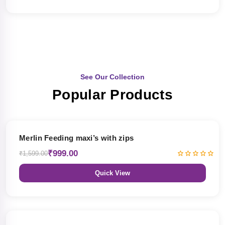
See Our Collection
Popular Products
38% OFF
Merlin Feeding maxi’s with zips
₹999.00
₹1,599.00
Quick View
38% OFF