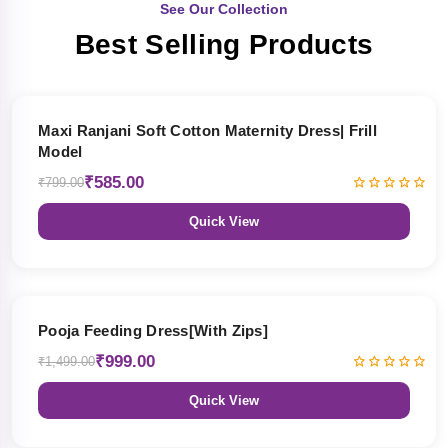
See Our Collection
Best Selling Products
27% OFF
Maxi Ranjani Soft Cotton Maternity Dress| Frill
Model
₹585.00
₹799.00
Quick View
33% OFF
Pooja Feeding Dress[With Zips]
₹999.00
₹1,499.00
Quick View