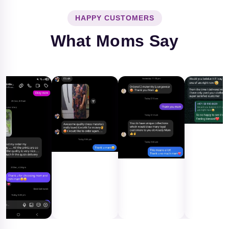
HAPPY CUSTOMERS
What Moms Say