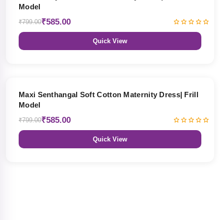
Model
₹585.00
₹799.00
Quick View
27% OFF
Maxi Senthangal Soft Cotton Maternity Dress| Frill
Model
₹585.00
₹799.00
Quick View