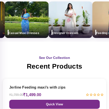
Casual Maxi Dresses
Designer Dresses
Feeding max
See Our Collection
Recent Products
17% OFF
Jerline Feeding maxi’s with zips
₹1,499.00
₹1,799.00
Quick View