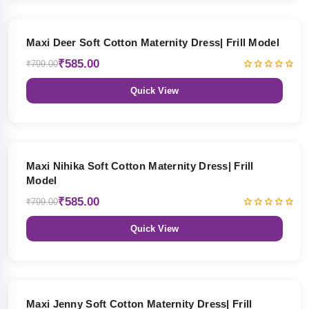
27% OFF
Maxi Deer Soft Cotton Maternity Dress| Frill Model
₹585.00
₹799.00
Quick View
27% OFF
Maxi Nihika Soft Cotton Maternity Dress| Frill
Model
₹585.00
₹799.00
Quick View
27% OFF
Maxi Jenny Soft Cotton Maternity Dress| Frill