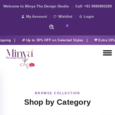
Welcome to Minya The Design Studio
Call:
+91 9080983285
My Account
Wishlist
Login
0
ipping |
🎉 Up to 30% OFF on Selected Styles |
💜 Extra 10% 
BROWSE COLLECTION
Shop by Category