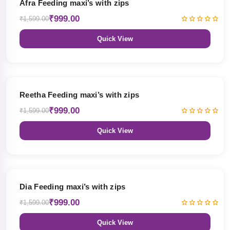
Afra Feeding maxi’s with zips
₹999.00
₹1,599.00
Quick View
38% OFF
Reetha Feeding maxi’s with zips
₹999.00
₹1,599.00
Quick View
38% OFF
Dia Feeding maxi’s with zips
₹999.00
₹1,599.00
Quick View