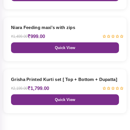
33% OFF
Niara Feeding maxi’s with zips
₹999.00
₹1,499.00
Quick View
18% OFF
Grisha Printed Kurti set [ Top + Bottom + Dupatta]
₹1,799.00
₹2,199.00
Quick View