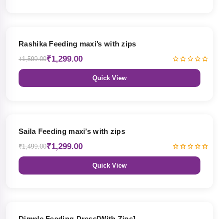
19% OFF
Rashika Feeding maxi’s with zips
₹1,299.00
₹1,599.00
Quick View
13% OFF
Saila Feeding maxi’s with zips
₹1,299.00
₹1,499.00
Quick View
47% OFF
Dimple Feeding Dress[With Zips]