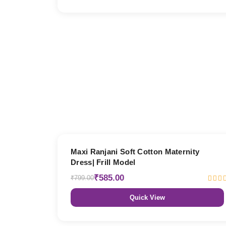
27% OFF
Maxi Ranjani Soft Cotton Maternity
Dress| Frill Model
₹585.00
₹799.00
Quick View