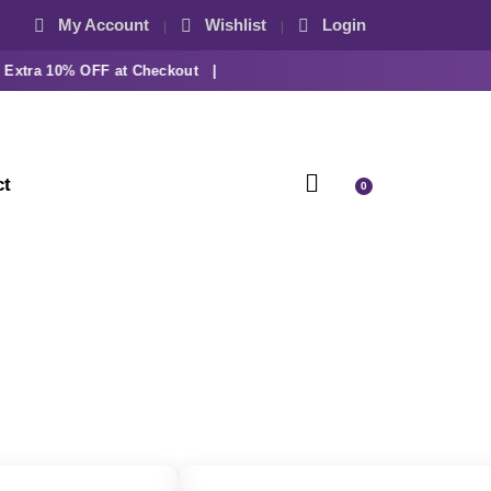
My Account
Wishlist
Login
tra 10% OFF at Checkout |
ct
0