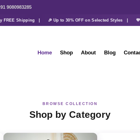
91 9080983285
FREE Shipping |
🎉 Up to 30% OFF on Selected Styles |
💜 Ex
Home
Shop
About
Blog
Conta
BROWSE COLLECTION
Shop by Category