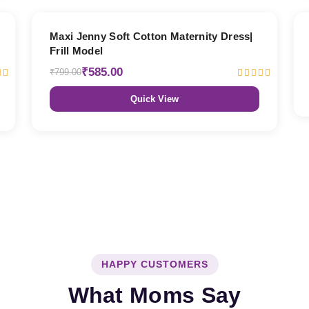
27% OFF
Maxi Jenny Soft Cotton Maternity Dress|
Frill Model
₹585.00
₹799.00
Quick View
HAPPY CUSTOMERS
What Moms Say