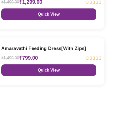
₹1,299.00
₹1,499.00
Quick View
47% OFF
Amaravathi Feeding Dress[With Zips]
₹799.00
₹1,499.00
Quick View