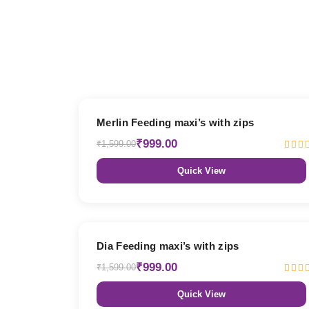
38% OFF
Merlin Feeding maxi’s with zips
₹999.00
₹1,599.00
Quick View
38% OFF
Dia Feeding maxi’s with zips
₹999.00
₹1,599.00
Quick View