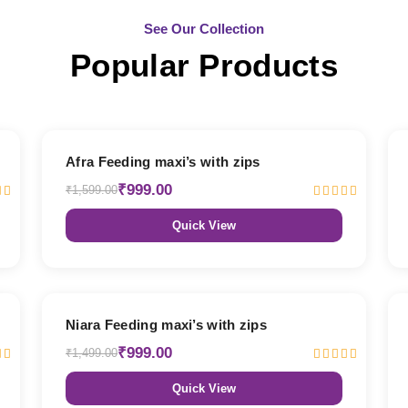
See Our Collection
Popular Products
38% OFF
Afra Feeding maxi’s with zips
₹999.00
₹1,599.00
Quick View
33% OFF
Niara Feeding maxi’s with zips
₹999.00
₹1,499.00
Quick View