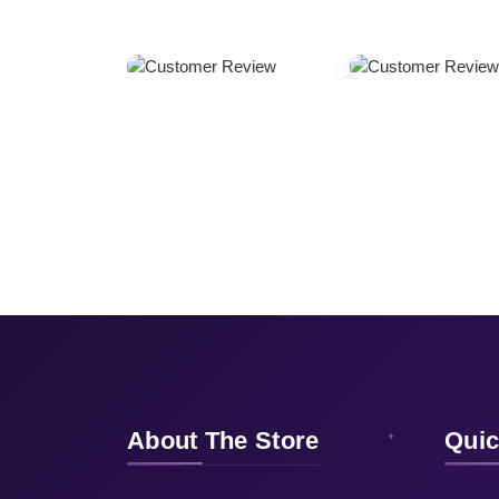
About The Store
Quic