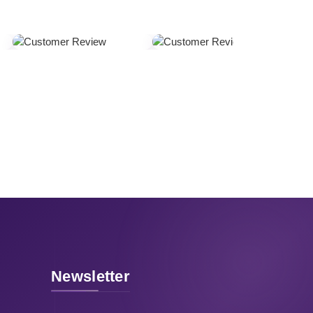
Newsletter