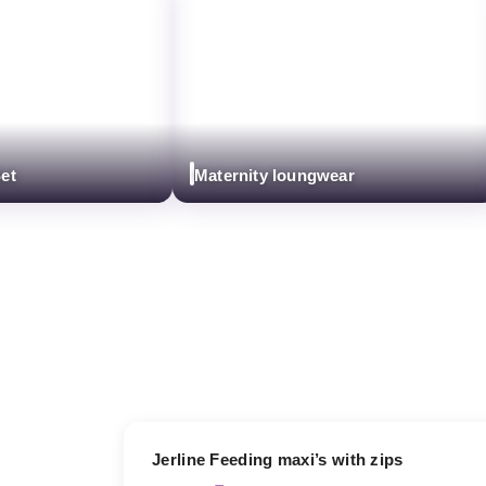
Maternity loungwear
17% OFF
Jerline Feeding maxi’s with zips