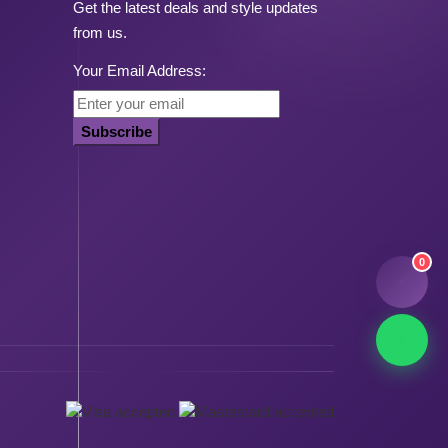
Get the latest deals and style updates
from us.
Your Email Address:
Subscribe
0