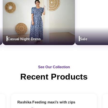
Casual Night Dress
Sale
See Our Collection
Recent Products
19% OFF
Rashika Feeding maxi’s with zips