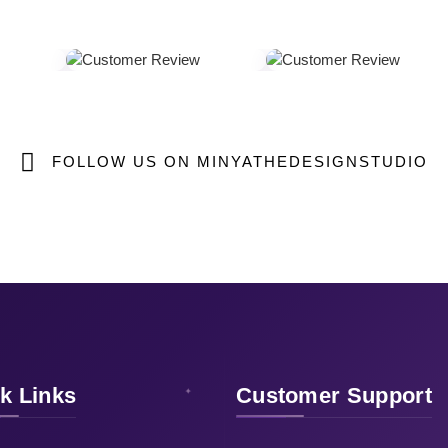
FOLLOW US ON MINYATHEDESIGNSTUDIO
k Links
Customer Support