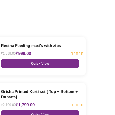
38% OFF
Reetha Feeding maxi’s with zips
₹999.00
₹1,599.00
Quick View
18% OFF
Grisha Printed Kurti set [ Top + Bottom +
Dupatta]
₹1,799.00
₹2,199.00
Quick View