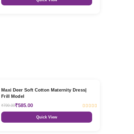
27% OFF
Maxi Deer Soft Cotton Maternity Dress|
Frill Model
₹585.00
₹799.00
Quick View