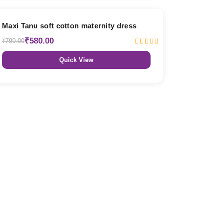
27% OFF
Maxi Tanu soft cotton maternity dress
₹580.00
₹799.00
Quick View