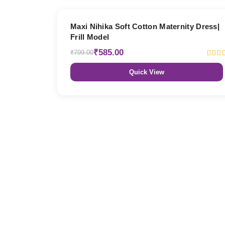
27% OFF
Maxi Nihika Soft Cotton Maternity Dress|
Frill Model
₹585.00
₹799.00
Quick View