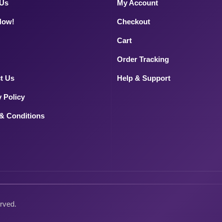
 Us
My Account
Now!
Checkout
Cart
Order Tracking
t Us
Help & Support
y Policy
& Conditions
erved.