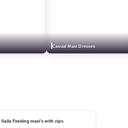
Casual Maxi Dresses
13% OFF
Saila Feeding maxi’s with zips