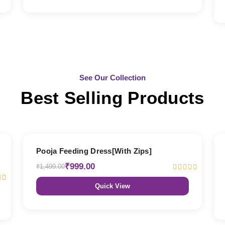
See Our Collection
Best Selling Products
33% OFF
Pooja Feeding Dress[With Zips]
₹999.00
₹1,499.00
Quick View