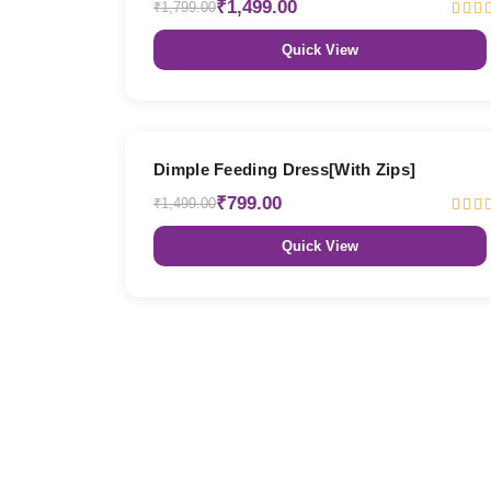
₹1,499.00
₹1,799.00
Quick View
47% OFF
Dimple Feeding Dress[With Zips]
₹799.00
₹1,499.00
Quick View