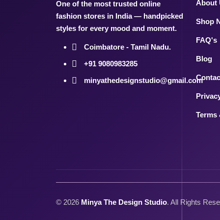
About
One of the most trusted online
fashion stores in India — handpicked
Shop 
styles for every mood and moment.
FAQ's
Coimbatore - Tamil Nadu.
Blog
+91 9080983285
Contac
minyathedesignstudio@gmail.com
Privac
Terms 
©
2026
Minya The Design Studio
. All Rights Res