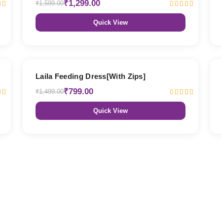
₹1,299.00
₹1,599.00
Quick View
47% OFF
Laila Feeding Dress[With Zips]
₹799.00
₹1,499.00
Quick View