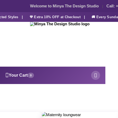
Welcome to Minya The Design Studio
Call:
+
ed Styles |
💜 Extra 10% OFF at Checkout |
🚚 Every Sunday 
Your Cart
0