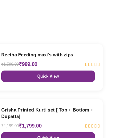
38% OFF
Reetha Feeding maxi’s with zips
₹999.00
₹1,599.00
Quick View
18% OFF
Grisha Printed Kurti set [ Top + Bottom +
Dupatta]
₹1,799.00
₹2,199.00
Quick View