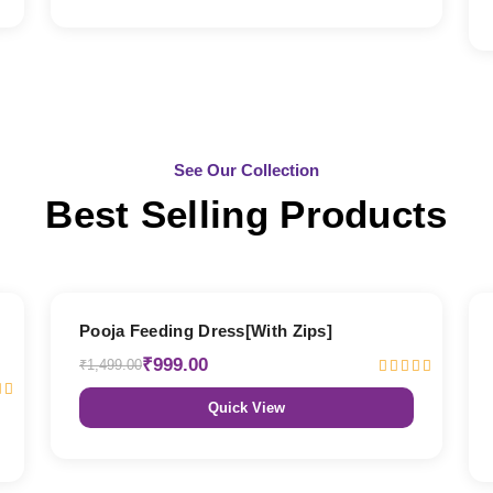
See Our Collection
Best Selling Products
33% OFF
Pooja Feeding Dress[With Zips]
₹999.00
₹1,499.00
Quick View