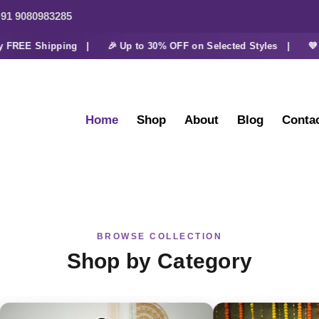
91 9080983285
REE Shipping |
🎉 Up to 30% OFF on Selected Styles |
💜 Ext
Home
Shop
About
Blog
Conta
BROWSE COLLECTION
Shop by Category