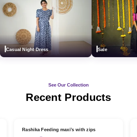
asual Night Dress
Sale
See Our Collection
Recent Products
19% OFF
Rashika Feeding maxi’s with zips