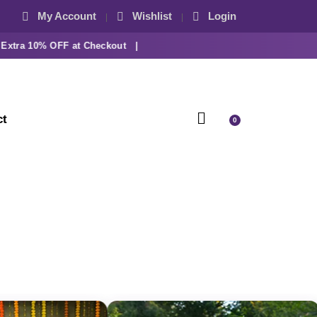
My Account
Wishlist
Login
ra 10% OFF at Checkout |
ct
0