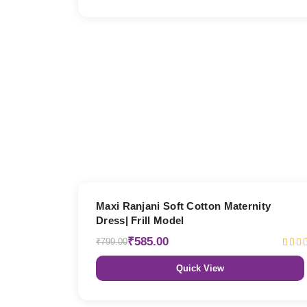
27% OFF
Maxi Ranjani Soft Cotton Maternity
Dress| Frill Model
₹585.00
₹799.00
Quick View