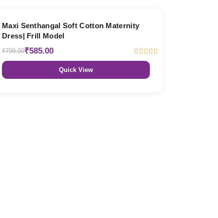
27% OFF
Maxi Senthangal Soft Cotton Maternity
Dress| Frill Model
₹585.00
₹799.00
Quick View