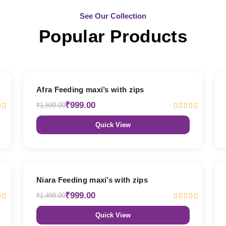
See Our Collection
Popular Products
38% OFF
Afra Feeding maxi’s with zips
₹999.00
₹1,599.00
Quick View
33% OFF
Niara Feeding maxi’s with zips
₹999.00
₹1,499.00
Quick View