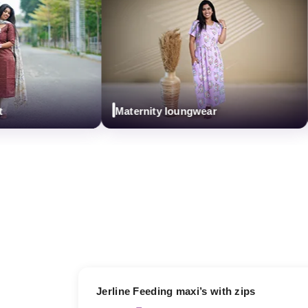
Maternity loungwear
C
17% OFF
Jerline Feeding maxi’s with zips