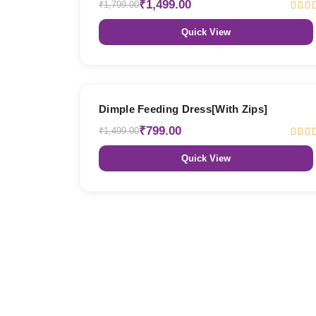
₹1,499.00
₹1,799.00
Quick View
47% OFF
Dimple Feeding Dress[With Zips]
₹799.00
₹1,499.00
Quick View