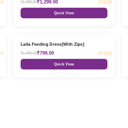
₹1,299.00
₹1,599.00
Quick View
47% OFF
Laila Feeding Dress[With Zips]
₹799.00
₹1,499.00
Quick View