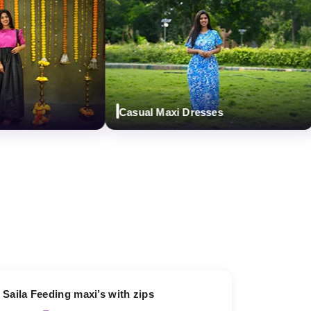
Casual Maxi Dresses
D
13% OFF
Saila Feeding maxi’s with zips