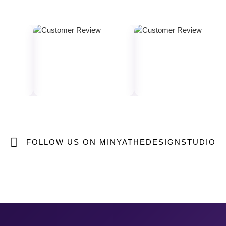
FOLLOW US ON MINYATHEDESIGNSTUDIO