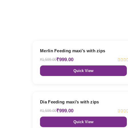
38% OFF
Merlin Feeding maxi’s with zips
₹999.00
₹1,599.00
Quick View
38% OFF
Dia Feeding maxi’s with zips
₹999.00
₹1,599.00
Quick View