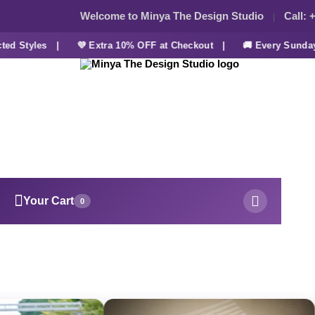
Welcome to Minya The Design Studio
Call:
+
 Styles |
💜 Extra 10% OFF at Checkout |
🚚 Every Sunday F
Your Cart
0