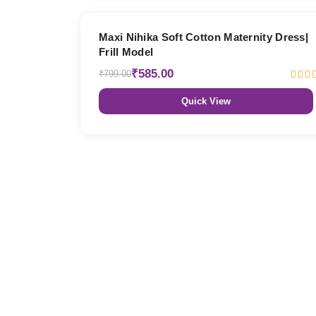
27% OFF
Maxi Nihika Soft Cotton Maternity Dress|
Frill Model
₹585.00
₹799.00
Quick View