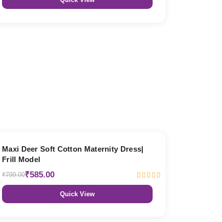
27% OFF
Maxi Deer Soft Cotton Maternity Dress|
Frill Model
₹585.00
₹799.00
Quick View