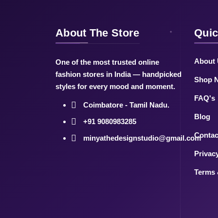
About The Store
Quic
About
One of the most trusted online
fashion stores in India — handpicked
Shop 
styles for every mood and moment.
FAQ's
Coimbatore - Tamil Nadu.
Blog
+91 9080983285
Contac
minyathedesignstudio@gmail.com
Privac
Terms 