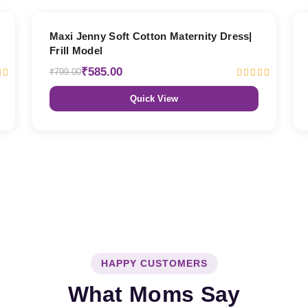
27% OFF
Maxi Jenny Soft Cotton Maternity Dress|
Frill Model
₹585.00
₹799.00
Quick View
HAPPY CUSTOMERS
What Moms Say