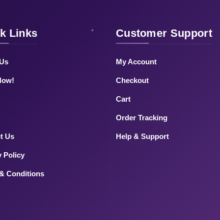
k Links
Customer Support
 Us
My Account
Now!
Checkout
Cart
Order Tracking
t Us
Help & Support
y Policy
& Conditions