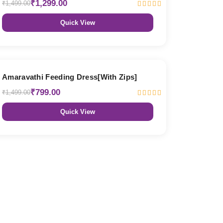
₹1,299.00
₹1,499.00
Quick View
47% OFF
Amaravathi Feeding Dress[With Zips]
₹799.00
₹1,499.00
Quick View