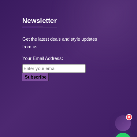
Newsletter
Get the latest deals and style updates
from us.
Your Email Address:
Subscribe
0