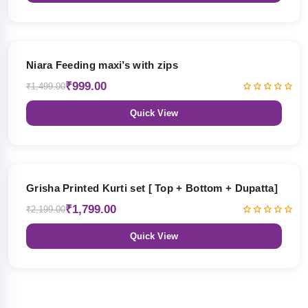
33% OFF
Niara Feeding maxi’s with zips
₹999.00
₹1,499.00
Quick View
18% OFF
Grisha Printed Kurti set [ Top + Bottom + Dupatta]
₹1,799.00
₹2,199.00
Quick View