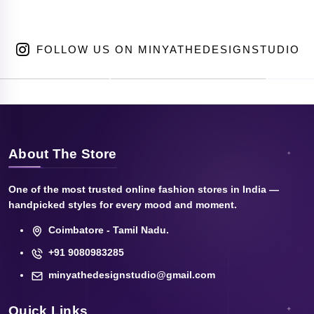
FOLLOW US ON MINYATHEDESIGNSTUDIO
About The Store
One of the most trusted online fashion stores in India —
handpicked styles for every mood and moment.
Coimbatore - Tamil Nadu.
+91 9080983285
minyathedesignstudio@gmail.com
Quick Links