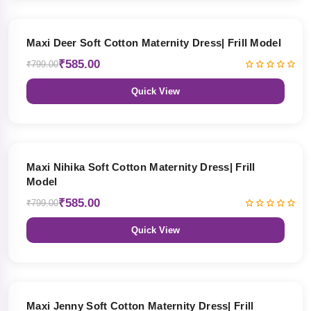
27% OFF
Maxi Deer Soft Cotton Maternity Dress| Frill Model
₹585.00
₹799.00
Quick View
27% OFF
Maxi Nihika Soft Cotton Maternity Dress| Frill
Model
₹585.00
₹799.00
Quick View
27% OFF
Maxi Jenny Soft Cotton Maternity Dress| Frill