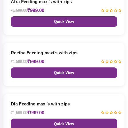
Afra Feeding maxi’s with zips
₹999.00
₹1,599.00
Quick View
38% OFF
Reetha Feeding maxi’s with zips
₹999.00
₹1,599.00
Quick View
38% OFF
Dia Feeding maxi’s with zips
₹999.00
₹1,599.00
Quick View