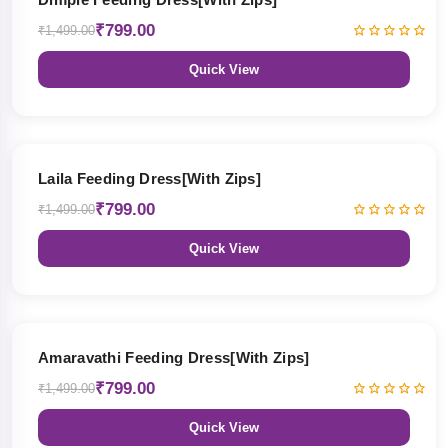
₹799.00
₹1,499.00
Quick View
47% OFF
Laila Feeding Dress[With Zips]
₹799.00
₹1,499.00
Quick View
47% OFF
Amaravathi Feeding Dress[With Zips]
₹799.00
₹1,499.00
Quick View