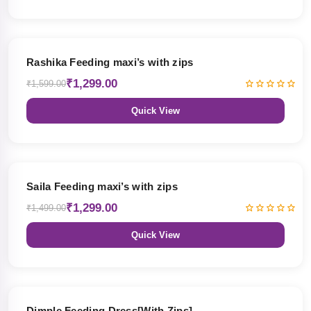
19% OFF
Rashika Feeding maxi’s with zips
₹1,299.00
₹1,599.00
Quick View
13% OFF
Saila Feeding maxi’s with zips
₹1,299.00
₹1,499.00
Quick View
47% OFF
Dimple Feeding Dress[With Zips]