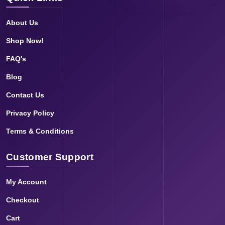
About Us
Shop Now!
FAQ's
Blog
Contact Us
Privacy Policy
Terms & Conditions
Customer Support
My Account
Checkout
Cart