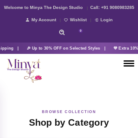
Welcome to Minya The Design Studio
Call:
+91 9080983285
My Account
Wishlist
Login
0
ipping |
🎉 Up to 30% OFF on Selected Styles |
💜 Extra 10%
BROWSE COLLECTION
Shop by Category