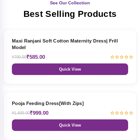
See Our Collection
Best Selling Products
27% OFF
Maxi Ranjani Soft Cotton Maternity Dress| Frill
Model
₹585.00
₹799.00
Quick View
33% OFF
Pooja Feeding Dress[With Zips]
₹999.00
₹1,499.00
Quick View