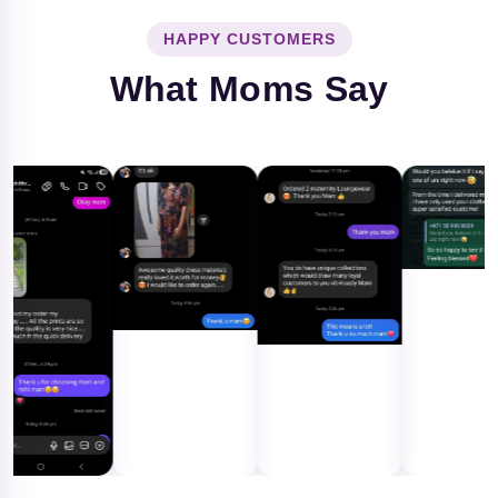
HAPPY CUSTOMERS
What Moms Say