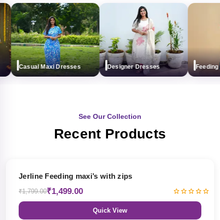
Casual Maxi Dresses
Designer Dresses
Feeding ma
See Our Collection
Recent Products
17% OFF
Jerline Feeding maxi’s with zips
₹1,499.00
₹1,799.00
Quick View