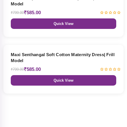
Model
₹585.00
₹799.00
Quick View
27% OFF
Maxi Senthangal Soft Cotton Maternity Dress| Frill
Model
₹585.00
₹799.00
Quick View