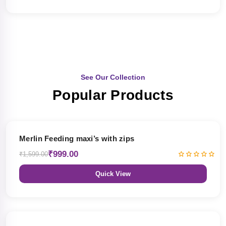
See Our Collection
Popular Products
38% OFF
Merlin Feeding maxi’s with zips
₹999.00
₹1,599.00
Quick View
38% OFF