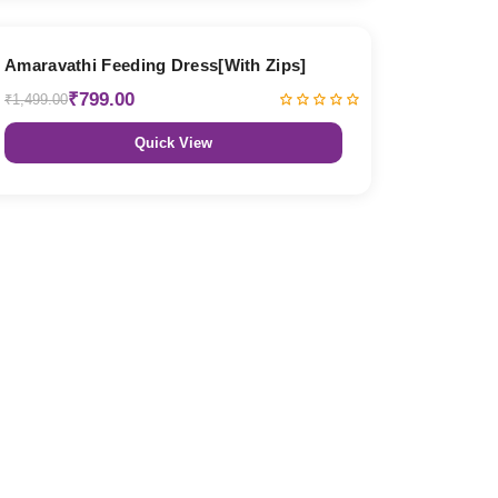
47% OFF
Amaravathi Feeding Dress[With Zips]
₹799.00
₹1,499.00
Quick View