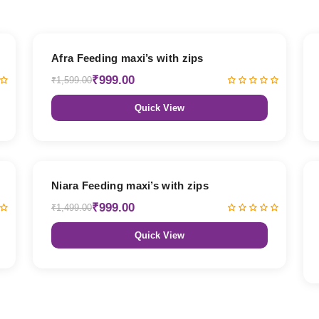
38% OFF
Afra Feeding maxi’s with zips
₹999.00
₹1,599.00
Quick View
33% OFF
Niara Feeding maxi’s with zips
₹999.00
₹1,499.00
Quick View