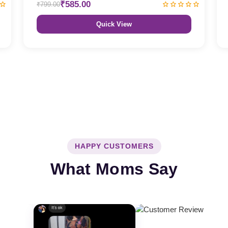
₹585.00
₹799.00
Quick View
HAPPY CUSTOMERS
What Moms Say