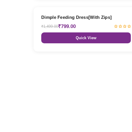
47% OFF
Dimple Feeding Dress[With Zips]
₹799.00
₹1,499.00
Quick View