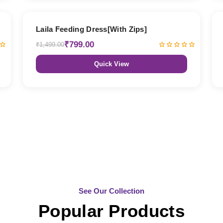
47% OFF
Laila Feeding Dress[With Zips]
₹799.00
₹1,499.00
Quick View
See Our Collection
Popular Products