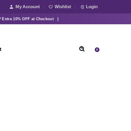
My Account
Wishlist
Login
ra 10% OFF at Checkout |
t
0