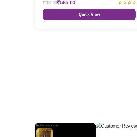
₹585.00
₹799.00
Quick View