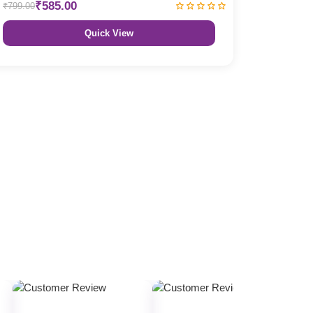
₹585.00
₹799.00
Quick View