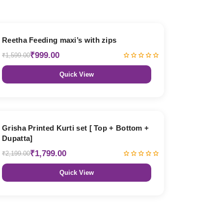
38% OFF
Reetha Feeding maxi’s with zips
₹999.00
₹1,599.00
Quick View
18% OFF
Grisha Printed Kurti set [ Top + Bottom +
Dupatta]
₹1,799.00
₹2,199.00
Quick View