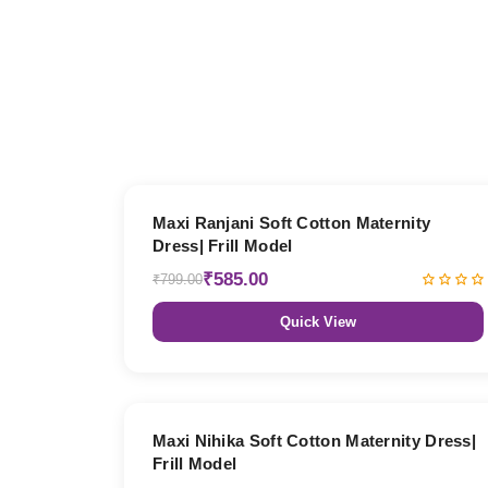
27% OFF
Maxi Ranjani Soft Cotton Maternity
Dress| Frill Model
₹585.00
₹799.00
Quick View
27% OFF
Maxi Nihika Soft Cotton Maternity Dress|
Frill Model