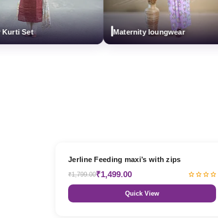
ti Set
Maternity loungwear
17% OFF
Jerline Feeding maxi’s with zips
₹1,499.00
₹1,799.00
Quick View