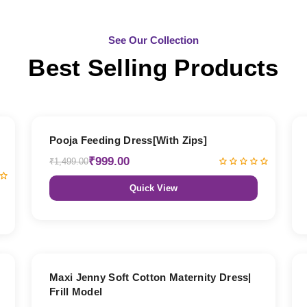
See Our Collection
Best Selling Products
33% OFF
Pooja Feeding Dress[With Zips]
₹999.00
₹1,499.00
Quick View
27% OFF
Maxi Jenny Soft Cotton Maternity Dress|
Frill Model