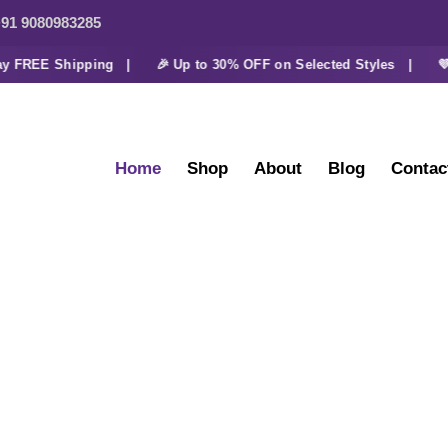
91 9080983285
REE Shipping |
🎉 Up to 30% OFF on Selected Styles |
💜 Ext
Home
Shop
About
Blog
Contac