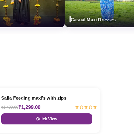
Casual Maxi Dresses
13% OFF
Saila Feeding maxi’s with zips
₹1,299.00
₹1,499.00
Quick View