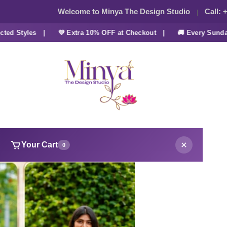
Welcome to Minya The Design Studio
Call:
+
 Styles |
💜 Extra 10% OFF at Checkout |
🚚 Every Sunday F
Your Cart
0