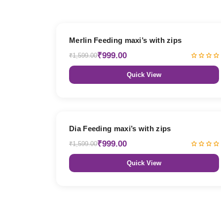
38% OFF
Merlin Feeding maxi’s with zips
₹999.00
₹1,599.00
Quick View
38% OFF
Dia Feeding maxi’s with zips
₹999.00
₹1,599.00
Quick View