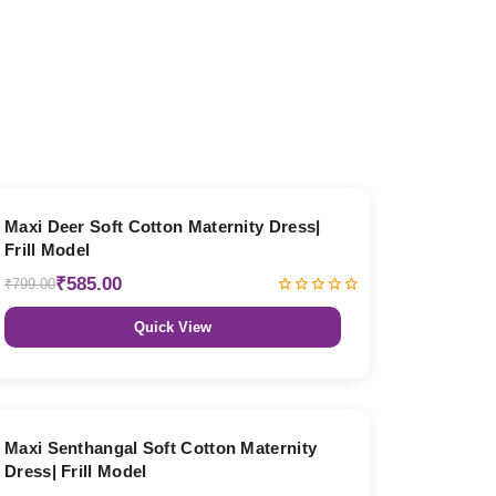
27% OFF
Maxi Deer Soft Cotton Maternity Dress|
Frill Model
₹585.00
₹799.00
Quick View
27% OFF
Maxi Senthangal Soft Cotton Maternity
Dress| Frill Model