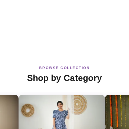
BROWSE COLLECTION
Shop by Category