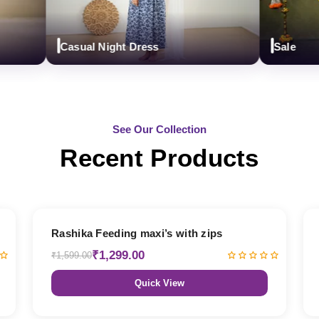
Casual Night Dress
Sale
See Our Collection
Recent Products
19% OFF
Rashika Feeding maxi’s with zips
₹1,299.00
₹1,599.00
Quick View