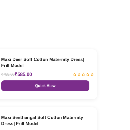
27% OFF
Maxi Deer Soft Cotton Maternity Dress|
Frill Model
₹585.00
₹799.00
Quick View
27% OFF
Maxi Senthangal Soft Cotton Maternity
Dress| Frill Model