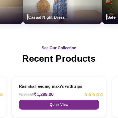
Casual Night Dress
Sale
See Our Collection
Recent Products
19% OFF
Rashika Feeding maxi’s with zips
₹1,299.00
₹1,599.00
Quick View