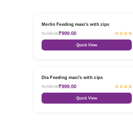
38% OFF
Merlin Feeding maxi’s with zips
₹999.00
₹1,599.00
Quick View
38% OFF
Dia Feeding maxi’s with zips
₹999.00
₹1,599.00
Quick View