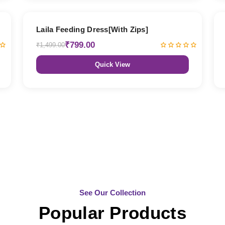
47% OFF
Laila Feeding Dress[With Zips]
₹799.00
₹1,499.00
Quick View
See Our Collection
Popular Products