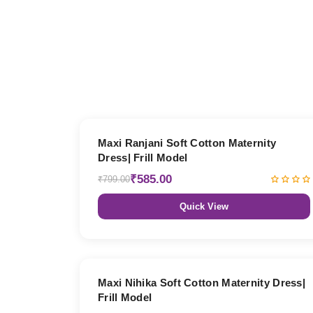
27% OFF
Maxi Ranjani Soft Cotton Maternity
Dress| Frill Model
₹585.00
₹799.00
Quick View
27% OFF
Maxi Nihika Soft Cotton Maternity Dress|
Frill Model