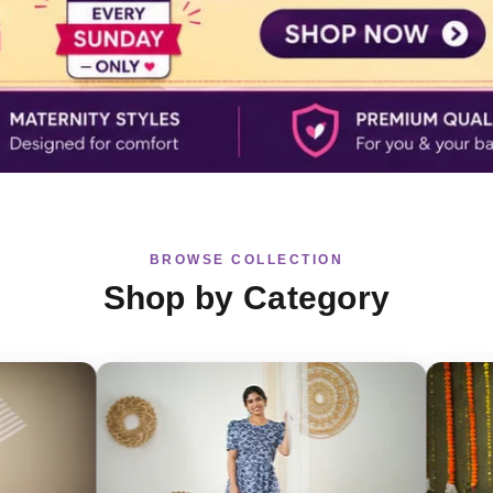
BROWSE COLLECTION
Shop by Category