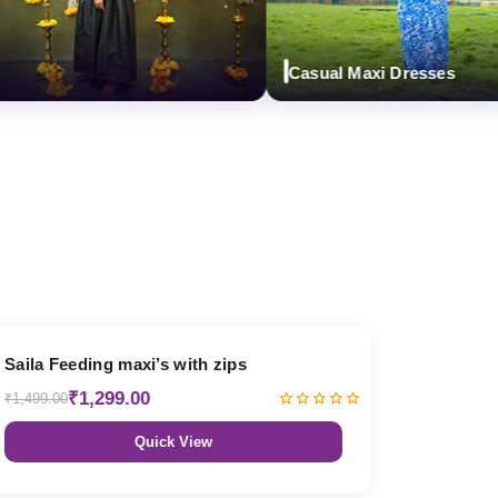
Casual Maxi Dresses
13% OFF
Saila Feeding maxi’s with zips
₹1,299.00
₹1,499.00
Quick View