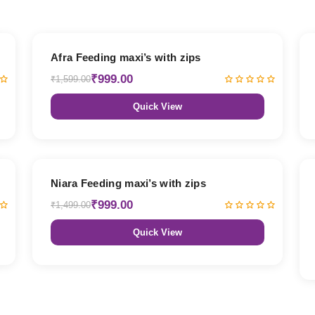
38% OFF
Afra Feeding maxi’s with zips
₹999.00
₹1,599.00
Quick View
33% OFF
Niara Feeding maxi’s with zips
₹999.00
₹1,499.00
Quick View