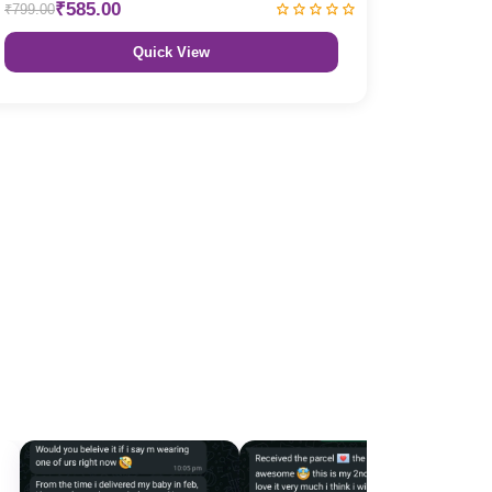
₹585.00
₹799.00
Quick View