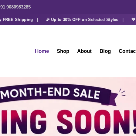
91 9080983285
E Shipping |
🎉 Up to 30% OFF on Selected Styles |
💜 Extra 
Home
Shop
About
Blog
Contac