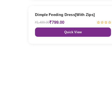
47% OFF
Dimple Feeding Dress[With Zips]
₹799.00
₹1,499.00
Quick View