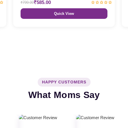
₹585.00
₹799.00
Quick View
HAPPY CUSTOMERS
What Moms Say