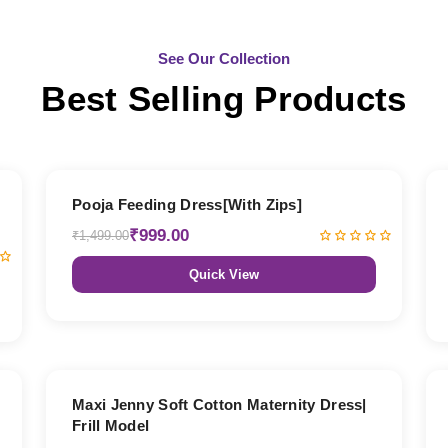
See Our Collection
Best Selling Products
33% OFF
Pooja Feeding Dress[With Zips]
₹999.00
₹1,499.00
Quick View
27% OFF
Maxi Jenny Soft Cotton Maternity Dress|
Frill Model