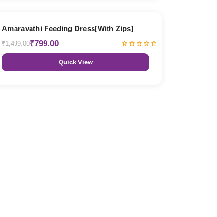
47% OFF
Amaravathi Feeding Dress[With Zips]
₹799.00
₹1,499.00
Quick View