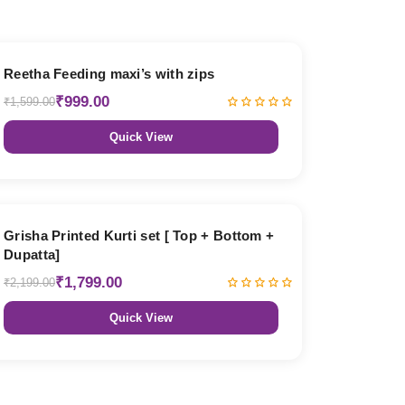
38% OFF
Reetha Feeding maxi’s with zips
₹999.00
₹1,599.00
Quick View
18% OFF
Grisha Printed Kurti set [ Top + Bottom +
Dupatta]
₹1,799.00
₹2,199.00
Quick View