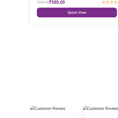
₹585.00
₹799.00
Quick View