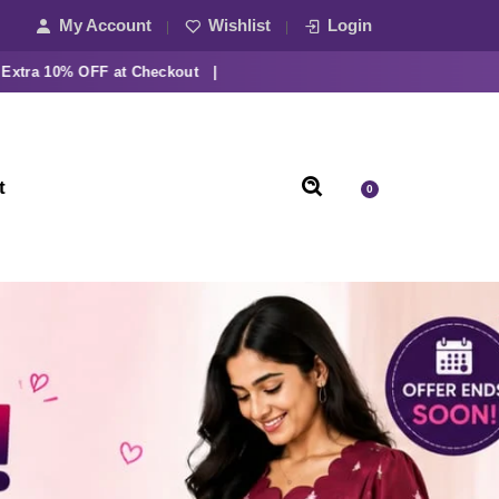
My Account
Wishlist
Login
10% OFF at Checkout |
t
0