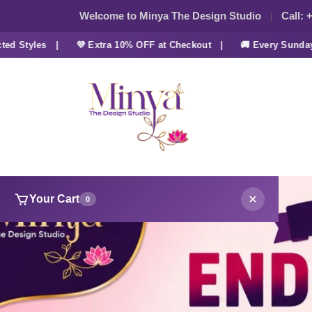
Welcome to Minya The Design Studio
Call:
+
tyles |
💜 Extra 10% OFF at Checkout |
🚚 Every Sunday FRE
Your Cart
0