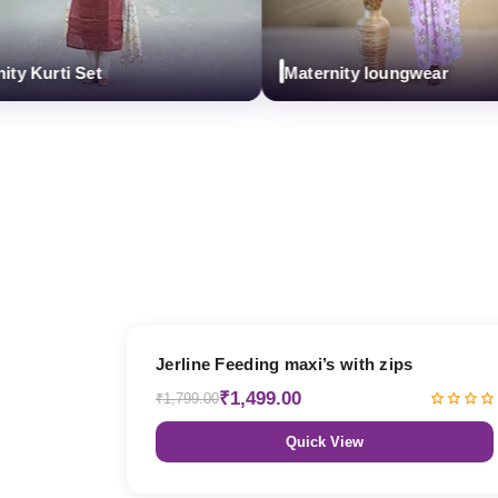
urti Set
Maternity loungwear
17% OFF
Jerline Feeding maxi’s with zips
₹1,499.00
₹1,799.00
Quick View