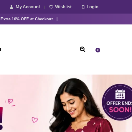
My Account
Wishlist
Login
 10% OFF at Checkout |
t
0