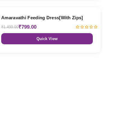
47% OFF
Amaravathi Feeding Dress[With Zips]
₹799.00
₹1,499.00
Quick View