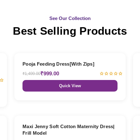
See Our Collection
Best Selling Products
33% OFF
Pooja Feeding Dress[With Zips]
₹999.00
₹1,499.00
Quick View
27% OFF
Maxi Jenny Soft Cotton Maternity Dress|
Frill Model