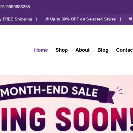
91 9080983285
E Shipping |
🎉 Up to 30% OFF on Selected Styles |
💜 Extra
Home
Shop
About
Blog
Contac