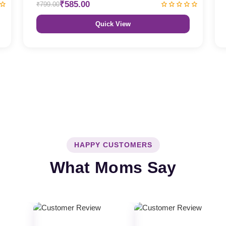
₹585.00
₹799.00
Quick View
HAPPY CUSTOMERS
What Moms Say