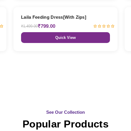
47% OFF
Laila Feeding Dress[With Zips]
₹799.00
₹1,499.00
Quick View
See Our Collection
Popular Products