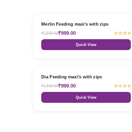
38% OFF
Merlin Feeding maxi’s with zips
₹999.00
₹1,599.00
Quick View
38% OFF
Dia Feeding maxi’s with zips
₹999.00
₹1,599.00
Quick View