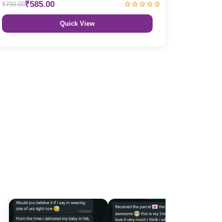
₹585.00
₹799.00
Quick View