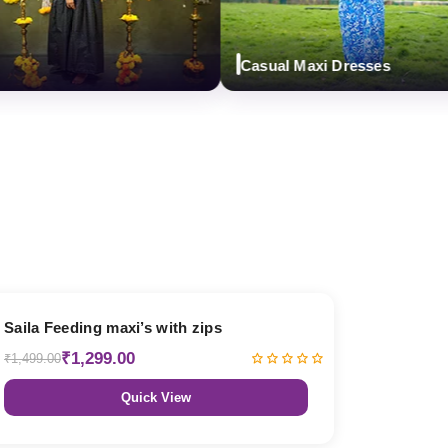
Casual Maxi Dresses
13% OFF
Saila Feeding maxi’s with zips
₹1,299.00
₹1,499.00
Quick View