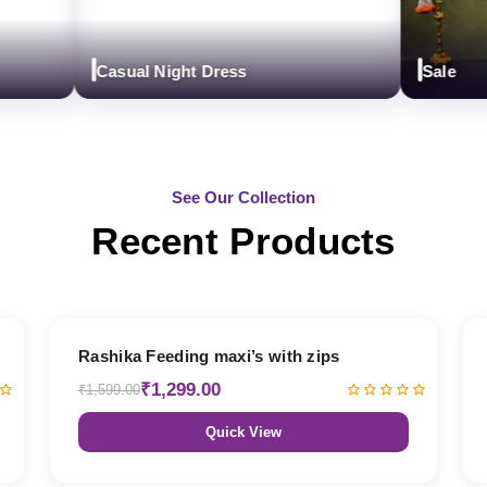
Casual Night Dress
Sale
See Our Collection
Recent Products
19% OFF
Rashika Feeding maxi’s with zips
₹1,299.00
₹1,599.00
Quick View