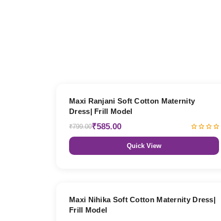
27% OFF
Maxi Ranjani Soft Cotton Maternity
Dress| Frill Model
₹585.00
₹799.00
Quick View
27% OFF
Maxi Nihika Soft Cotton Maternity Dress|
Frill Model