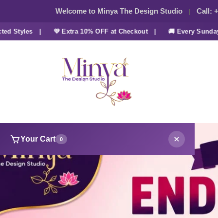
Welcome to Minya The Design Studio
Call:
+
tyles |
💜 Extra 10% OFF at Checkout |
🚚 Every Sunday FRE
Your Cart
0