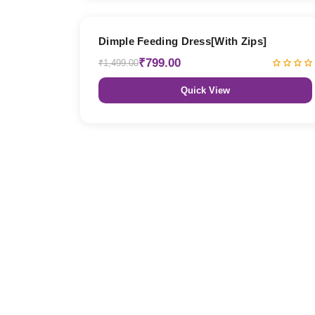
47% OFF
Dimple Feeding Dress[With Zips]
₹799.00
₹1,499.00
Quick View