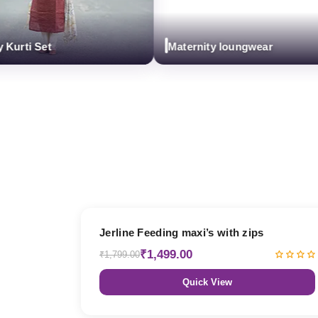
i Set
Maternity loungwear
17% OFF
Jerline Feeding maxi’s with zips
₹1,499.00
₹1,799.00
Quick View