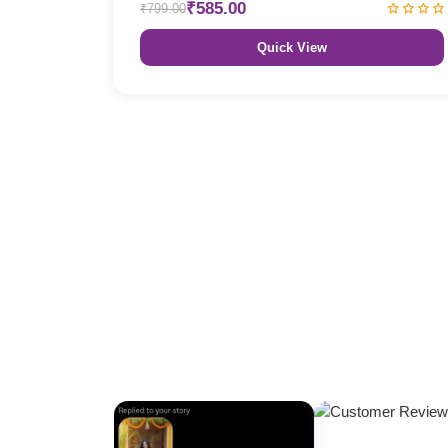
₹585.00
₹799.00
Quick View