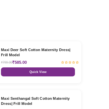
27% OFF
Maxi Deer Soft Cotton Maternity Dress|
Frill Model
₹585.00
₹799.00
Quick View
27% OFF
Maxi Senthangal Soft Cotton Maternity
Dress| Frill Model