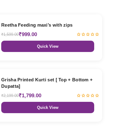
38% OFF
Reetha Feeding maxi’s with zips
₹999.00
₹1,599.00
Quick View
18% OFF
Grisha Printed Kurti set [ Top + Bottom +
Dupatta]
₹1,799.00
₹2,199.00
Quick View