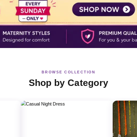
BROWSE COLLECTION
Shop by Category