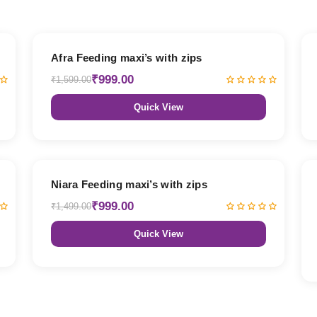
38% OFF
Afra Feeding maxi’s with zips
₹999.00
₹1,599.00
Quick View
33% OFF
Niara Feeding maxi’s with zips
₹999.00
₹1,499.00
Quick View