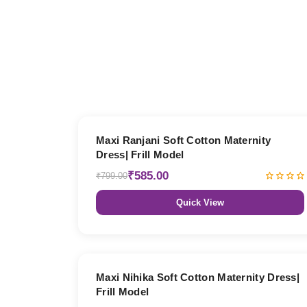
27% OFF
Maxi Ranjani Soft Cotton Maternity
Dress| Frill Model
₹585.00
₹799.00
Quick View
27% OFF
Maxi Nihika Soft Cotton Maternity Dress|
Frill Model