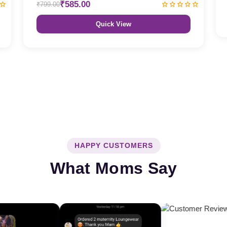
₹585.00
₹799.00
Quick View
HAPPY CUSTOMERS
What Moms Say