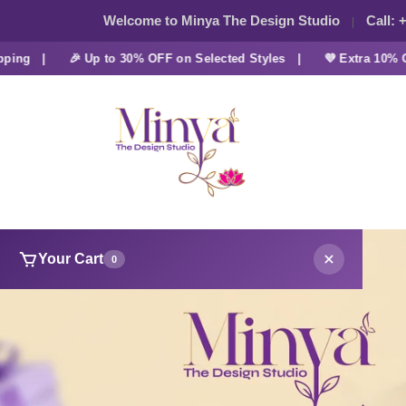
Welcome to Minya The Design Studio
Call:
+
g |
🎉 Up to 30% OFF on Selected Styles |
💜 Extra 10% OFF a
Your Cart
0