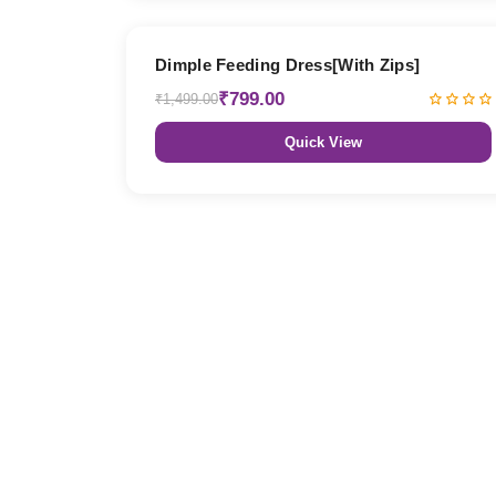
47% OFF
Dimple Feeding Dress[With Zips]
₹799.00
₹1,499.00
Quick View