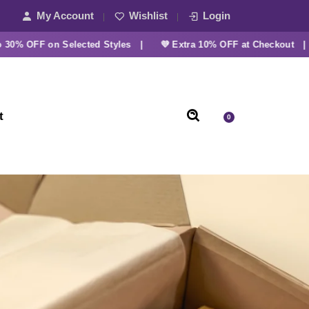
My Account
Wishlist
Login
OFF on Selected Styles |
💜 Extra 10% OFF at Checkout |
t
0