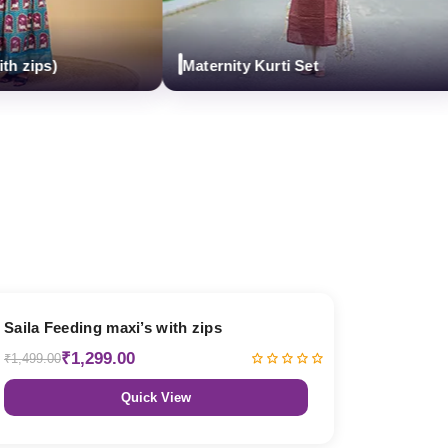
ips)
Maternity Kurti Set
13% OFF
Saila Feeding maxi’s with zips
₹1,299.00
₹1,499.00
Quick View