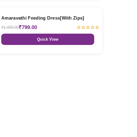
47% OFF
Amaravathi Feeding Dress[With Zips]
₹799.00
₹1,499.00
Quick View