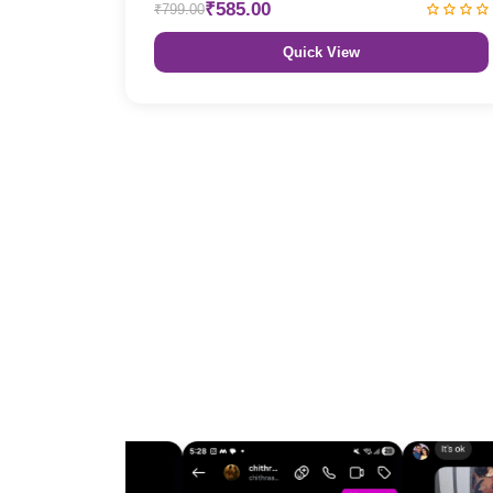
₹585.00
₹799.00
Quick View