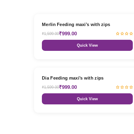
38% OFF
Merlin Feeding maxi’s with zips
₹999.00
₹1,599.00
Quick View
38% OFF
Dia Feeding maxi’s with zips
₹999.00
₹1,599.00
Quick View