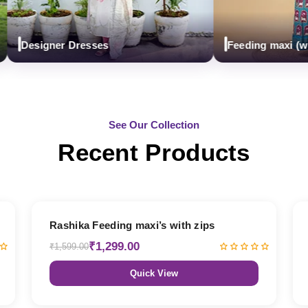
Designer Dresses
Feeding maxi (with z
See Our Collection
Recent Products
19% OFF
Rashika Feeding maxi’s with zips
₹1,299.00
₹1,599.00
Quick View