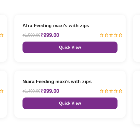
38% OFF
Afra Feeding maxi’s with zips
₹999.00
₹1,599.00
Quick View
33% OFF
Niara Feeding maxi’s with zips
₹999.00
₹1,499.00
Quick View