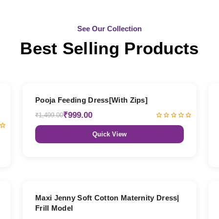
See Our Collection
Best Selling Products
33% OFF
Pooja Feeding Dress[With Zips]
₹999.00
₹1,499.00
Quick View
27% OFF
Maxi Jenny Soft Cotton Maternity Dress|
Frill Model