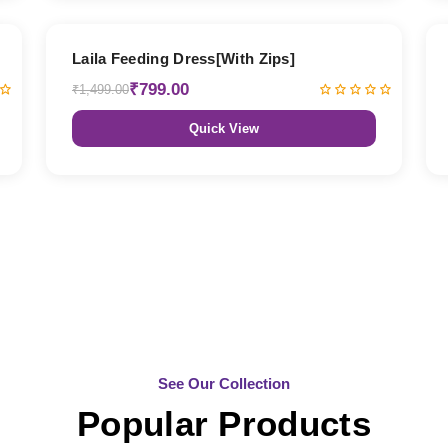
47% OFF
Laila Feeding Dress[With Zips]
₹799.00
₹1,499.00
Quick View
See Our Collection
Popular Products