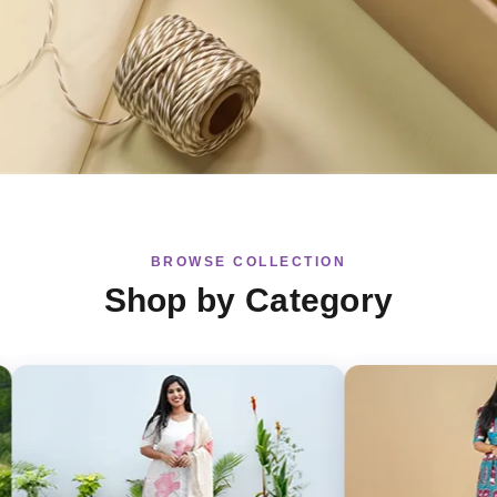
BROWSE COLLECTION
Shop by Category