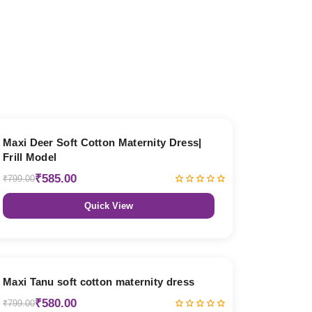
27% OFF
Maxi Deer Soft Cotton Maternity Dress|
Frill Model
₹585.00
₹799.00
Quick View
27% OFF
Maxi Tanu soft cotton maternity dress
₹580.00
₹799.00