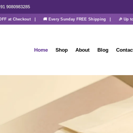
91 9080983285
t Checkout |
🚚 Every Sunday FREE Shipping |
🎉 Up to 30% 
Home
Shop
About
Blog
Contac