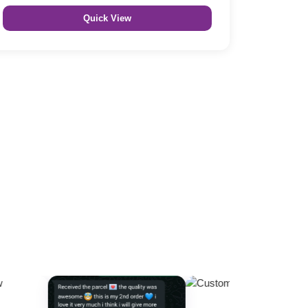
Quick View