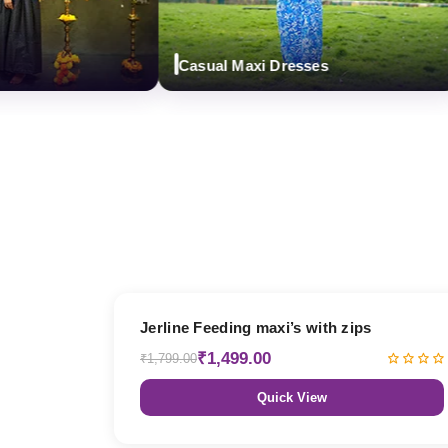
Casual Maxi Dresses
17% OFF
Jerline Feeding maxi’s with zips
₹1,499.00
₹1,799.00
Quick View