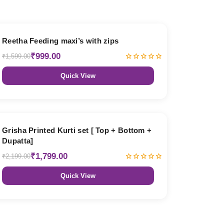
38% OFF
Reetha Feeding maxi’s with zips
₹999.00
₹1,599.00
Quick View
18% OFF
Grisha Printed Kurti set [ Top + Bottom +
Dupatta]
₹1,799.00
₹2,199.00
Quick View