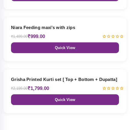
33% OFF
Niara Feeding maxi’s with zips
₹999.00
₹1,499.00
Quick View
18% OFF
Grisha Printed Kurti set [ Top + Bottom + Dupatta]
₹1,799.00
₹2,199.00
Quick View