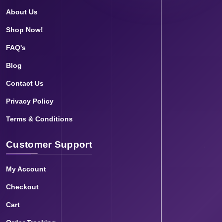
About Us
Shop Now!
FAQ's
Blog
Contact Us
Privacy Policy
Terms & Conditions
Customer Support
My Account
Checkout
Cart