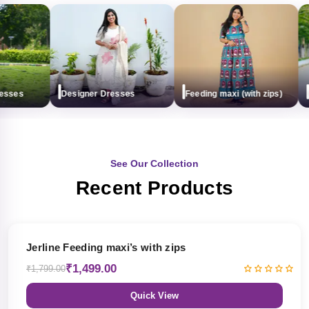
sses
Designer Dresses
Feeding maxi (with zips)
Ma
See Our Collection
Recent Products
17% OFF
Jerline Feeding maxi’s with zips
₹1,499.00
₹1,799.00
Quick View