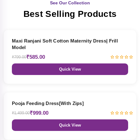
See Our Collection
Best Selling Products
27% OFF
Maxi Ranjani Soft Cotton Maternity Dress| Frill
Model
₹585.00
₹799.00
Quick View
33% OFF
Pooja Feeding Dress[With Zips]
₹999.00
₹1,499.00
Quick View