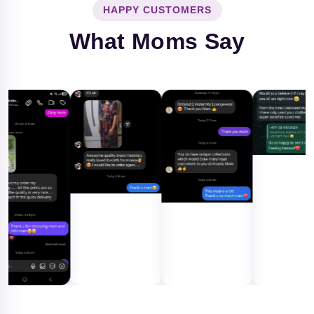
HAPPY CUSTOMERS
What Moms Say