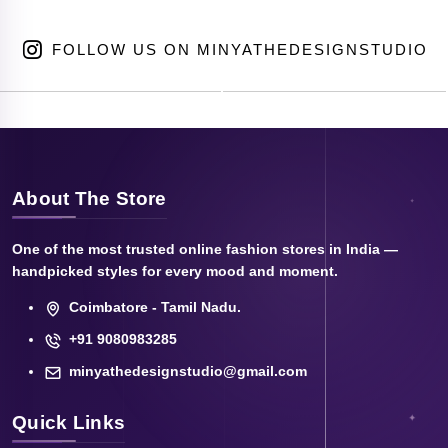
FOLLOW US ON MINYATHEDESIGNSTUDIO
About The Store
One of the most trusted online fashion stores in India —
handpicked styles for every mood and moment.
Coimbatore - Tamil Nadu.
+91 9080983285
minyathedesignstudio@gmail.com
Quick Links