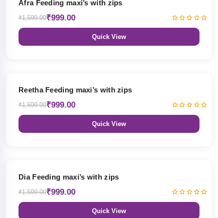
Afra Feeding maxi’s with zips
₹999.00
₹1,599.00
Quick View
38% OFF
Reetha Feeding maxi’s with zips
₹999.00
₹1,599.00
Quick View
38% OFF
Dia Feeding maxi’s with zips
₹999.00
₹1,599.00
Quick View