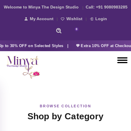
Welcome to Minya The Design Studio
Call:
+91 9080983285
My Account
Wishlist
Login
0
 to 30% OFF on Selected Styles |
💜 Extra 10% OFF at Checkou
BROWSE COLLECTION
Shop by Category