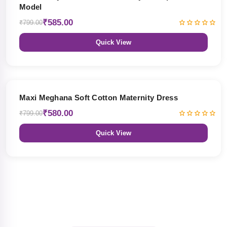
Model
₹585.00
₹799.00
Quick View
27% OFF
Maxi Meghana Soft Cotton Maternity Dress
₹580.00
₹799.00
Quick View