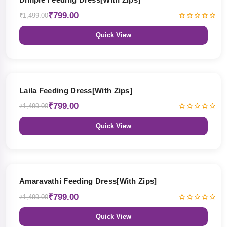
₹799.00
₹1,499.00
Quick View
47% OFF
Laila Feeding Dress[With Zips]
₹799.00
₹1,499.00
Quick View
47% OFF
Amaravathi Feeding Dress[With Zips]
₹799.00
₹1,499.00
Quick View