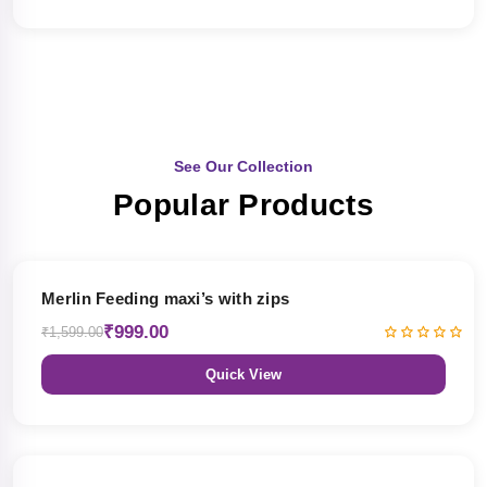
See Our Collection
Popular Products
38% OFF
Merlin Feeding maxi’s with zips
₹999.00
₹1,599.00
Quick View
38% OFF