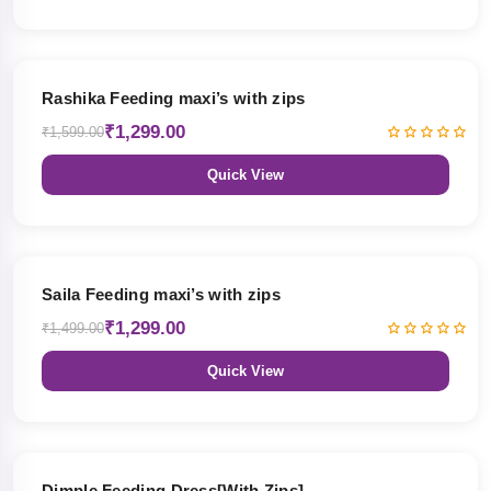
19% OFF
Rashika Feeding maxi’s with zips
₹1,299.00
₹1,599.00
Quick View
13% OFF
Saila Feeding maxi’s with zips
₹1,299.00
₹1,499.00
Quick View
47% OFF
Dimple Feeding Dress[With Zips]