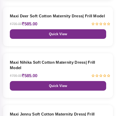
27% OFF
Maxi Deer Soft Cotton Maternity Dress| Frill Model
₹585.00
₹799.00
Quick View
27% OFF
Maxi Nihika Soft Cotton Maternity Dress| Frill
Model
₹585.00
₹799.00
Quick View
27% OFF
Maxi Jenny Soft Cotton Maternity Dress| Frill