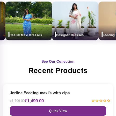
Casual Maxi Dresses
Designer Dresses
Feeding max
See Our Collection
Recent Products
17% OFF
Jerline Feeding maxi’s with zips
₹1,499.00
₹1,799.00
Quick View