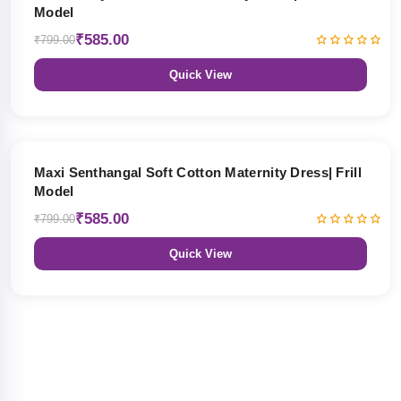
Model
₹585.00
₹799.00
Quick View
27% OFF
Maxi Senthangal Soft Cotton Maternity Dress| Frill
Model
₹585.00
₹799.00
Quick View