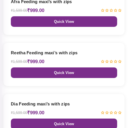
Afra Feeding maxi’s with zips
₹999.00
₹1,599.00
Quick View
38% OFF
Reetha Feeding maxi’s with zips
₹999.00
₹1,599.00
Quick View
38% OFF
Dia Feeding maxi’s with zips
₹999.00
₹1,599.00
Quick View