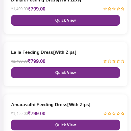
₹799.00
₹1,499.00
Quick View
47% OFF
Laila Feeding Dress[With Zips]
₹799.00
₹1,499.00
Quick View
47% OFF
Amaravathi Feeding Dress[With Zips]
₹799.00
₹1,499.00
Quick View