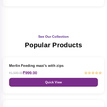
See Our Collection
Popular Products
38% OFF
Merlin Feeding maxi’s with zips
₹999.00
₹1,599.00
Quick View
38% OFF