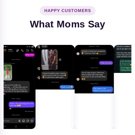
HAPPY CUSTOMERS
What Moms Say