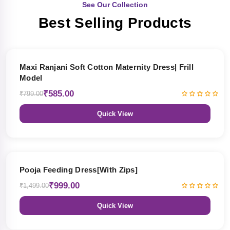
See Our Collection
Best Selling Products
27% OFF
Maxi Ranjani Soft Cotton Maternity Dress| Frill
Model
₹585.00
₹799.00
Quick View
33% OFF
Pooja Feeding Dress[With Zips]
₹999.00
₹1,499.00
Quick View