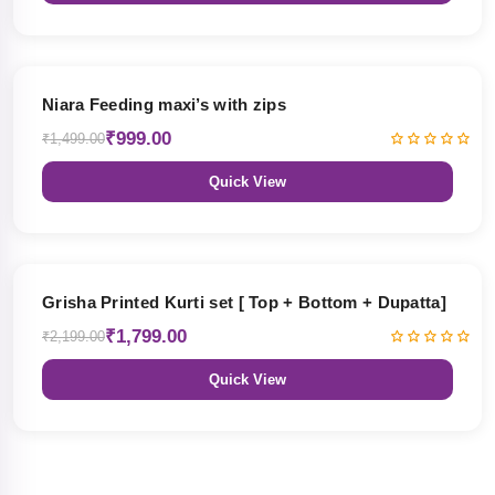
33% OFF
Niara Feeding maxi’s with zips
₹999.00
₹1,499.00
Quick View
18% OFF
Grisha Printed Kurti set [ Top + Bottom + Dupatta]
₹1,799.00
₹2,199.00
Quick View