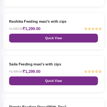
19% OFF
Rashika Feeding maxi’s with zips
₹1,299.00
₹1,599.00
Quick View
13% OFF
Saila Feeding maxi’s with zips
₹1,299.00
₹1,499.00
Quick View
47% OFF
Dimple Feeding Dress[With Zips]