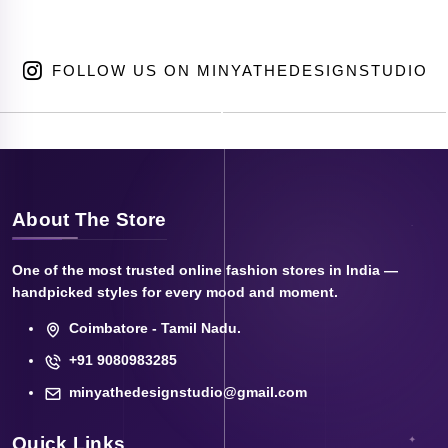
FOLLOW US ON MINYATHEDESIGNSTUDIO
About The Store
One of the most trusted online fashion stores in India —
handpicked styles for every mood and moment.
Coimbatore - Tamil Nadu.
+91 9080983285
minyathedesignstudio@gmail.com
Quick Links