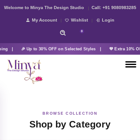
Welcome to Minya The Design Studio
Call:
+91 9080983285
My Account
Wishlist
Login
0
ping |
🎉 Up to 30% OFF on Selected Styles |
💜 Extra 10% OF
BROWSE COLLECTION
Shop by Category