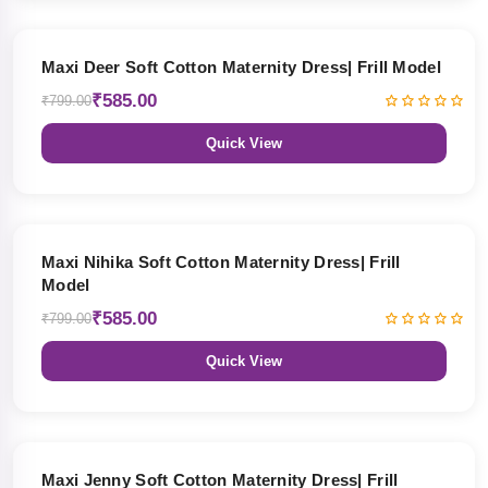
27% OFF
Maxi Deer Soft Cotton Maternity Dress| Frill Model
₹585.00
₹799.00
Quick View
27% OFF
Maxi Nihika Soft Cotton Maternity Dress| Frill
Model
₹585.00
₹799.00
Quick View
27% OFF
Maxi Jenny Soft Cotton Maternity Dress| Frill