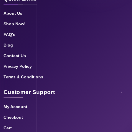
About Us
Shop Now!
FAQ's
Blog
Contact Us
Privacy Policy
Terms & Conditions
Customer Support
My Account
Checkout
Cart