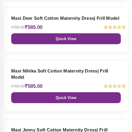
27% OFF
Maxi Deer Soft Cotton Maternity Dress| Frill Model
₹585.00
₹799.00
Quick View
27% OFF
Maxi Nihika Soft Cotton Maternity Dress| Frill
Model
₹585.00
₹799.00
Quick View
27% OFF
Maxi Jenny Soft Cotton Maternity Dress| Frill