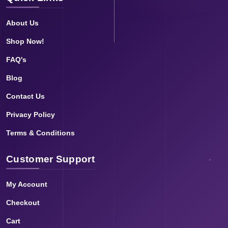
About Us
Shop Now!
FAQ's
Blog
Contact Us
Privacy Policy
Terms & Conditions
Customer Support
My Account
Checkout
Cart