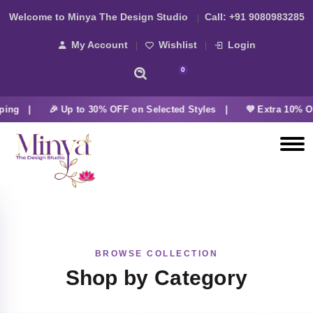
Welcome to Minya The Design Studio
Call:
+91 9080983285
My Account
Wishlist
Login
0
ping |
🎉 Up to 30% OFF on Selected Styles |
💜 Extra 10% O
BROWSE COLLECTION
Shop by Category