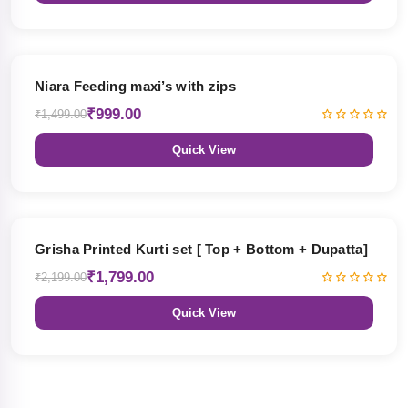
33% OFF
Niara Feeding maxi’s with zips
₹999.00
₹1,499.00
Quick View
18% OFF
Grisha Printed Kurti set [ Top + Bottom + Dupatta]
₹1,799.00
₹2,199.00
Quick View