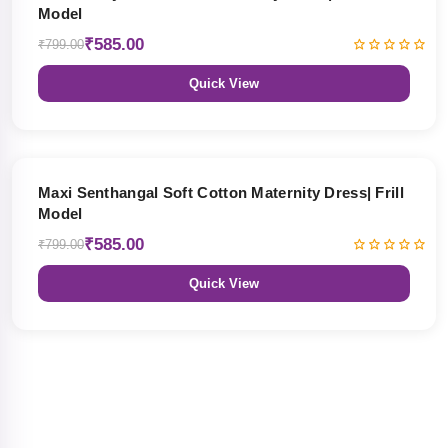
Model
₹585.00
₹799.00
Quick View
27% OFF
Maxi Senthangal Soft Cotton Maternity Dress| Frill
Model
₹585.00
₹799.00
Quick View