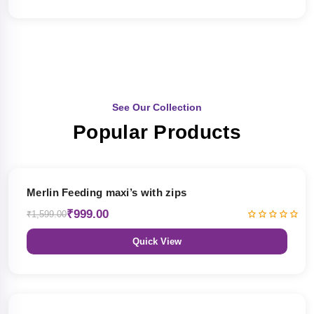
See Our Collection
Popular Products
38% OFF
Merlin Feeding maxi’s with zips
₹999.00
₹1,599.00
Quick View
38% OFF