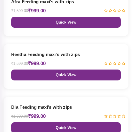
Afra Feeding maxi’s with zips
₹999.00
₹1,599.00
Quick View
38% OFF
Reetha Feeding maxi’s with zips
₹999.00
₹1,599.00
Quick View
38% OFF
Dia Feeding maxi’s with zips
₹999.00
₹1,599.00
Quick View