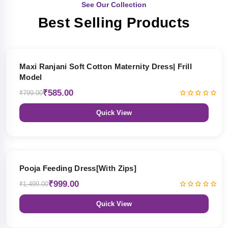
See Our Collection
Best Selling Products
27% OFF
Maxi Ranjani Soft Cotton Maternity Dress| Frill
Model
₹585.00
₹799.00
Quick View
33% OFF
Pooja Feeding Dress[With Zips]
₹999.00
₹1,499.00
Quick View