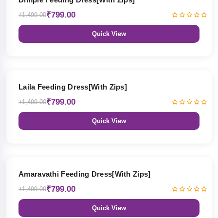
₹799.00
₹1,499.00
Quick View
47% OFF
Laila Feeding Dress[With Zips]
₹799.00
₹1,499.00
Quick View
47% OFF
Amaravathi Feeding Dress[With Zips]
₹799.00
₹1,499.00
Quick View