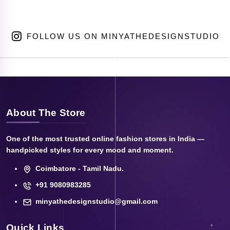
FOLLOW US ON MINYATHEDESIGNSTUDIO
About The Store
One of the most trusted online fashion stores in India —
handpicked styles for every mood and moment.
Coimbatore - Tamil Nadu.
+91 9080983285
minyathedesignstudio@gmail.com
Quick Links