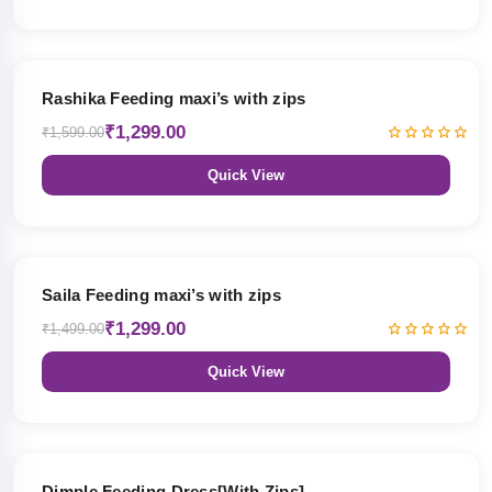
19% OFF
Rashika Feeding maxi’s with zips
₹1,299.00
₹1,599.00
Quick View
13% OFF
Saila Feeding maxi’s with zips
₹1,299.00
₹1,499.00
Quick View
47% OFF
Dimple Feeding Dress[With Zips]