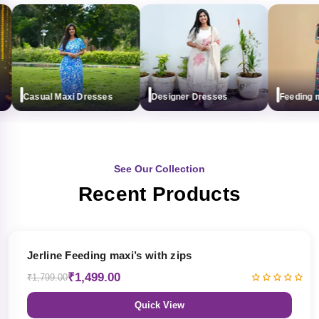
Casual Maxi Dresses
Designer Dresses
Feeding max
See Our Collection
Recent Products
17% OFF
Jerline Feeding maxi’s with zips
₹1,499.00
₹1,799.00
Quick View