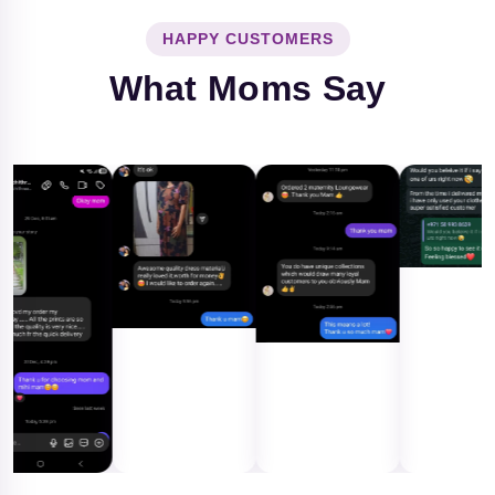
HAPPY CUSTOMERS
What Moms Say