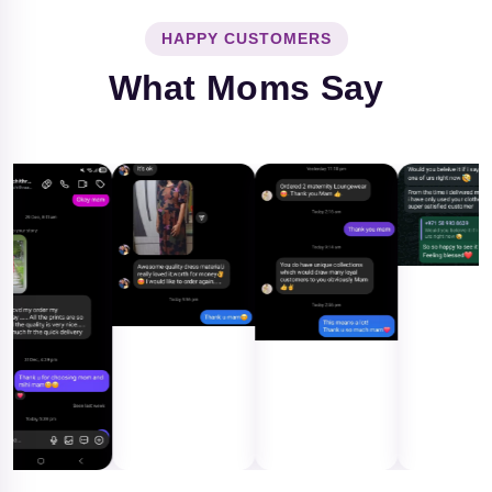
HAPPY CUSTOMERS
What Moms Say