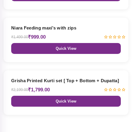
33% OFF
Niara Feeding maxi’s with zips
₹999.00
₹1,499.00
Quick View
18% OFF
Grisha Printed Kurti set [ Top + Bottom + Dupatta]
₹1,799.00
₹2,199.00
Quick View