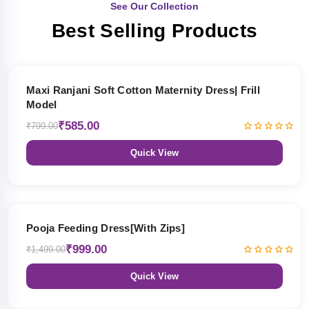
See Our Collection
Best Selling Products
27% OFF
Maxi Ranjani Soft Cotton Maternity Dress| Frill
Model
₹585.00
₹799.00
Quick View
33% OFF
Pooja Feeding Dress[With Zips]
₹999.00
₹1,499.00
Quick View