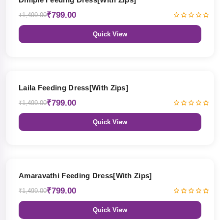
₹799.00
₹1,499.00
Quick View
47% OFF
Laila Feeding Dress[With Zips]
₹799.00
₹1,499.00
Quick View
47% OFF
Amaravathi Feeding Dress[With Zips]
₹799.00
₹1,499.00
Quick View