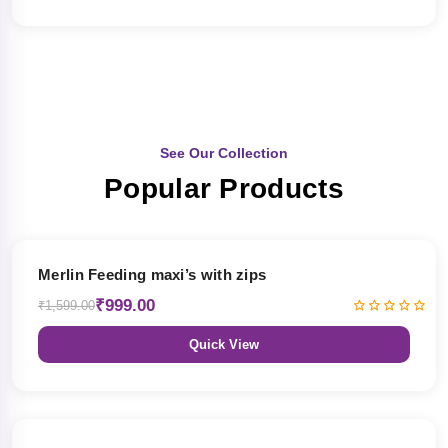
See Our Collection
Popular Products
38% OFF
Merlin Feeding maxi’s with zips
₹999.00
₹1,599.00
Quick View
38% OFF