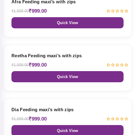
Afra Feeding maxi’s with zips
₹999.00
₹1,599.00
Quick View
38% OFF
Reetha Feeding maxi’s with zips
₹999.00
₹1,599.00
Quick View
38% OFF
Dia Feeding maxi’s with zips
₹999.00
₹1,599.00
Quick View