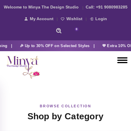
Welcome to Minya The Design Studio
Call:
+91 9080983285
My Account
Wishlist
Login
0
ping |
🎉 Up to 30% OFF on Selected Styles |
💜 Extra 10% OF
BROWSE COLLECTION
Shop by Category