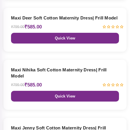
27% OFF
Maxi Deer Soft Cotton Maternity Dress| Frill Model
₹585.00
₹799.00
Quick View
27% OFF
Maxi Nihika Soft Cotton Maternity Dress| Frill
Model
₹585.00
₹799.00
Quick View
27% OFF
Maxi Jenny Soft Cotton Maternity Dress| Frill