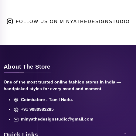
FOLLOW US ON MINYATHEDESIGNSTUDIO
About The Store
One of the most trusted online fashion stores in India —
handpicked styles for every mood and moment.
Coimbatore - Tamil Nadu.
+91 9080983285
minyathedesignstudio@gmail.com
Quick Links