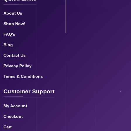
About Us
Shop Now!
FAQ's
Blog
Contact Us
Privacy Policy
Terms & Conditions
Customer Support
My Account
Checkout
Cart