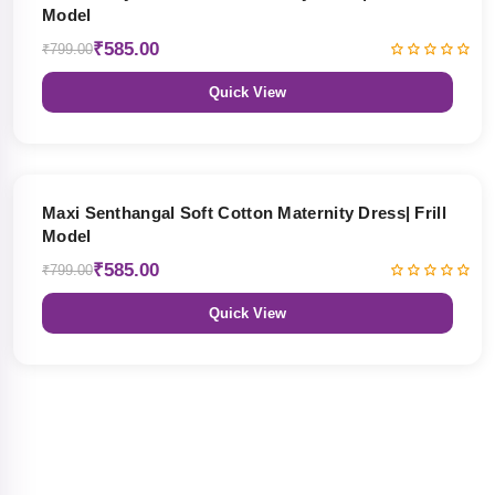
Model
₹585.00
₹799.00
Quick View
27% OFF
Maxi Senthangal Soft Cotton Maternity Dress| Frill
Model
₹585.00
₹799.00
Quick View