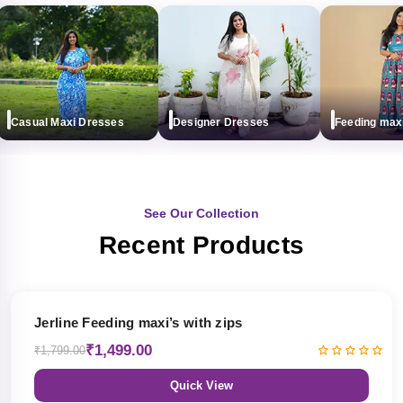
Casual Maxi Dresses
Designer Dresses
Feeding maxi (w
See Our Collection
Recent Products
17% OFF
Jerline Feeding maxi’s with zips
₹1,499.00
₹1,799.00
Quick View