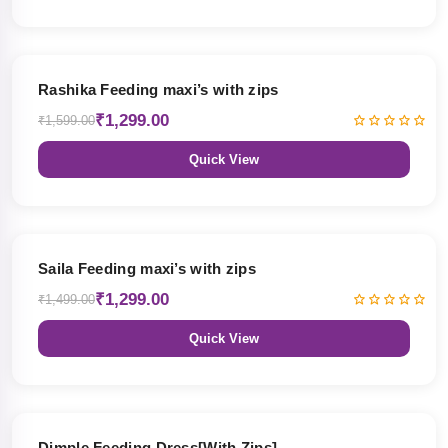
19% OFF
Rashika Feeding maxi’s with zips
₹1,299.00
₹1,599.00
Quick View
13% OFF
Saila Feeding maxi’s with zips
₹1,299.00
₹1,499.00
Quick View
47% OFF
Dimple Feeding Dress[With Zips]