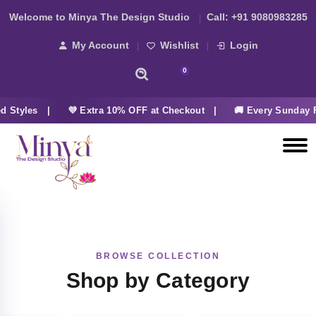
Welcome to Minya The Design Studio
Call:
+91 9080983285
My Account
Wishlist
Login
0
d Styles |
💜 Extra 10% OFF at Checkout |
🚚 Every Sunday 
BROWSE COLLECTION
Shop by Category