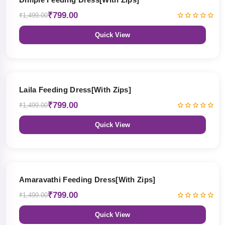
₹799.00
₹1,499.00
Quick View
47% OFF
Laila Feeding Dress[With Zips]
₹799.00
₹1,499.00
Quick View
47% OFF
Amaravathi Feeding Dress[With Zips]
₹799.00
₹1,499.00
Quick View