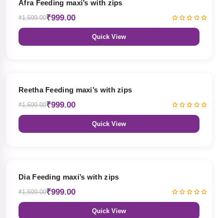
Afra Feeding maxi’s with zips
₹999.00
₹1,599.00
Quick View
38% OFF
Reetha Feeding maxi’s with zips
₹999.00
₹1,599.00
Quick View
38% OFF
Dia Feeding maxi’s with zips
₹999.00
₹1,599.00
Quick View