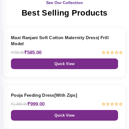
See Our Collection
Best Selling Products
27% OFF
Maxi Ranjani Soft Cotton Maternity Dress| Frill
Model
₹585.00
₹799.00
Quick View
33% OFF
Pooja Feeding Dress[With Zips]
₹999.00
₹1,499.00
Quick View