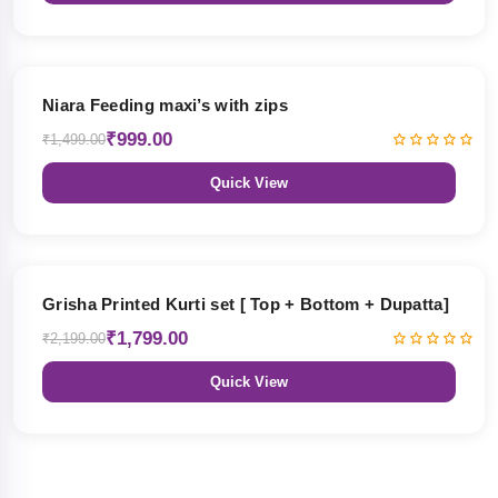
33% OFF
Niara Feeding maxi’s with zips
₹999.00
₹1,499.00
Quick View
18% OFF
Grisha Printed Kurti set [ Top + Bottom + Dupatta]
₹1,799.00
₹2,199.00
Quick View