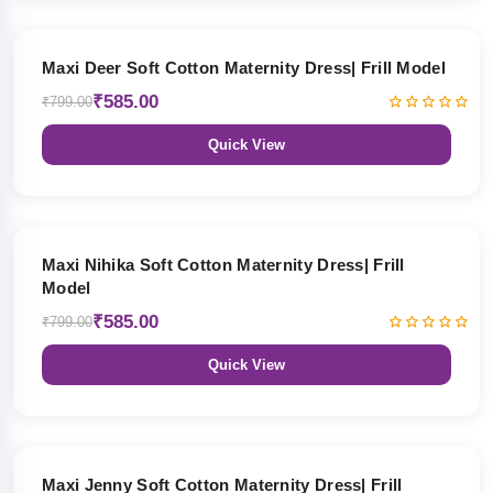
27% OFF
Maxi Deer Soft Cotton Maternity Dress| Frill Model
₹585.00
₹799.00
Quick View
27% OFF
Maxi Nihika Soft Cotton Maternity Dress| Frill
Model
₹585.00
₹799.00
Quick View
27% OFF
Maxi Jenny Soft Cotton Maternity Dress| Frill