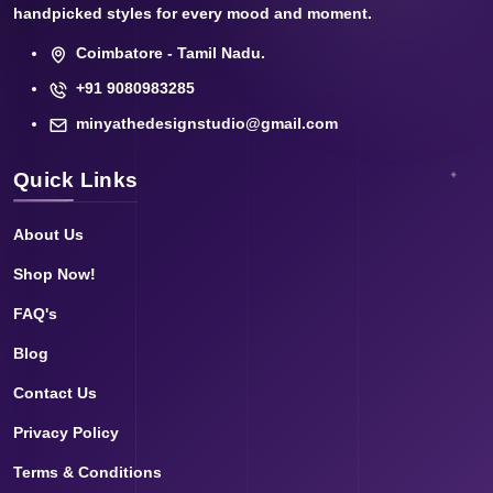
handpicked styles for every mood and moment.
Coimbatore - Tamil Nadu.
+91 9080983285
minyathedesignstudio@gmail.com
Quick Links
About Us
Shop Now!
FAQ's
Blog
Contact Us
Privacy Policy
Terms & Conditions