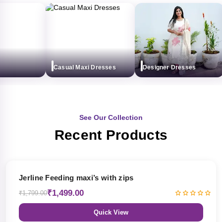
Casual Maxi Dresses
Designer Dresses
See Our Collection
Recent Products
17% OFF
Jerline Feeding maxi’s with zips
₹1,499.00
₹1,799.00
Quick View