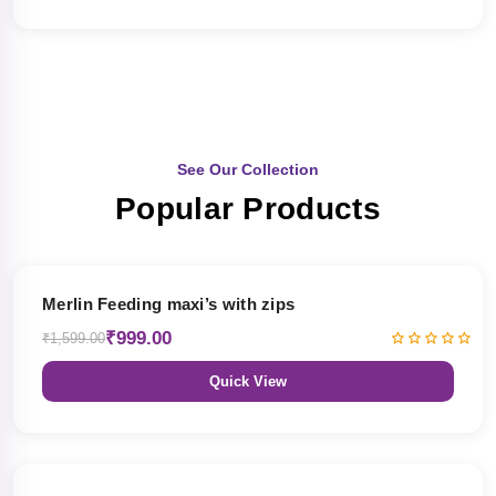
See Our Collection
Popular Products
38% OFF
Merlin Feeding maxi’s with zips
₹999.00
₹1,599.00
Quick View
38% OFF