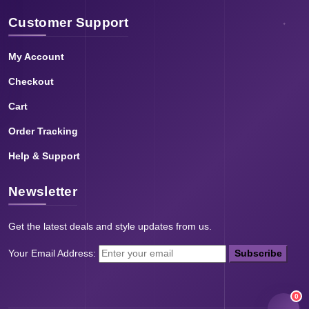
Customer Support
My Account
Checkout
Cart
Order Tracking
Help & Support
Newsletter
Get the latest deals and style updates from us.
Your Email Address:
Subscribe
0