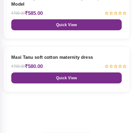
Model
₹585.00
₹799.00
Quick View
27% OFF
Maxi Tanu soft cotton maternity dress
₹580.00
₹799.00
Quick View