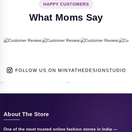
HAPPY CUSTOMERS
What Moms Say
FOLLOW US ON MINYATHEDESIGNSTUDIO
About The Store
One of the most trusted online fashion stores in India —