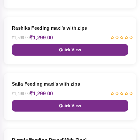
19% OFF
Rashika Feeding maxi’s with zips
₹1,299.00
₹1,599.00
Quick View
13% OFF
Saila Feeding maxi’s with zips
₹1,299.00
₹1,499.00
Quick View
47% OFF
Dimple Feeding Dress[With Zips]